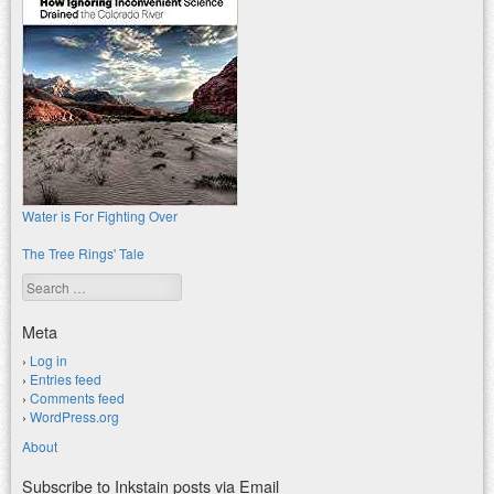
Water is For Fighting Over
The Tree Rings' Tale
Search
Meta
Log in
Entries feed
Comments feed
WordPress.org
About
Subscribe to Inkstain posts via Email