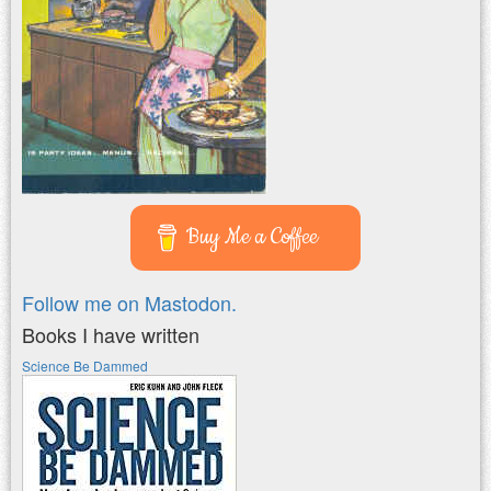
Buy Me a Coffee
Follow me on Mastodon.
Books I have written
Science Be Dammed