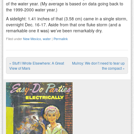
of the water year. (My average is based on data going back to
the 1999-2000 water year.)
A sidelight: 1.41 inches of that (3.58 cm) came in a single storm,
overnight Dec. 16-17. Aside from that one fluke storm (and a
remarkable one it was) we’ve been remarkably dry.
Filed under
New Mexico
,
water
|
Permalink
«
Stuff I Wrote Elsewhere: A Great
Mulroy: We don’t need to tear up
Post navigation
View of Mars
the compact
»