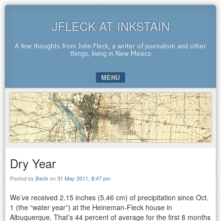
JFLECK AT INKSTAIN
A few thoughts from John Fleck, a writer of journalism and other
things, living in New Mexico
MENU
SKIP TO CONTENT
Dry Year
Posted by
jfleck
on
31 May 2011, 8:47 pm
We’ve received 2.15 inches (5.46 cm) of precipitation since Oct.
1 (the “water year”) at the Heineman-Fleck house in
Albuquerque. That’s 44 percent of average for the first 8 months