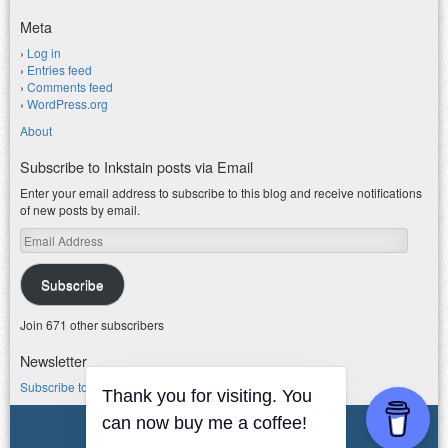
Meta
Log in
Entries feed
Comments feed
WordPress.org
About
Subscribe to Inkstain posts via Email
Enter your email address to subscribe to this blog and receive notifications
of new posts by email.
Email
Address
Subscribe
Join 671 other subscribers
Newsletter
Subscribe to my water newsletter.
Thank you for visiting. You
can now buy me a coffee!
© 2026 jfleck at inkstain
Powered by WordPress
|
Theme F2.