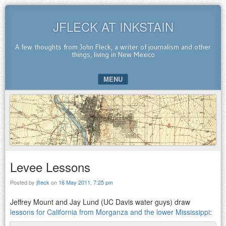
JFLECK AT INKSTAIN
A few thoughts from John Fleck, a writer of journalism and other
things, living in New Mexico
MENU
SKIP TO CONTENT
Levee Lessons
Posted by
jfleck
on
16 May 2011, 7:25 pm
Jeffrey Mount and Jay Lund (UC Davis water guys) draw
lessons for California from Morganza and the lower Mississippi
: