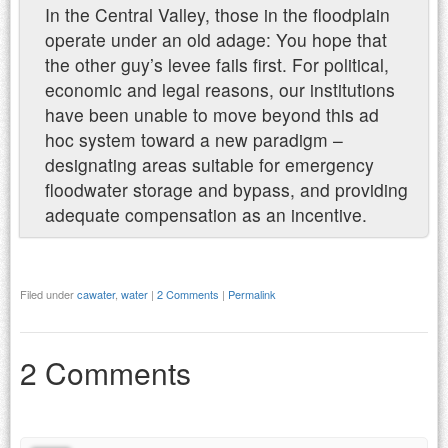
In the Central Valley, those in the floodplain
operate under an old adage: You hope that
the other guy’s levee fails first. For political,
economic and legal reasons, our institutions
have been unable to move beyond this ad
hoc system toward a new paradigm –
designating areas suitable for emergency
floodwater storage and bypass, and providing
adequate compensation as an incentive.
Filed under
cawater
,
water
|
2 Comments
|
Permalink
2 Comments