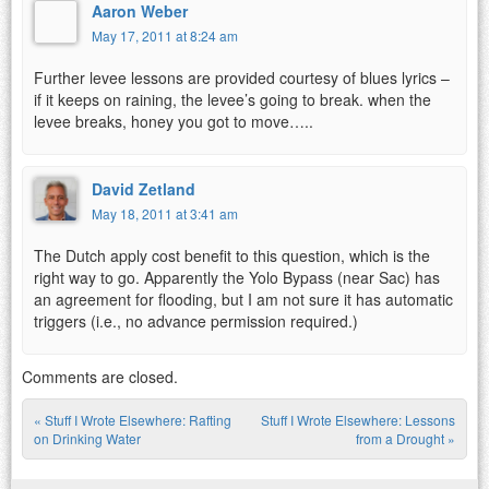
Aaron Weber
May 17, 2011 at 8:24 am
Further levee lessons are provided courtesy of blues lyrics –
if it keeps on raining, the levee’s going to break. when the
levee breaks, honey you got to move…..
David Zetland
May 18, 2011 at 3:41 am
The Dutch apply cost benefit to this question, which is the
right way to go. Apparently the Yolo Bypass (near Sac) has
an agreement for flooding, but I am not sure it has automatic
triggers (i.e., no advance permission required.)
Comments are closed.
«
Stuff I Wrote Elsewhere: Rafting
Stuff I Wrote Elsewhere: Lessons
Post navigation
on Drinking Water
from a Drought
»