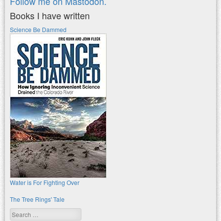
Follow me on Mastodon.
Books I have written
Science Be Dammed
Water is For Fighting Over
The Tree Rings' Tale
Search