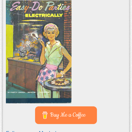
Buy Me a Coffee