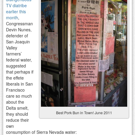
TV diatribe
earlier this
month
,
Congressman
Devin Nunes,
defender of
San Joaquin
Valley
farmers’
federal water,
suggested
that perhaps if
the effete
liberals in San
Francisco
care so much
about the
Delta smelt,
Best Pork Bun in Town! June 2011
they should
reduce their
own
consumption of Sierra Nevada water: