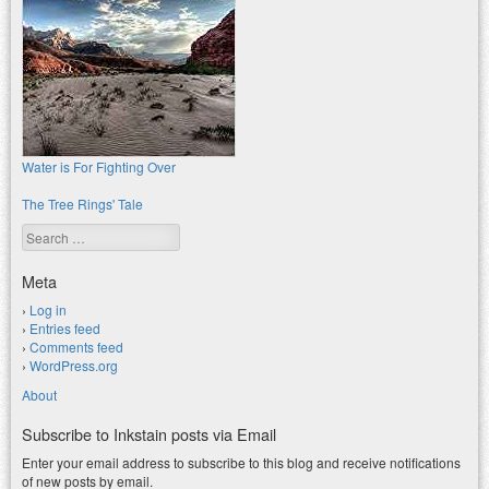
Water is For Fighting Over
The Tree Rings' Tale
Search
Meta
Log in
Entries feed
Comments feed
WordPress.org
About
Subscribe to Inkstain posts via Email
Enter your email address to subscribe to this blog and receive notifications
of new posts by email.