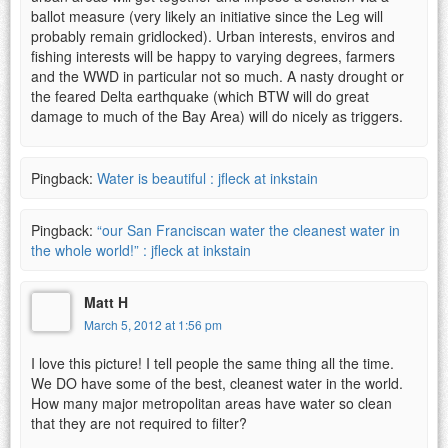
ballot measure (very likely an initiative since the Leg will
probably remain gridlocked). Urban interests, enviros and
fishing interests will be happy to varying degrees, farmers
and the WWD in particular not so much. A nasty drought or
the feared Delta earthquake (which BTW will do great
damage to much of the Bay Area) will do nicely as triggers.
Pingback:
Water is beautiful : jfleck at inkstain
Pingback:
“our San Franciscan water the cleanest water in
the whole world!” : jfleck at inkstain
Matt H
March 5, 2012 at 1:56 pm
I love this picture! I tell people the same thing all the time.
We DO have some of the best, cleanest water in the world.
How many major metropolitan areas have water so clean
that they are not required to filter?