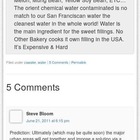
The orient chemical water contaminated is no
match to our San Franciscan water the
cleanest water in the whole world! Water is
the main ingredient for the sweet fillings. No
Other Bakery cooks it own filling in the USA.
It’s Expensive & Hard
Filed under
cawater
,
water
|
5 Comments
|
Permalink
5 Comments
Steve Bloom
June 21, 2011 at 6:15 pm
Prediction: Ultimately (which may be quite soon) the major
urban areas will get together and impose a solution via a