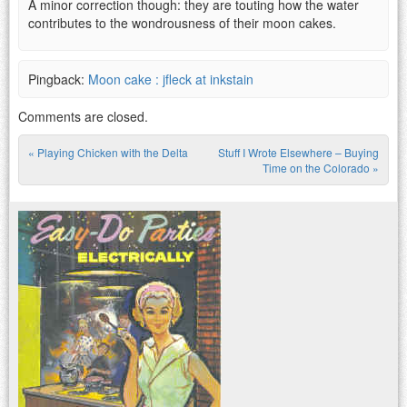
A minor correction though: they are touting how the water
contributes to the wondrousness of their moon cakes.
Pingback:
Moon cake : jfleck at inkstain
Comments are closed.
«
Playing Chicken with the Delta
Stuff I Wrote Elsewhere – Buying
Post navigation
Time on the Colorado
»