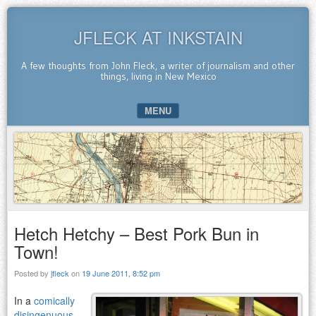
JFLECK AT INKSTAIN
A few thoughts from John Fleck, a writer of journalism and other
things, living in New Mexico
MENU
SKIP TO CONTENT
Hetch Hetchy – Best Pork Bun in
Town!
Posted by
jfleck
on
19 June 2011, 8:52 pm
In a
comically
disingenuous