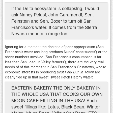
If the Delta ecosystem is collapsing, I would
ask Nancy Pelosi, John Garamendi, Sen.
Feinstein and Sen. Boxer to turn off San
Francisco’s water. It comes from the Sierra
Nevada mountain range too.
Ignoring for a moment the doctrine of prior appropriation (San
Francisco’s water use long predates Nunes’ constituents’) or the
sheer numbers involved (San Francisco’s consumption is far
less than San Joaquin Valley farmers’), there are the very real
needs of of this merchant in San Francisco’s Chinatown, whose
economic interests in producing
Best Pork Bun in Town!
are
clearly tied up in that sweet, sweet Hetch Hetchy water:
EASTERN BAKERY THE ONLY BAKERY IN
THE WHOLE USA THAT COOKS OUR OWN
MOON CAKE FILLING IN THE USA! Such
sweet fillings like: Lotus, Black Bean, Winter
Melon, Mung Bean, Yellow Soy Bean, ETC…