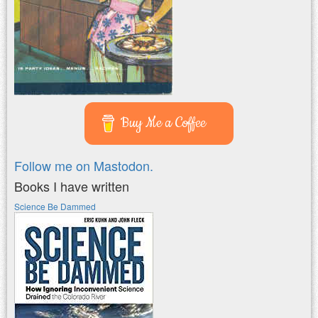
Buy Me a Coffee
Follow me on Mastodon.
Books I have written
Science Be Dammed