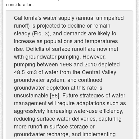
consideration:
California’s water supply (annual unimpaired
runoff) is projected to decline or remain
steady (Fig. 3), and demands are likely to
increase as populations and temperatures
rise. Deficits of surface runoff are now met
with groundwater pumping. However,
pumping between 1998 and 2010 depleted
48.5 km3 of water from the Central Valley
groundwater system, and continued
groundwater depletion at this rate is
unsustainable [66]. Future strategies of water
management will require adaptations such as
aggressively increasing water-use efficiency,
reducing surface water deliveries, capturing
more runoff in surface storage or
groundwater recharge, and implementing