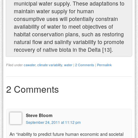
municipal water supply. These adaptations to
maintain water supply for human
consumptive uses will potentially constrain
availability of water to meet objectives of
habitat conservation plans, such as restoring
natural flow and salinity variability to promote
recovery of native biota in the Delta [13].
Filed under
cawater
,
climate variability
,
water
|
2 Comments
|
Permalink
2 Comments
Steve Bloom
September 24, 2011 at 11:12 pm
An “inability to predict future human economic and societal