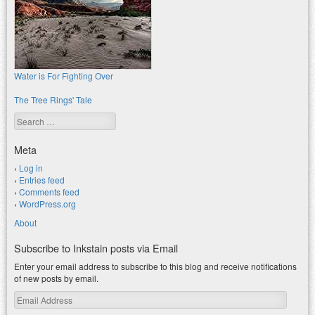
Water is For Fighting Over
The Tree Rings' Tale
Search
Meta
Log in
Entries feed
Comments feed
WordPress.org
About
Subscribe to Inkstain posts via Email
Enter your email address to subscribe to this blog and receive notifications
of new posts by email.
Email
Address