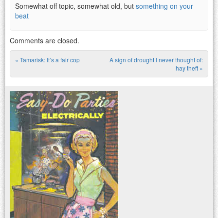
Somewhat off topic, somewhat old, but
something on your
beat
Comments are closed.
«
Tamarisk: It’s a fair cop
A sign of drought I never thought of:
Post navigation
hay theft
»