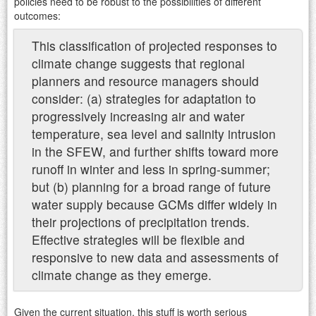
policies need to be robust to the possibilities of different
outcomes:
This classification of projected responses to
climate change suggests that regional
planners and resource managers should
consider: (a) strategies for adaptation to
progressively increasing air and water
temperature, sea level and salinity intrusion
in the SFEW, and further shifts toward more
runoff in winter and less in spring-summer;
but (b) planning for a broad range of future
water supply because GCMs differ widely in
their projections of precipitation trends.
Effective strategies will be flexible and
responsive to new data and assessments of
climate change as they emerge.
Given the current situation, this stuff is worth serious