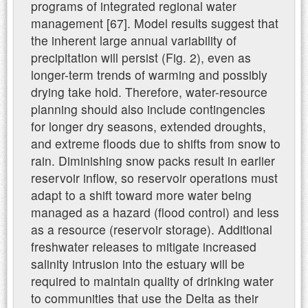
programs of integrated regional water
management [67]. Model results suggest that
the inherent large annual variability of
precipitation will persist (Fig. 2), even as
longer-term trends of warming and possibly
drying take hold. Therefore, water-resource
planning should also include contingencies
for longer dry seasons, extended droughts,
and extreme floods due to shifts from snow to
rain. Diminishing snow packs result in earlier
reservoir inflow, so reservoir operations must
adapt to a shift toward more water being
managed as a hazard (flood control) and less
as a resource (reservoir storage). Additional
freshwater releases to mitigate increased
salinity intrusion into the estuary will be
required to maintain quality of drinking water
to communities that use the Delta as their