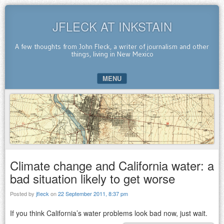
JFLECK AT INKSTAIN
A few thoughts from John Fleck, a writer of journalism and other
things, living in New Mexico
MENU
SKIP TO CONTENT
Climate change and California water: a
bad situation likely to get worse
Posted by
jfleck
on
22 September 2011, 8:37 pm
If you think California’s water problems look bad now, just wait.