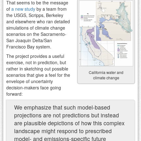
That seems to be the message
of
a new study
by a team from
the USGS, Scripps, Berkeley
and elsewhere who ran detailed
simulations of climate change
scenarios on the Sacramento-
San Joaquin Delta/San
Francisco Bay system.
The project provides a useful
exercise, not in prediction, but
rather in sketching out possible
California water and
scenarios that give a feel for the
climate change
envelope of uncertainty
decision-makers face going
forward:
We emphasize that such model-based
projections are not predictions but instead
are plausible depictions of how this complex
landscape might respond to prescribed
model- and emissions-specific future