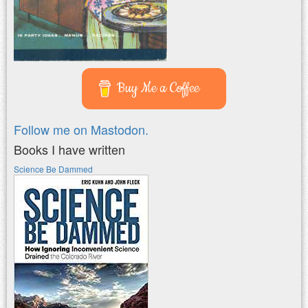
Buy Me a Coffee
Follow me on Mastodon.
Books I have written
Science Be Dammed