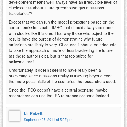
development means we’ll always have an irreducible level of
cluelessness about future greenhouse gas emissions
trajectories”?
Except that we can run the model projections based on the
current emissions path. IMHO that should always be done
with studies like this one. That way those who object to the
results have the burden of demonstrating why future
emissions are likely to vary. Of course it should be adequate
to take the approach of more-or-less bracketing the future
(as these authors did), but is that too subtle for
policymakers?
Unfortunately, it doesn’t seem to have really been a
bracketing since emissions reality is tracking beyond even
the more pessimistic of the scenarios the researchers used.
Since the IPCC doesn’t have a central scenario, maybe
researchers can use the IEA reference scenario instead.
Eli Rabett
September 25, 2011 at 5:27 pm