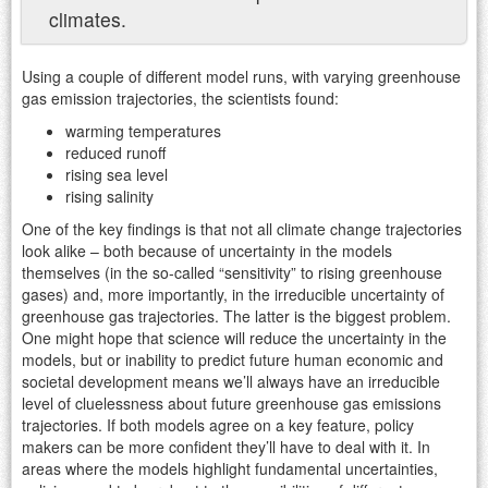
climates.
Using a couple of different model runs, with varying greenhouse
gas emission trajectories, the scientists found:
warming temperatures
reduced runoff
rising sea level
rising salinity
One of the key findings is that not all climate change trajectories
look alike – both because of uncertainty in the models
themselves (in the so-called “sensitivity” to rising greenhouse
gases) and, more importantly, in the irreducible uncertainty of
greenhouse gas trajectories. The latter is the biggest problem.
One might hope that science will reduce the uncertainty in the
models, but or inability to predict future human economic and
societal development means we’ll always have an irreducible
level of cluelessness about future greenhouse gas emissions
trajectories. If both models agree on a key feature, policy
makers can be more confident they’ll have to deal with it. In
areas where the models highlight fundamental uncertainties,