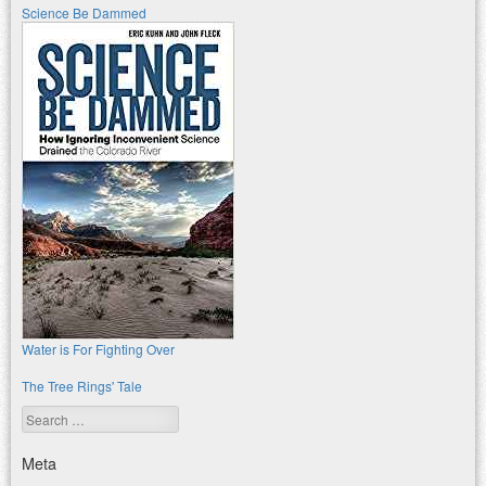
Science Be Dammed
Water is For Fighting Over
The Tree Rings' Tale
Search
Meta