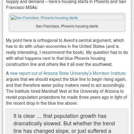
Supply and demand – here’s housing starts in Phoenix and San
Francisco MSAs:
San Francisco, Phoenix housing starts
My point here is orthogonal to Avent’s central argument, which
has to do with urban economies in the United States (and is
really interesting, I recommend the book). My question has to do
with what happens next to that blue Phoenix housing
construction line and others like it all over the southwest.
A
new report out of Arizona State University’s Morrison Institute
argues that we should expect the blue line to begin rising again,
and that therefore water policy makers need to act accordingly.
The Institute hired Marshall Vest at the University of Arizona to
revisit population projections he made three years ago in light of
the recent drop in the blue line above:
It is clear … that population growth has
dramatically slowed. But whether the trend
line has changed slope, or just suffered a