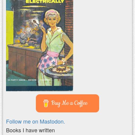
Buy Me a Coffee
Follow me on Mastodon.
Books I have written