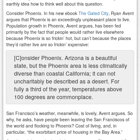
earthly idea how to think well about this question.
Consider Phoenix. In his new ebook
The Gated City
, Ryan Avent
argues that Phoenix is an exceedingly unpleasant place to live.
Population growth in Phoenix, Avent argues, has been fed
primarily by the fact that people would rather live elsewhere
because Phoenix is so frickin’ hot, but can’t because the places
they’d rather live are so frickin’ expensive:
[C]onsider Phoenix. Arizona is a beautiful
state, but the Phoenix area is less climatically
diverse than coastal California; it can not
uncharitably be described as a desert. For
fully a third of the year, temperatures above
100 degrees are commonplace.
San Francisco’s weather, meanwhile, is lovely, Avent argues. So
why, he asks, have people been leaving the San Franciscos of
the world and flocking to Phoenix? Cost of living, and, in
particular, “the exorbitant price of housing in the Bay Area.”