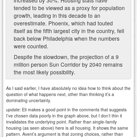
increased by 30%. Housing stats have
tended to be viewed as a proxy for population
growth, leading in this decade to an
overestimate. Phoenix, which had touted
itself as the fifth largest city in the country, fell
back below Philadelphia when the numbers
were counted.
Despite the slowdown, the projection of a 9
million person Sun Corridor by 2040 remains
the most likely possibility.
As I said earlier, I have absolutely no idea how to think about the
question of what happens next, other than thinking it’s a
dominating uncertainty.
update
: Eli makes a good point in the comments that suggests
I’ve chosen data poorly in the graph above, but I don’t thin it
invalidates the underlying point. Rather than single-family
housing (as seen above) here is all housing. It shows the same
pattern. Avent’s argument is that zoning choices, rather than