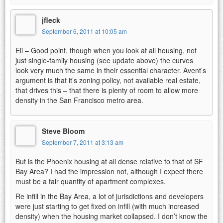
jfleck
September 6, 2011 at 10:05 am
Eli – Good point, though when you look at all housing, not
just single-family housing (see update above) the curves
look very much the same in their essential character. Avent’s
argument is that it’s zoning policy, not available real estate,
that drives this – that there is plenty of room to allow more
density in the San Francisco metro area.
Steve Bloom
September 7, 2011 at 3:13 am
But is the Phoenix housing at all dense relative to that of SF
Bay Area? I had the impression not, although I expect there
must be a fair quantity of apartment complexes.
Re infill in the Bay Area, a lot of jurisdictions and developers
were just starting to get fixed on infill (with much increased
density) when the housing market collapsed. I don’t know the