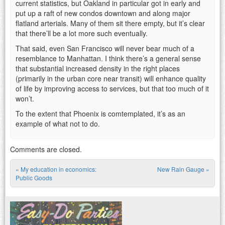
current statistics, but Oakland in particular got in early and
put up a raft of new condos downtown and along major
flatland arterials. Many of them sit there empty, but it’s clear
that there’ll be a lot more such eventually.
That said, even San Francisco will never bear much of a
resemblance to Manhattan. I think there’s a general sense
that substantial increased density in the right places
(primarily in the urban core near transit) will enhance quality
of life by improving access to services, but that too much of it
won’t.
To the extent that Phoenix is comtemplated, it’s as an
example of what not to do.
Comments are closed.
«
My education in economics:
New Rain Gauge
»
Post navigation
Public Goods