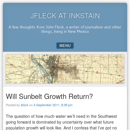
JFLECK AT INKSTAIN
A few thoughts from John Fleck, a writer of journalism and other
things, living in New Mexico
MENU
SKIP TO CONTENT
Will Sunbelt Growth Return?
Posted by
jfleck
on
4 September 2011, 8:39 pm
The question of how much water we’ll need in the Southwest
going forward is dominated by uncertainty over what future
population growth will look like. And I confess that I’ve got no