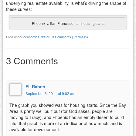
underlying real estate availability, is what’s driving the shape of
these curves:
Phoenix v. San Francisco - all housing starts
Filed under
economics
,
water
|
3 Comments
|
Permalink
3 Comments
Eli Rabett
September 6, 2011 at 9:02 am
The graph you showed was for housing starts. Since the Bay
Area is pretty well built out (for God sakes, people are
moving to Tracy), and Phoenix has an empty desert to build
into, that graph is more of an indicator of how much land is
available for development.