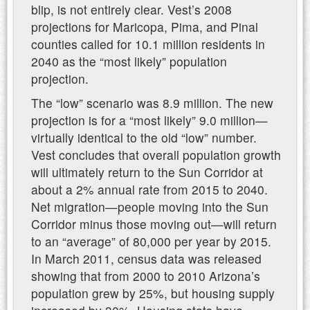
blip, is not entirely clear. Vest’s 2008
projections for Maricopa, Pima, and Pinal
counties called for 10.1 million residents in
2040 as the “most likely” population
projection.
The “low” scenario was 8.9 million. The new
projection is for a “most likely” 9.0 million—
virtually identical to the old “low” number.
Vest concludes that overall population growth
will ultimately return to the Sun Corridor at
about a 2% annual rate from 2015 to 2040.
Net migration—people moving into the Sun
Corridor minus those moving out—will return
to an “average” of 80,000 per year by 2015.
In March 2011, census data was released
showing that from 2000 to 2010 Arizona’s
population grew by 25%, but housing supply