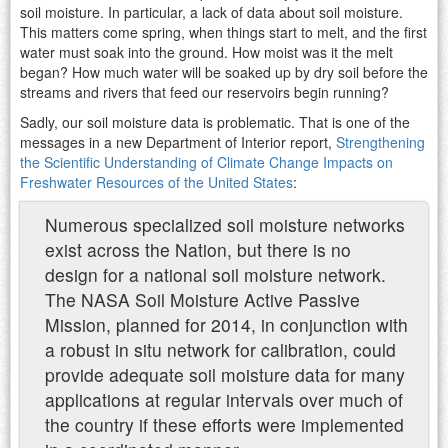
soil moisture. In particular, a lack of data about soil moisture.
This matters come spring, when things start to melt, and the first
water must soak into the ground. How moist was it the melt
began? How much water will be soaked up by dry soil before the
streams and rivers that feed our reservoirs begin running?
Sadly, our soil moisture data is problematic. That is one of the
messages in a new Department of Interior report,
Strengthening
the Scientific Understanding of Climate Change Impacts on
Freshwater Resources of the United States
:
Numerous specialized soil moisture networks
exist across the Nation, but there is no
design for a national soil moisture network.
The NASA Soil Moisture Active Passive
Mission, planned for 2014, in conjunction with
a robust in situ network for calibration, could
provide adequate soil moisture data for many
applications at regular intervals over much of
the country if these efforts were implemented