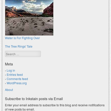
Water is For Fighting Over
The Tree Rings' Tale
Search
Meta
Log in
Entries feed
Comments feed
WordPress.org
About
Subscribe to Inkstain posts via Email
Enter your email address to subscribe to this blog and receive notifications
of new posts by email.