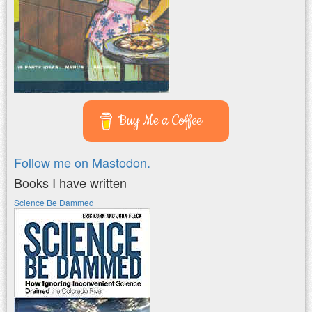
Buy Me a Coffee
Follow me on Mastodon.
Books I have written
Science Be Dammed