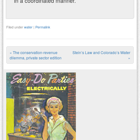
in a coordinated manner.
Filed under
water
|
Permalink
«
The conservation-revenue
Stein’s Law and Colorado’s Water
Post navigation
dilemma, private sector edition
»