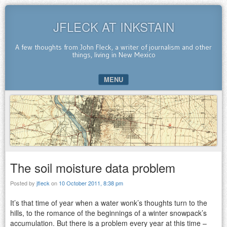
JFLECK AT INKSTAIN
A few thoughts from John Fleck, a writer of journalism and other
things, living in New Mexico
MENU
SKIP TO CONTENT
The soil moisture data problem
Posted by
jfleck
on
10 October 2011, 8:38 pm
It’s that time of year when a water wonk’s thoughts turn to the
hills, to the romance of the beginnings of a winter snowpack’s
accumulation. But there is a problem every year at this time –