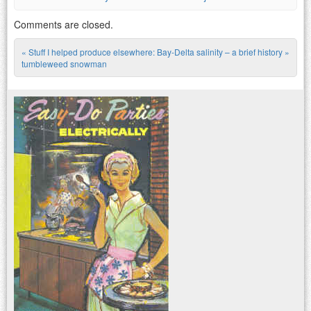
Comments are closed.
«
Stuff I helped produce elsewhere:
Bay-Delta salinity – a brief history
»
Post navigation
tumbleweed snowman