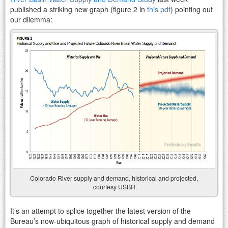
published a striking new graph (figure 2 in
this pdf
) pointing out
our dilemma:
Colorado River supply and demand, historical and projected,
courtesy USBR
It’s an attempt to splice together the latest version of the
Bureau’s now-ubiquitous graph of historical supply and demand