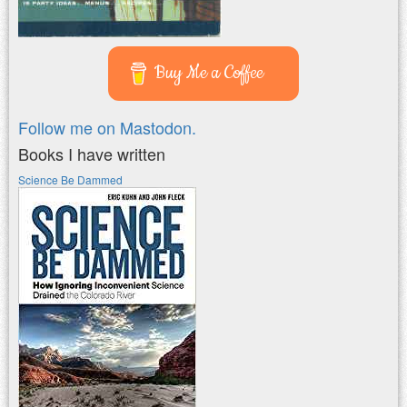
Buy Me a Coffee
Follow me on Mastodon.
Books I have written
Science Be Dammed