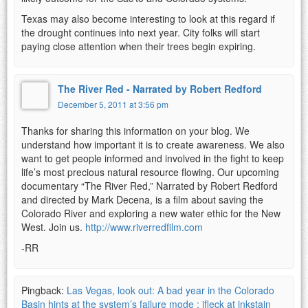
Texas may also become interesting to look at this regard if
the drought continues into next year. City folks will start
paying close attention when their trees begin expiring.
The River Red - Narrated by Robert Redford
December 5, 2011 at 3:56 pm
Thanks for sharing this information on your blog. We
understand how important it is to create awareness. We also
want to get people informed and involved in the fight to keep
life’s most precious natural resource flowing. Our upcoming
documentary “The River Red,” Narrated by Robert Redford
and directed by Mark Decena, is a film about saving the
Colorado River and exploring a new water ethic for the New
West. Join us.
http://www.riverredfilm.com
-RR
Pingback:
Las Vegas, look out: A bad year in the Colorado
Basin hints at the system’s failure mode : jfleck at inkstain