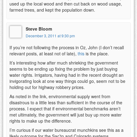
used up the local wood and then cut back on wood usage,
farmed trees, and kept the population down.
Steve Bloom
December 3, 2011 at 9:30 pm
If you’re not following the process in Oz, John (I don’t recall
relevant posts, at least not of late),
this
is the place.
It’s interesting how after much shrieking the government
seems to be ending up fixing the problem by just buying
water rights. Irrigators, having had in the recent drought an
invigorating look at one way things could go, seem not to be
holding out for highway robbery prices.
As noted in the link, environmental supply went from
disastrous to a little less than sufficient in the course of the
process. I expect that if environmental benchmarks aren’t
met ultimately, the government will just buy up more water
rights to make up the difference.
I’m curious if our water bureaucrat munchkins see this as a
likely outcome for the Sac’to and Colorado systems.