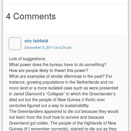
4 Comments
eric fairfield
December 3, 2011 at 4:24 pm
Lots of suggestions.
What power does the bureau have to do something?
How are people likely to thwart this power?
What are examples of similar dilemmas in the past? For
instance, growing populations in the Netherlands and no
more land or a more isolated case such as were presented
in Jared Diamond’s “Collapse” in which the Greenlander’s
died out but the people of New Guinea (I think) over
centuries figured out a way to sustainability.
The Greenlanders appeared to die out because they would
not learn from the Inuit how to survive and because
Greenland got colder. The people of the highlands of New
Guinea (if I remember correctly), started to die out as they