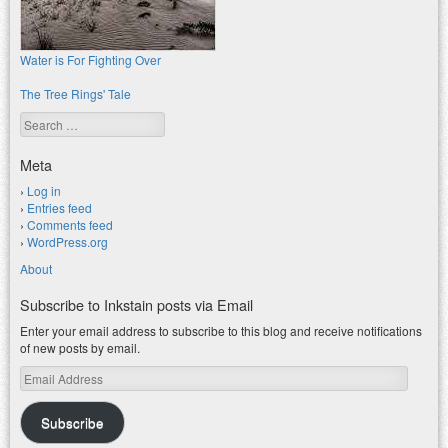
Water is For Fighting Over
The Tree Rings' Tale
Search
Meta
Log in
Entries feed
Comments feed
WordPress.org
About
Subscribe to Inkstain posts via Email
Enter your email address to subscribe to this blog and receive notifications
of new posts by email.
Email
Address
Subscribe