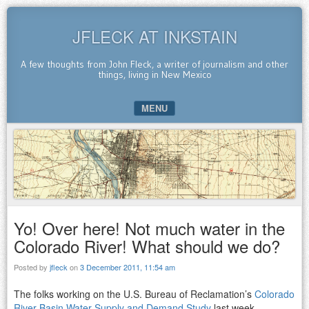
JFLECK AT INKSTAIN
A few thoughts from John Fleck, a writer of journalism and other
things, living in New Mexico
MENU
SKIP TO CONTENT
Yo! Over here! Not much water in the
Colorado River! What should we do?
Posted by
jfleck
on
3 December 2011, 11:54 am
The folks working on the U.S. Bureau of Reclamation’s
Colorado
River Basin Water Supply and Demand Study
last week