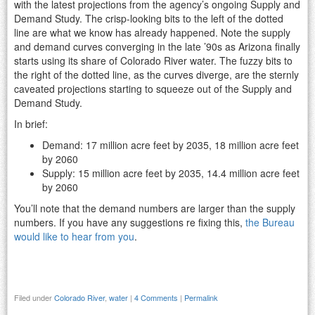
with the latest projections from the agency’s ongoing Supply and
Demand Study. The crisp-looking bits to the left of the dotted
line are what we know has already happened. Note the supply
and demand curves converging in the late ’90s as Arizona finally
starts using its share of Colorado River water. The fuzzy bits to
the right of the dotted line, as the curves diverge, are the sternly
caveated projections starting to squeeze out of the Supply and
Demand Study.
In brief:
Demand: 17 million acre feet by 2035, 18 million acre feet
by 2060
Supply: 15 million acre feet by 2035, 14.4 million acre feet
by 2060
You’ll note that the demand numbers are larger than the supply
numbers. If you have any suggestions re fixing this,
the Bureau
would like to hear from you
.
Filed under
Colorado River
,
water
|
4 Comments
|
Permalink