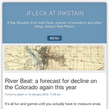
JFLECK AT INKSTAIN
A few thoughts from John Fleck, a writer of journalism and other
things, living in New Mexico
MENU
SKIP TO CONTENT
River Beat: a forecast for decline on
the Colorado again this year
Posted by
jfleck
on
14 January 2012, 11:50 am
It’s all fun and games until you actually have to measure snow.