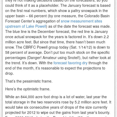
could think of it as a placeholder. The January forecast is based
on the first real numbers, which show a paltry snowpack in the
upper basin – 66 percent (by one measure, the Colorado Basin
Forecast Center’s aggregation of
snow measurement sites
upstream of Lake Powell
) as of the date the forecast was made.
The blue line is the December forecast, the red line is January
once actual snowpack for the years is factored in. It’s down 2.2
million acre feet. But since that time, there hasn’t been much
snow. The CBRFC Powell group today (Sat. 1/14/12) is down to
58 percent of average. Don’t put too much stock on the specific
percentages (Danger! Amateur using Snotel!), but rather look at
the trend. It’s down. With the
forecast favoring dry
through the
end of the month, it’s reasonable to expect the projections to
drop.
That’s the pessimistic frame.
Here’s the optimistic frame.
While an 844,000 acre foot drop is a lot of water, last year the
total storage in the two reservoirs rose by 5.2 million acre feet. It
would take six consecutive years of drops of the size currently
projected for 2012 to wipe out the gains from last year’s bounty.