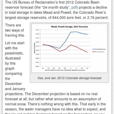
The US Bureau of Reclamation’s first 2012 Colorado Basin
reservoir forecast (the “24-month study”,
pdf
) projects a decline
in total storage in lakes Mead and Powell, the Colorado River’s
largest storage reservoirs, of 844,000 acre feet, or 2.76 percent.
There are
two ways of
framing this.
Let me start
with the
pessimistic,
illustrated
by this
graph
comparing
Dec. and Jan. 2012 Colorado storage forecast
the
December
and January
projections. The December projection is based on no real
forecast at all, but rather what amounts to an assumption of
normal snow. There’s nothing wrong with this. That early in the
season, the water managers have no idea what to expect, and
they’re not making decisions based on the forecasters, so you