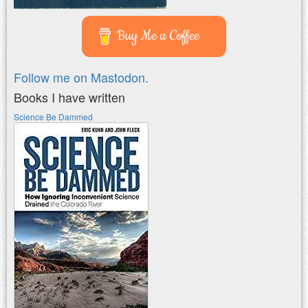
Buy Me a Coffee
Follow me on Mastodon.
Books I have written
Science Be Dammed