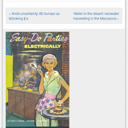
«
Amid uncertainty, IID bumps up
Water in the desert: rainwater
Post navigation
fallowing $’s
harvesting in the Manzanos
»