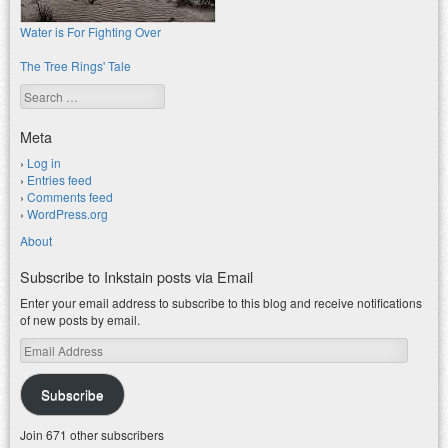
Water is For Fighting Over
The Tree Rings' Tale
Search
Meta
Log in
Entries feed
Comments feed
WordPress.org
About
Subscribe to Inkstain posts via Email
Enter your email address to subscribe to this blog and receive notifications
of new posts by email.
Email
Address
Subscribe
Join 671 other subscribers