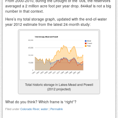
From 2000-2010, during the Drought of the ’00s, the reservoirs
averaged a 2 million acre foot per year drop. 844kaf is not a big
number in that context.
Here’s my total storage graph, updated with the end-of-water
year 2012 estimate from the latest 24-month study:
Total historic storage in Lakes Mead and Powell
(2012 projected)
What do you think? Which frame is “right”?
Filed under
Colorado River
,
water
|
Permalink