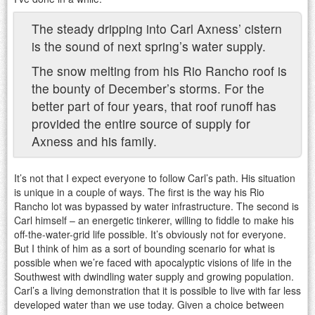
The steady dripping into Carl Axness’ cistern
is the sound of next spring’s water supply.
The snow melting from his Rio Rancho roof is
the bounty of December’s storms. For the
better part of four years, that roof runoff has
provided the entire source of supply for
Axness and his family.
It’s not that I expect everyone to follow Carl’s path. His situation
is unique in a couple of ways. The first is the way his Rio
Rancho lot was bypassed by water infrastructure. The second is
Carl himself – an energetic tinkerer, willing to fiddle to make his
off-the-water-grid life possible. It’s obviously not for everyone.
But I think of him as a sort of bounding scenario for what is
possible when we’re faced with apocalyptic visions of life in the
Southwest with dwindling water supply and growing population.
Carl’s a living demonstration that it is possible to live with far less
developed water than we use today. Given a choice between