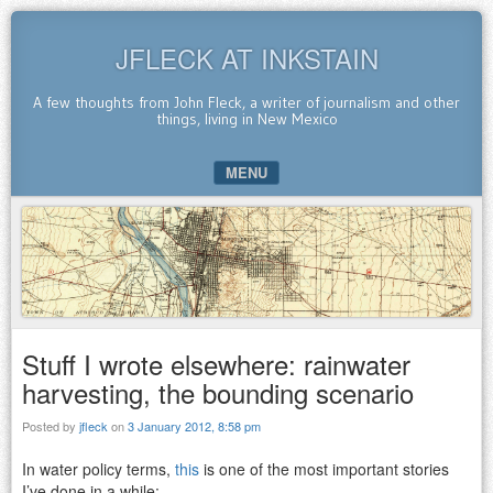
JFLECK AT INKSTAIN
A few thoughts from John Fleck, a writer of journalism and other
things, living in New Mexico
MENU
SKIP TO CONTENT
Stuff I wrote elsewhere: rainwater
harvesting, the bounding scenario
Posted by
jfleck
on
3 January 2012, 8:58 pm
In water policy terms,
this
is one of the most important stories
I’ve done in a while: