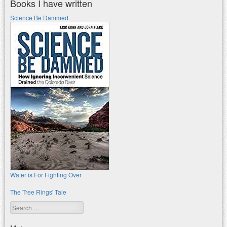
Books I have written
Science Be Dammed
Water is For Fighting Over
The Tree Rings' Tale
Search