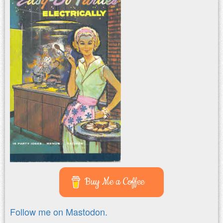
Buy Me a Coffee
Follow me on Mastodon.