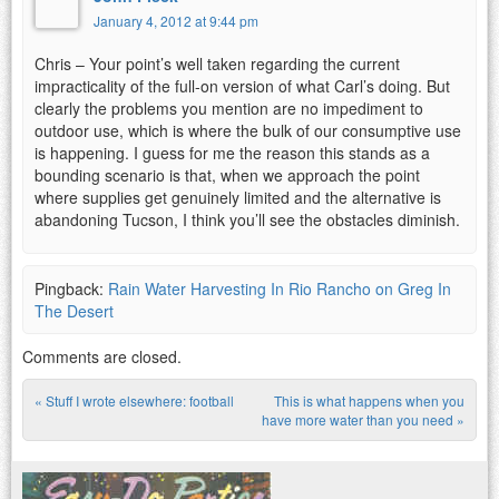
January 4, 2012 at 9:44 pm
Chris – Your point’s well taken regarding the current
impracticality of the full-on version of what Carl’s doing. But
clearly the problems you mention are no impediment to
outdoor use, which is where the bulk of our consumptive use
is happening. I guess for me the reason this stands as a
bounding scenario is that, when we approach the point
where supplies get genuinely limited and the alternative is
abandoning Tucson, I think you’ll see the obstacles diminish.
Pingback:
Rain Water Harvesting In Rio Rancho on Greg In
The Desert
Comments are closed.
«
Stuff I wrote elsewhere: football
This is what happens when you
Post navigation
have more water than you need
»