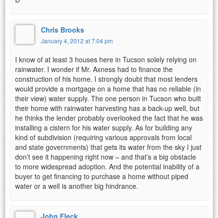
Chris Brooks
January 4, 2012 at 7:04 pm
I know of at least 3 houses here in Tucson solely relying on
rainwater. I wonder if Mr. Axness had to finance the
construction of his home. I strongly doubt that most lenders
would provide a mortgage on a home that has no reliable (in
their view) water supply. The one person in Tucson who built
their home with rainwater harvesting has a back-up well, but
he thinks the lender probably overlooked the fact that he was
installing a cistern for his water supply. As for building any
kind of subdivision (requiring various approvals from local
and state governments) that gets its water from the sky I just
don’t see it happening right now – and that’s a big obstacle
to more widespread adoption. And the potential inability of a
buyer to get financing to purchase a home without piped
water or a well is another big hindrance.
John Fleck