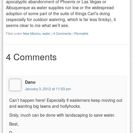
apocalyptic abandonment of Phoenix or Las Vegas or
Albuquerque as water supplies run low or the widespread
adoption of some part of the suite of things Carl’s doing
(especially for outdoor watering, which is far less finicky), it
seems clear to me what we’ll see.
Filed under
New Mexico
,
water
|
4 Comments
|
Permalink
4 Comments
Dano
January 3, 2012 at 11:53 pm
Can’t happen here! Especially if easterners keep moving out
and wanting big lawns and hollyhocks.
Srsly, much can be done with landscaping to save water.
Best,
D