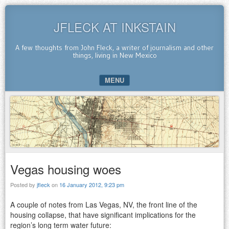
JFLECK AT INKSTAIN
A few thoughts from John Fleck, a writer of journalism and other
things, living in New Mexico
MENU
SKIP TO CONTENT
Vegas housing woes
Posted by
jfleck
on
16 January 2012, 9:23 pm
A couple of notes from Las Vegas, NV, the front line of the
housing collapse, that have significant implications for the
region’s long term water future: