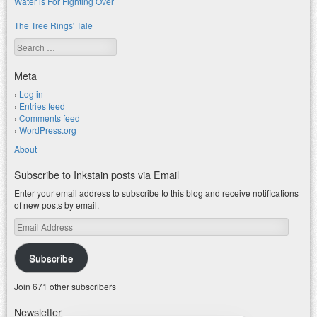
Water is For Fighting Over
The Tree Rings' Tale
Search
Meta
Log in
Entries feed
Comments feed
WordPress.org
About
Subscribe to Inkstain posts via Email
Enter your email address to subscribe to this blog and receive notifications
of new posts by email.
Email
Address
Subscribe
Join 671 other subscribers
Newsletter