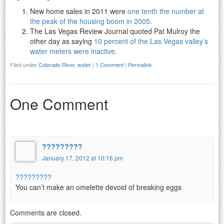
New home sales in 2011 were
one tenth the number at
the peak of the housing boom in 2005
.
The Las Vegas Review Journal quoted Pat Mulroy the
other day as saying
10 percent of the Las Vegas valley’s
water meters were inactive
.
Filed under
Colorado River
,
water
|
1 Comment
|
Permalink
One Comment
?????????
January 17, 2012 at 10:16 pm
?????????
You can’t make an omelette devoid of breaking eggs
Comments are closed.