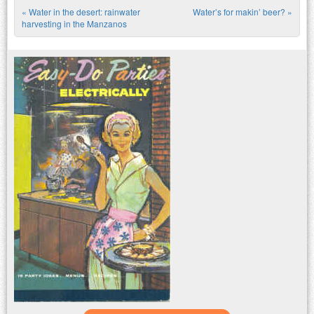
«
Water in the desert: rainwater
Water’s for makin’ beer?
»
Post navigation
harvesting in the Manzanos