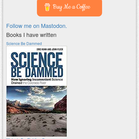
Buy Me a Coffee
Follow me on Mastodon.
Books I have written
Science Be Dammed