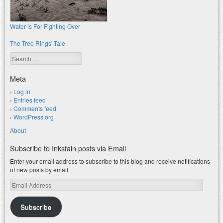
Water is For Fighting Over
The Tree Rings' Tale
Search
Meta
Log in
Entries feed
Comments feed
WordPress.org
About
Subscribe to Inkstain posts via Email
Enter your email address to subscribe to this blog and receive notifications
of new posts by email.
Email
Address
Subscribe