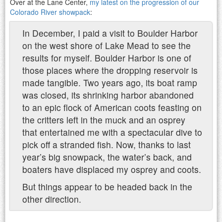
Over at the Lane Center,
my latest on the progression of our
Colorado River showpack
:
In December, I paid a visit to Boulder Harbor
on the west shore of Lake Mead to see the
results for myself. Boulder Harbor is one of
those places where the dropping reservoir is
made tangible. Two years ago, its boat ramp
was closed, its shrinking harbor abandoned
to an epic flock of American coots feasting on
the critters left in the muck and an osprey
that entertained me with a spectacular dive to
pick off a stranded fish. Now, thanks to last
year’s big snowpack, the water’s back, and
boaters have displaced my osprey and coots.
But things appear to be headed back in the
other direction.