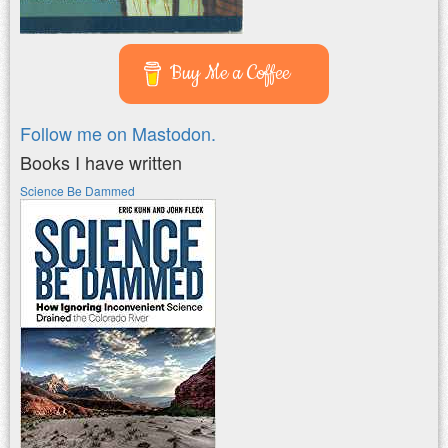
Buy Me a Coffee
Follow me on Mastodon.
Books I have written
Science Be Dammed