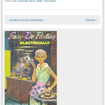
Filed under
Colorado River
,
water
|
Permalink
«
Another Nunes hypothesis
Deserts
»
Post navigation