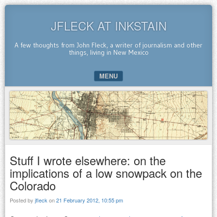
JFLECK AT INKSTAIN
A few thoughts from John Fleck, a writer of journalism and other
things, living in New Mexico
MENU
SKIP TO CONTENT
Stuff I wrote elsewhere: on the
implications of a low snowpack on the
Colorado
Posted by
jfleck
on
21 February 2012, 10:55 pm