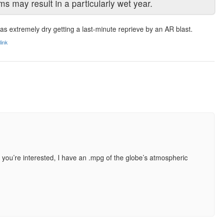
rms may result in a particularly wet year.
as extremely dry getting a last-minute reprieve by an AR blast.
ink
IF you’re interested, I have an .mpg of the globe’s atmospheric