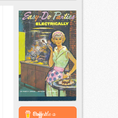
Buy Me a Coffee