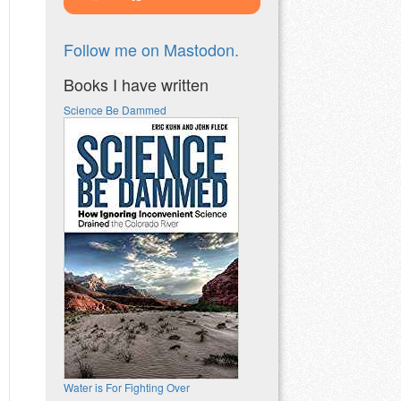
Follow me on Mastodon.
Books I have written
Science Be Dammed
Water is For Fighting Over