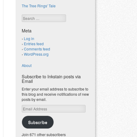
The Tree Rings' Tale
Search
Meta
Log in
Entries feed
Comments feed
WordPress.org
About
Subscribe to Inkstain posts via
Email
Enter your email address to subscribe to
this blog and receive notifications of new
posts by email.
Email
Address
Subscribe
Join 671 other subscribers