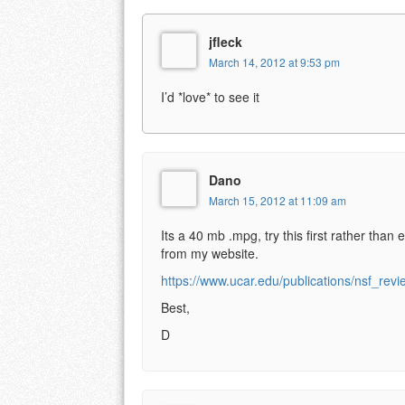
jfleck
March 14, 2012 at 9:53 pm
I’d *love* to see it
Dano
March 15, 2012 at 11:09 am
Its a 40 mb .mpg, try this first rather than e
from my website.
https://www.ucar.edu/publications/nsf_re
Best,
D