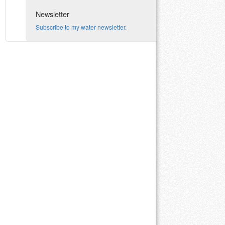
Newsletter
Subscribe to my water newsletter.