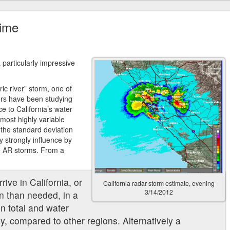
time
a particularly impressive
ric river” storm, one of
ers have been studying
e to California’s water
 most highly variable
 the standard deviation
y strongly influence by
e AR storms. From a
rive in California, or
California radar storm estimate, evening
3/14/2012
ion than needed, in a
on total and water
y, compared to other regions. Alternatively a