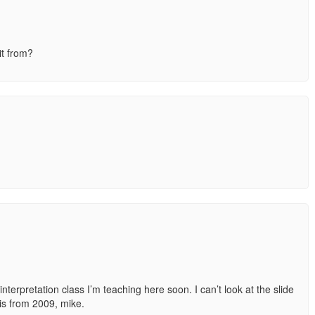
it from?
interpretation class I’m teaching here soon. I can’t look at the slide
 is from 2009, mike.