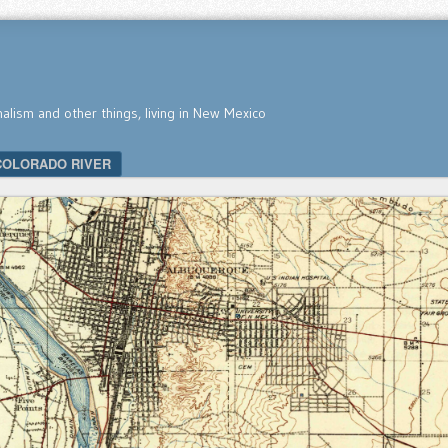
nalism and other things, living in New Mexico
COLORADO RIVER