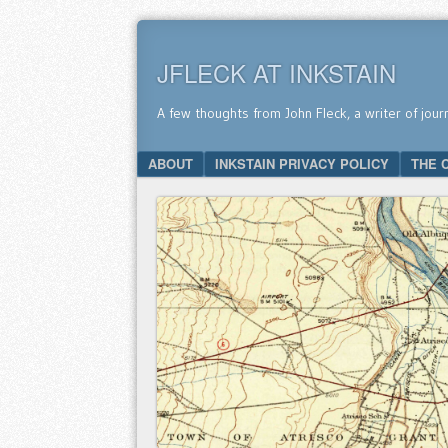
JFLECK AT INKSTAIN
A few thoughts from John Fleck, a writer of jour
SKIP TO CONTENT
ABOUT
INKSTAIN PRIVACY POLICY
THE 
Menu