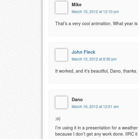
Mike
March 15, 2012 at 12:10 pm
That’s a very cool animation. What year is 
John Fleck
March 15, 2012 at 9:30 pm
It worked, and it’s beautiful, Dano, thanks.
Dano
March 16, 2012 at 12:01 am
;o)
I’m using it in a presentation for a weather 
because I don’t get any work done. IIRC it