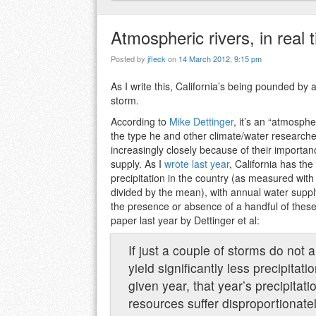
Atmospheric rivers, in real 
Posted by
jfleck
on
14 March 2012, 9:15 pm
As I write this, California’s being pounded by 
storm.
According to
Mike Dettinger
, it’s an “atmosphe
the type he and other climate/water research
increasingly closely because of their importanc
supply. As I
wrote last year
, California has the
precipitation in the country (as measured with
divided by the mean), with annual water suppl
the presence or absence of a handful of thes
paper last year by Dettinger et al:
If just a couple of storms do not ar
yield significantly less precipitat
given year, that year’s precipitati
resources suffer disproportionatel