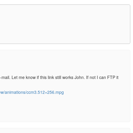
-mail. Let me know if this link still works John. If not I can FTP it
view/animations/ccm3.512×256.mpg