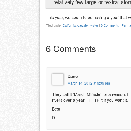
relatively few large or “extra” sto
This year, we seem to be having a year that w
Filed under
California
,
cawater
,
water
|
6 Comments
|
Permal
6 Comments
Dano
March 14, 2012 at 9:39 pm
They call it ‘March Miracle’ for a reason. 
rivers over a year. I’ll FTP it if you want it.
Best,
D