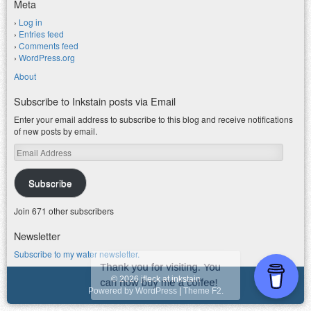
Meta
Log in
Entries feed
Comments feed
WordPress.org
About
Subscribe to Inkstain posts via Email
Enter your email address to subscribe to this blog and receive notifications
of new posts by email.
Email
Address
Subscribe
Join 671 other subscribers
Newsletter
Subscribe to my water newsletter.
© 2026 jfleck at inkstain
Powered by WordPress
|
Theme F2.