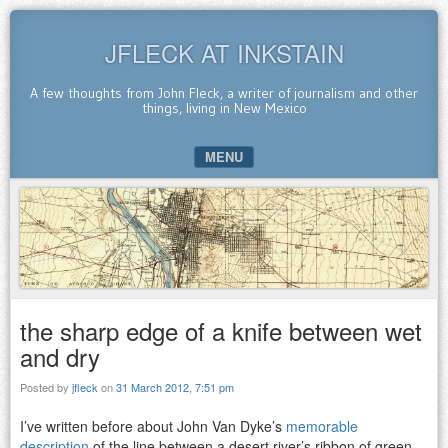
JFLECK AT INKSTAIN
A few thoughts from John Fleck, a writer of journalism and other
things, living in New Mexico
MENU
SKIP TO CONTENT
the sharp edge of a knife between wet
and dry
Posted by
jfleck
on
31 March 2012, 7:51 pm
I’ve written before about John Van Dyke’s
memorable
description
of the line between a desert river’s ribbon of green