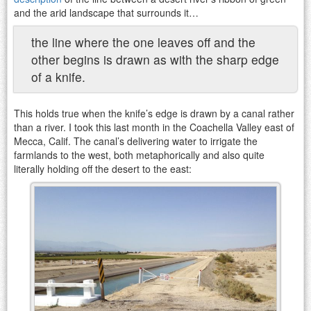
and the arid landscape that surrounds it…
the line where the one leaves off and the
other begins is drawn as with the sharp edge
of a knife.
This holds true when the knife’s edge is drawn by a canal rather
than a river. I took this last month in the Coachella Valley east of
Mecca, Calif. The canal’s delivering water to irrigate the
farmlands to the west, both metaphorically and also quite
literally holding off the desert to the east: