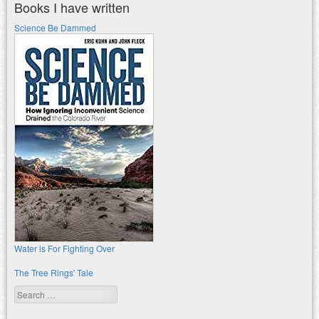
Books I have written
Science Be Dammed
Water is For Fighting Over
The Tree Rings' Tale
Search