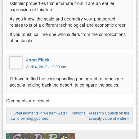
skinnier properties that emanate from it are an earlier
expression of this line.
As you know, the scale and geometry your photograph
relates to is of a different technological and economic order.
If you must, call me one who suffers from the complications
of nostalgia.
John Fleck
April 4, 2012 at 9:00 am
I’ll have to find the corresponding photograph of a bosque
acequia holding back the desert, to compare the scales.
Comments are closed.
«
Great moments in western water
National Research Council on the
Post navigation
law: drowning gophers
scarcity value of water
»