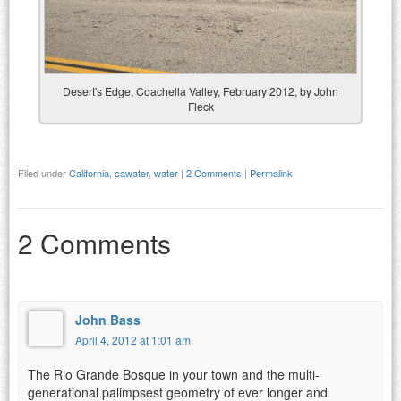
Desert's Edge, Coachella Valley, February 2012, by John
Fleck
Filed under
California
,
cawater
,
water
|
2 Comments
|
Permalink
2 Comments
John Bass
April 4, 2012 at 1:01 am
The Rio Grande Bosque in your town and the multi-
generational palimpsest geometry of ever longer and