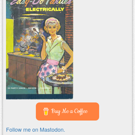
Buy Me a Coffee
Follow me on Mastodon.