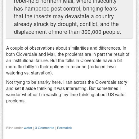
rebel-held northern Mali, where insecurity
has hampered pest control, bringing fears
that the insects may devastate a country
already struck by drought, conflict, and the
displacement of more than 360,000 people.
A couple of observations about similarities and differences. In
both Cloverdale and Mali, the problems are in part the result of
an institutional failure. But the folks in Cloverdale have a bit
more flexibility in their options to respond (reduced lawn
watering vs. starvation).
Not trying to be snarky here. I ran across the Cloverdale story
and set it aside thinking it was interesting. But sometimes I
wonder whether I’m wasting my time thinking about US water
problems.
Filed under
water
|
3 Comments
|
Permalink