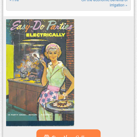
Post navigation
irrigation
»