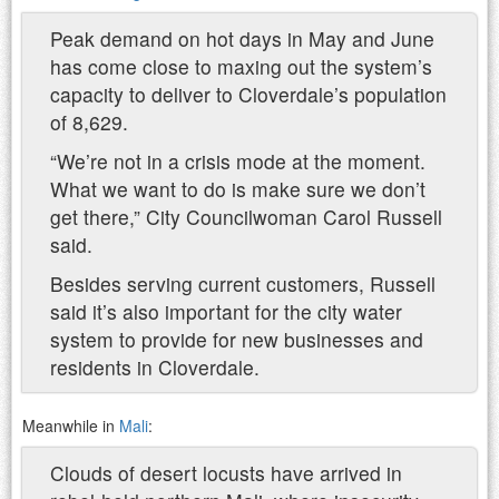
Peak demand on hot days in May and June
has come close to maxing out the system’s
capacity to deliver to Cloverdale’s population
of 8,629.
“We’re not in a crisis mode at the moment.
What we want to do is make sure we don’t
get there,” City Councilwoman Carol Russell
said.
Besides serving current customers, Russell
said it’s also important for the city water
system to provide for new businesses and
residents in Cloverdale.
Meanwhile in
Mali
:
Clouds of desert locusts have arrived in