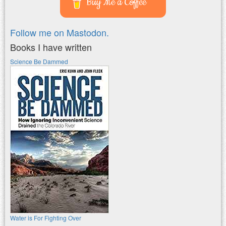
Buy Me a Coffee
Follow me on Mastodon.
Books I have written
Science Be Dammed
Water is For Fighting Over