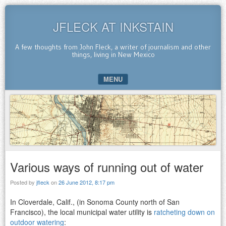
JFLECK AT INKSTAIN
A few thoughts from John Fleck, a writer of journalism and other
things, living in New Mexico
MENU
SKIP TO CONTENT
Various ways of running out of water
Posted by
jfleck
on
26 June 2012, 8:17 pm
In Cloverdale, Calif., (in Sonoma County north of San
Francisco), the local municipal water utility is
ratcheting down on
outdoor watering
: