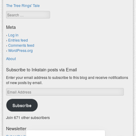
The Tree Rings' Tale
Search
Meta
Log in
Entries feed
Comments feed
WordPress.org
About
Subscribe to Inkstain posts via Email
Enter your email address to subscribe to this blog and receive notifications
of new posts by email.
Email
Address
Subscribe
Join 671 other subscribers
Newsletter