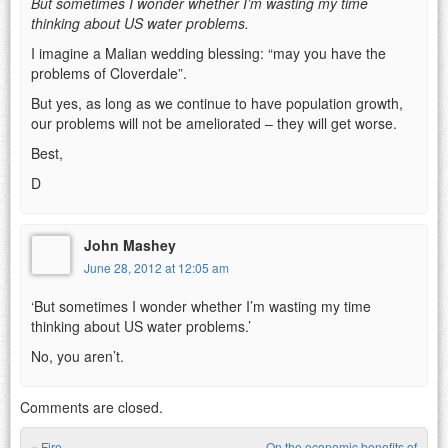
But sometimes I wonder whether I’m wasting my time
thinking about US water problems.
I imagine a Malian wedding blessing: “may you have the
problems of Cloverdale”.
But yes, as long as we continue to have population growth,
our problems will not be ameliorated – they will get worse.
Best,
D
John Mashey
June 28, 2012 at 12:05 am
‘But sometimes I wonder whether I’m wasting my time
thinking about US water problems.’
No, you aren’t.
Comments are closed.
«
Fire
On the economic benefits of