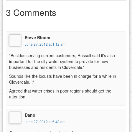
3 Comments
Steve Bloom
June 27, 2012 at 1:12 am
“Besides serving current customers, Russell said it’s also
important for the city water system to provide for new
businesses and residents in Cloverdale.”
Sounds like the locusts have been in charge for a while in
Cloverdale. :/
Agreed that water crises in poor regions should get the
attention.
Dano
June 27, 2012 at 6:48 am