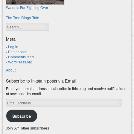
Water is For Fighting Over
The Tree Rings' Tale
Search
Meta
Log in
Entries feed
Comments feed
WordPress.org
About
Subscribe to Inkstain posts via Email
Enter your email address to subscribe to this blog and receive notifications
of new posts by email.
Email
Address
Subscribe
Join 671 other subscribers