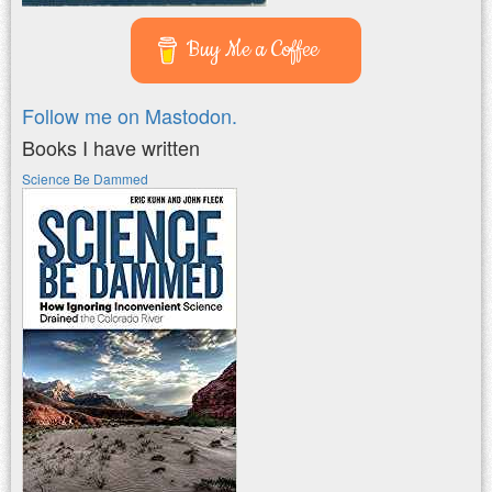
Buy Me a Coffee
Follow me on Mastodon.
Books I have written
Science Be Dammed