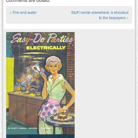
«
Fire and water
Stuff I wrote elsewhere: a shoutout
Post navigation
to the taxpayers
»