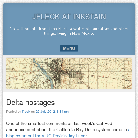
JFLECK AT INKSTAIN
A few thoughts from John Fleck, a writer of journalism and other
things, living in New Mexico
MENU
SKIP TO CONTENT
Delta hostages
Posted by
jfleck
on
29 July 2012, 6:34 pm
One of the smartest comments on last week’s Cal-Fed
announcement about the California Bay-Delta system came in
a
blog comment from UC Davis’s Jay Lund
: