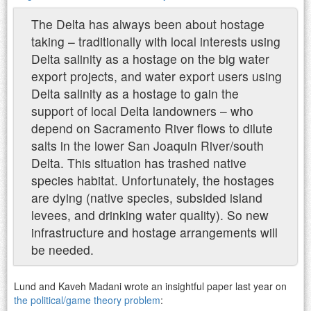
The Delta has always been about hostage
taking – traditionally with local interests using
Delta salinity as a hostage on the big water
export projects, and water export users using
Delta salinity as a hostage to gain the
support of local Delta landowners – who
depend on Sacramento River flows to dilute
salts in the lower San Joaquin River/south
Delta. This situation has trashed native
species habitat. Unfortunately, the hostages
are dying (native species, subsided island
levees, and drinking water quality). So new
infrastructure and hostage arrangements will
be needed.
Lund and Kaveh Madani wrote an insightful paper last year on
the political/game theory problem
: