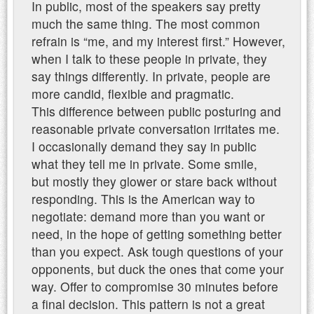
In public, most of the speakers say pretty
much the same thing. The most common
refrain is “me, and my interest first.” However,
when I talk to these people in private, they
say things differently. In private, people are
more candid, flexible and pragmatic.
This difference between public posturing and
reasonable private conversation irritates me.
I occasionally demand they say in public
what they tell me in private. Some smile,
but mostly they glower or stare back without
responding. This is the American way to
negotiate: demand more than you want or
need, in the hope of getting something better
than you expect. Ask tough questions of your
opponents, but duck the ones that come your
way. Offer to compromise 30 minutes before
a final decision. This pattern is not a great