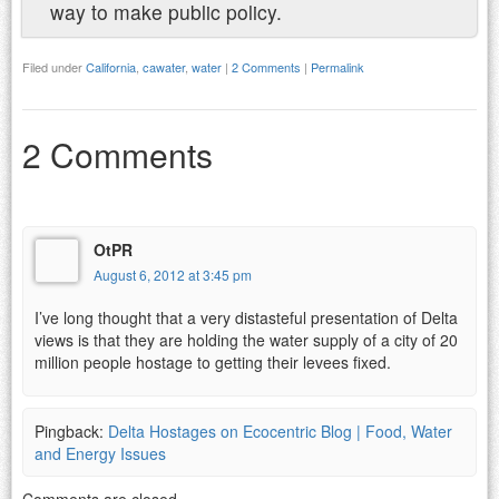
way to make public policy.
Filed under
California
,
cawater
,
water
|
2 Comments
|
Permalink
2 Comments
OtPR
August 6, 2012 at 3:45 pm
I’ve long thought that a very distasteful presentation of Delta
views is that they are holding the water supply of a city of 20
million people hostage to getting their levees fixed.
Pingback:
Delta Hostages on Ecocentric Blog | Food, Water
and Energy Issues
Comments are closed.