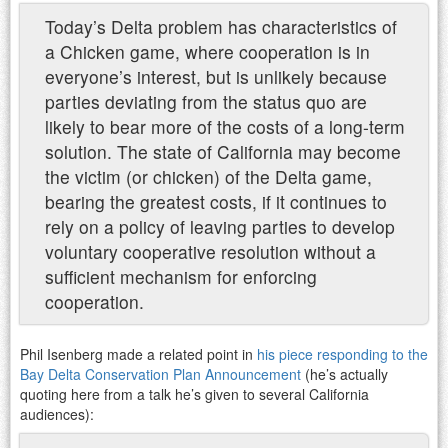
Today’s Delta problem has characteristics of
a Chicken game, where cooperation is in
everyone’s interest, but is unlikely because
parties deviating from the status quo are
likely to bear more of the costs of a long-term
solution. The state of California may become
the victim (or chicken) of the Delta game,
bearing the greatest costs, if it continues to
rely on a policy of leaving parties to develop
voluntary cooperative resolution without a
sufficient mechanism for enforcing
cooperation.
Phil Isenberg made a related point in
his piece responding to the
Bay Delta Conservation Plan Announcement
(he’s actually
quoting here from a talk he’s given to several California
audiences):