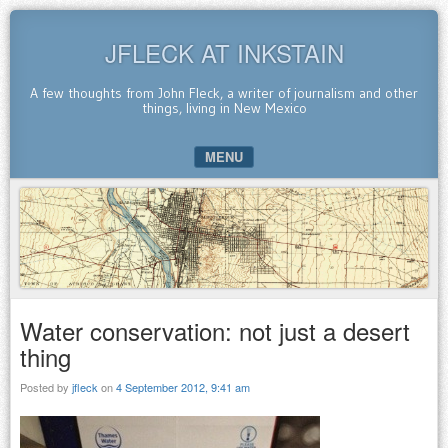
JFLECK AT INKSTAIN
A few thoughts from John Fleck, a writer of journalism and other
things, living in New Mexico
MENU
SKIP TO CONTENT
Water conservation: not just a desert
thing
Posted by
jfleck
on
4 September 2012, 9:41 am