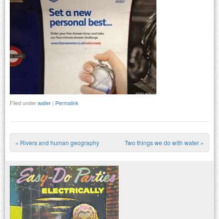
Filed under
water
|
Permalink
«
Rivers and human geography
Two things we do with water
»
Post navigation