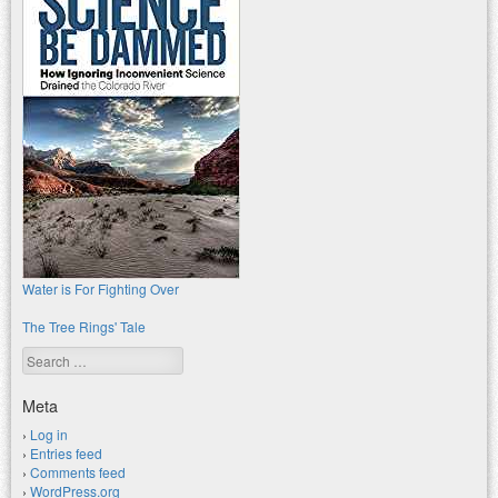
Water is For Fighting Over
The Tree Rings' Tale
Search
Meta
Log in
Entries feed
Comments feed
WordPress.org