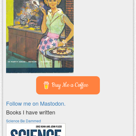
Buy Me a Coffee
Follow me on Mastodon.
Books I have written
Science Be Dammed