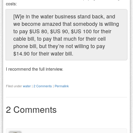
costs:
[W]e in the water business stand back, and
we become amazed that somebody is willing
to pay $US 80, $US 90, $US 100 for their
cable bill, to pay that much for their cell
phone bill, but they’re not willing to pay
$14.90 for their water bill.
I recommend the full interview.
Filed under
water
|
2 Comments
|
Permalink
2 Comments