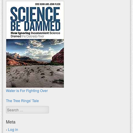
Water is For Fighting Over
The Tree Rings' Tale
Search
Meta
Log in