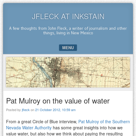
JFLECK AT INKSTAIN
A few thoughts from John Fleck, a writer of journalism and other
things, living in New Mexico
MENU
SKIP TO CONTENT
Pat Mulroy on the value of water
Posted by
jfleck
on
21 October 2012, 10:59 am
From a great Circle of Blue interview,
Pat Mulroy of the Southern
Nevada Water Authority
has some great insights into how we
value water, but also how we think about paying the resulting