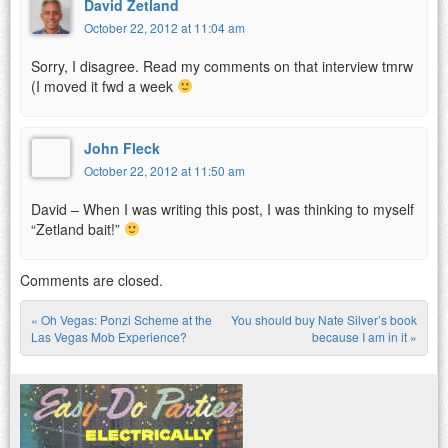
David Zetland
October 22, 2012 at 11:04 am
Sorry, I disagree. Read my comments on that interview tmrw
(I moved it fwd a week
John Fleck
October 22, 2012 at 11:50 am
David – When I was writing this post, I was thinking to myself
“Zetland bait!”
Comments are closed.
«
Oh Vegas: Ponzi Scheme at the
You should buy Nate Silver’s book
Post navigation
Las Vegas Mob Experience?
because I am in it
»