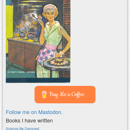
Buy Me a Coffee
Follow me on Mastodon.
Books I have written
Science Be Dammed