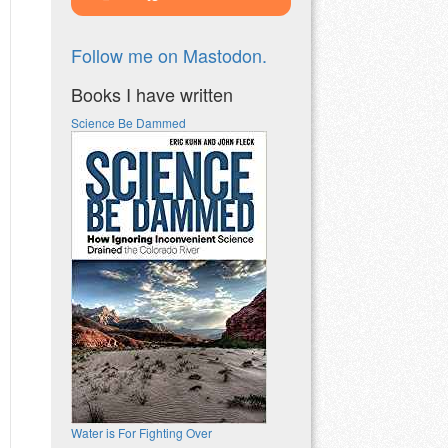
Follow me on Mastodon.
Books I have written
Science Be Dammed
Water is For Fighting Over