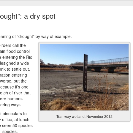
rought”: a dry spot
eaning of “drought” by way of example.
irders call the
in flood control
 entering the Rio
 designed a wide
nk to settle out,
nation entering
 worse, but the
because it’s one
etch of river that
fore humans
dering ways.
 binoculars to
Tramway wetland, November 2012
office, at lunch.
ve seen 50 species
91 species.