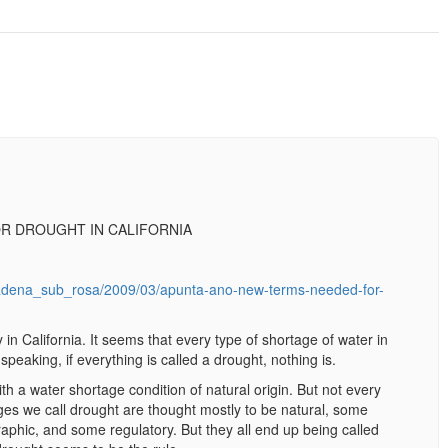
R DROUGHT IN CALIFORNIA
adena_sub_rosa/2009/03/apunta-ano-new-terms-needed-for-
n California. It seems that every type of shortage of water in
 speaking, if everything is called a drought, nothing is.
th a water shortage condition of natural origin. But not every
ges we call drought are thought mostly to be natural, some
aphic, and some regulatory. But they all end up being called