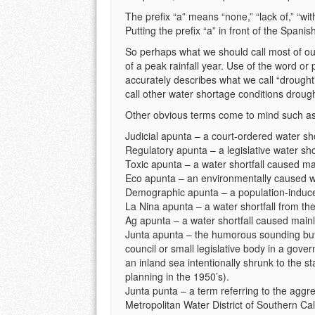
The prefix “a” means “none,” “lack of,” “wit
Putting the prefix “a” in front of the Spani
So perhaps what we should call most of ou
of a peak rainfall year. Use of the word or
accurately describes what we call “drought
call other water shortage conditions droug
Other obvious terms come to mind such as
Judicial apunta – a court-ordered water sho
Regulatory apunta – a legislative water shor
Toxic apunta – a water shortfall caused mai
Eco apunta – an environmentally caused wa
Demographic apunta – a population-induced
La Nina apunta – a water shortfall from t
Ag apunta – a water shortfall caused main
Junta apunta – the humorous sounding but 
council or small legislative body in a gove
an inland sea intentionally shrunk to the st
planning in the 1950’s).
Junta punta – a term referring to the aggr
Metropolitan Water District of Southern Cal