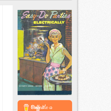
Buy Me a Coffee