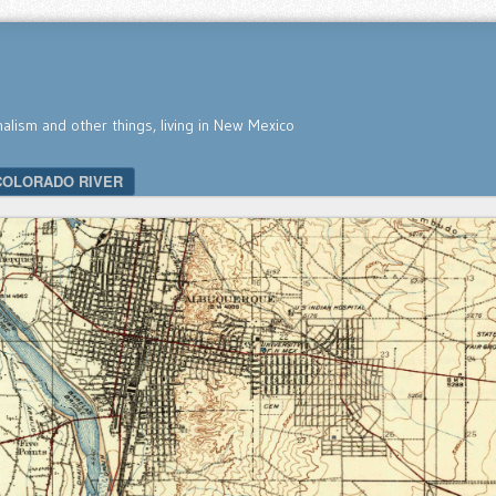
nalism and other things, living in New Mexico
COLORADO RIVER