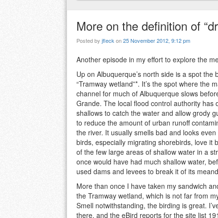
More on the definition of “d
Posted by
jfleck
on
25 November 2012, 9:12 pm
Another episode in my effort to explore the m
Up on Albuquerque’s north side is a spot the b
“Tramway wetland”*. It’s the spot where the ma
channel for much of Albuquerque slows before
Grande. The local flood control authority has
shallows to catch the water and allow grody gu
to reduce the amount of urban runoff contami
the river. It usually smells bad and looks even
birds, especially migrating shorebirds, love it 
of the few large areas of shallow water in a str
once would have had much shallow water, be
used dams and levees to break it of its mean
More than once I have taken my sandwich and
the Tramway wetland, which is not far from my 
Smell notwithstanding, the birding is great. I’
there, and the eBird reports for the site list 1