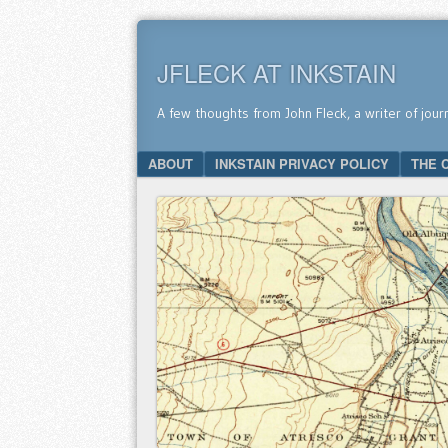
JFLECK AT INKSTAIN
A few thoughts from John Fleck, a writer of jour
SKIP TO CONTENT
ABOUT
INKSTAIN PRIVACY POLICY
THE 
Menu