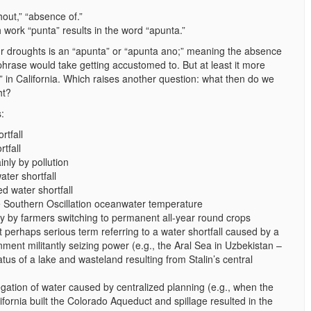
hout,” “absence of.”
sh work “punta” results in the word “apunta.”
r droughts is an “apunta” or “apunta ano;” meaning the absence
 phrase would take getting accustomed to. But at least it more
” in California. Which raises another question: what then do we
ht?
:
rtfall
tfall
nly by pollution
ter shortfall
 water shortfall
he Southern Oscillation oceanwater temperature
ly by farmers switching to permanent all-year round crops
perhaps serious term referring to a water shortfall caused by a
rnment militantly seizing power (e.g., the Aral Sea in Uzbekistan –
atus of a lake and wasteland resulting from Stalin’s central
egation of water caused by centralized planning (e.g., when the
ifornia built the Colorado Aqueduct and spillage resulted in the