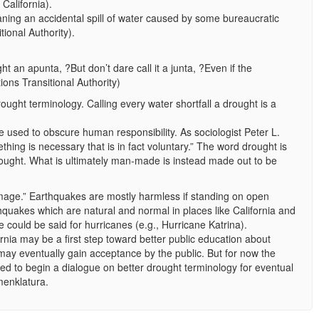
California).
ning an accidental spill of water caused by some bureaucratic
tional Authority).
ght an apunta, ?But don’t dare call it a junta, ?Even if the
ions Transitional Authority)
rought terminology. Calling every water shortfall a drought is a
e used to obscure human responsibility. As sociologist Peter L.
thing is necessary that is in fact voluntary.” The word drought is
ought. What is ultimately man-made is instead made out to be
mage.” Earthquakes are mostly harmless if standing on open
hquakes which are natural and normal in places like California and
 could be said for hurricanes (e.g., Hurricane Katrina).
rnia may be a first step toward better public education about
y eventually gain acceptance by the public. But for now the
ed to begin a dialogue on better drought terminology for eventual
menklatura.