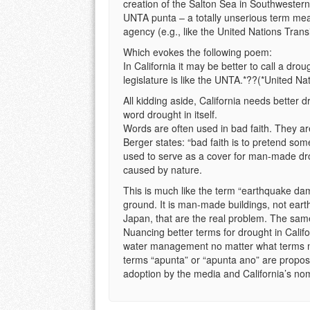
creation of the Salton Sea in Southwestern 
UNTA punta – a totally unserious term mea
agency (e.g., like the United Nations Transi
Which evokes the following poem:
In California it may be better to call a drou
legislature is like the UNTA.*??(*United Nat
All kidding aside, California needs better d
word drought in itself.
Words are often used in bad faith. They ar
Berger states: “bad faith is to pretend some
used to serve as a cover for man-made dr
caused by nature.
This is much like the term “earthquake da
ground. It is man-made buildings, not eart
Japan, that are the real problem. The same
Nuancing better terms for drought in Califo
water management no matter what terms ma
terms “apunta” or “apunta ano” are propos
adoption by the media and California’s no