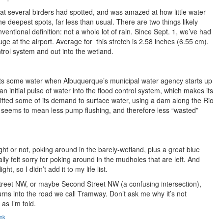
that several birders had spotted, and was amazed at how little water
he deepest spots, far less than usual. There are two things likely
ventional definition: not a whole lot of rain. Since Sept. 1, we’ve had
auge at the airport. Average for this stretch is 2.58 inches (6.55 cm).
ntrol system and out into the wetland.
 gets some water when Albuquerque’s municipal water agency starts up
n initial pulse of water into the flood control system, which makes its
fted some of its demand to surface water, using a dam along the Rio
s seems to mean less pump flushing, and therefore less “wasted”
ght or not, poking around in the barely-wetland, plus a great blue
ly felt sorry for poking around in the mudholes that are left. And
ht, so I didn’t add it to my life list.
 Street NW, or maybe Second Street NW (a confusing intersection),
urns into the road we call Tramway. Don’t ask me why it’s not
 as I’m told.
ink