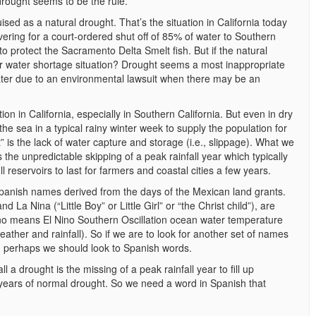
drought seems to be the rule.
ed as a natural drought. That’s the situation in California today
vering for a court-ordered shut off of 85% of water to Southern
to protect the Sacramento Delta Smelt fish. But if the natural
ur water shortage situation? Drought seems a most inappropriate
water due to an environmental lawsuit when there may be an
n in California, especially in Southern California. But even in dry
he sea in a typical rainy winter week to supply the population for
 is the lack of water capture and storage (i.e., slippage). What we
s the unpredictable skipping of a peak rainfall year which typically
ill reservoirs to last for farmers and coastal cities a few years.
Spanish names derived from the days of the Mexican land grants.
La Nina (“Little Boy” or Little Girl” or “the Christ child”), are
no means El Nino Southern Oscillation ocean water temperature
ather and rainfall). So if we are to look for another set of names
ht, perhaps we should look to Spanish words.
 a drought is the missing of a peak rainfall year to fill up
 years of normal drought. So we need a word in Spanish that