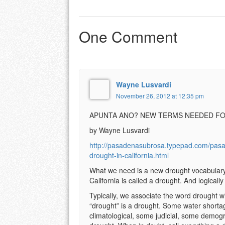
One Comment
Wayne Lusvardi
November 26, 2012 at 12:35 pm
APUNTA ANO? NEW TERMS NEEDED FO
by Wayne Lusvardi
http://pasadenasubrosa.typepad.com/pas
drought-in-california.html
What we need is a new drought vocabulary i
California is called a drought. And logically
Typically, we associate the word drought wi
“drought” is a drought. Some water shorta
climatological, some judicial, some demogr