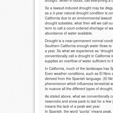
drought. When in doubt, call everything a 
So a lawsuit-induced drought may be disguis
as a 3-year natural drought condition is co
California due to an environmental lawsuit 
drought subsides, what then will we call o
term to call a court-ordered shortage of 
abundance of water available.
Drought is a near-permanent normal conditio
Southern California enough water flows to t
a year. So what we experience as “drought”
conventionally call a drought in California i
supplies an overflow of water sufficient to f
In California, much of the landscape has 
Even weather conditions, such as El Nino and 
derived from the Spanish language. (El Ni
phenomenon which influences terrestrial we
to nuance all the different types of droug
As stated above, what we conventionally call
reservoirs and snow pack to last for a few
means the lack of a peak wet year.
In Spanish, the word “punta” means peak.