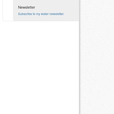
Newsletter
Subscribe to my water newsletter.