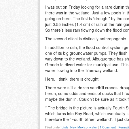
I was out on Friday looking for a rare dunlin 
there was in the wetland. Just a few pools in t
going on here. The first is “drought” by the con
just 0.55 inches (1.4 cm) of rain at the rain g
So there’s less rain flowing down the flood co
The second effect is distinctly anthropogenic.
In addition to rain, the flood control system
one of its big groundwater pumps. They flush a
way down to the wetland. Albuquerque has shi
Grande to divert water for municipal use. Thi
water flowing into the Tramway wetland.
Here, I think, there is drought.
There were still a dozen sandhill cranes, drou
heron, some odds and ends of ducks that I real
maybe the dunlin. Couldn’t be sure as it took flig
* The bridge in the picture is actually Fourth
which turns into Roy Road, which eventually t
therefore the “Fourth Street wetland”. I just do
Filed under
birds
,
New Mexico
,
water
|
1 Comment
|
Permal