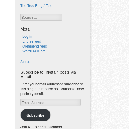
The Tree Rings' Tale
Search
Meta
Log in
Entries feed
Comments feed
WordPress.org
About
Subscribe to Inkstain posts via
Email
Enter your email address to subscribe to
this blog and receive notifications of new
posts by email.
Email
Address
Subscribe
Join 671 other subscribers