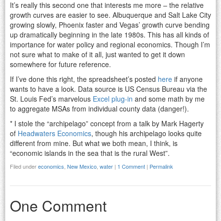
It’s really this second one that interests me more – the relative
growth curves are easier to see. Albuquerque and Salt Lake City
growing slowly, Phoenix faster and Vegas’ growth curve bending
up dramatically beginning in the late 1980s. This has all kinds of
importance for water policy and regional economics. Though I’m
not sure what to make of it all, just wanted to get it down
somewhere for future reference.
If I’ve done this right, the spreadsheet’s posted
here
if anyone
wants to have a look. Data source is US Census Bureau via the
St. Louis Fed’s marvelous
Excel plug-in
and some math by me
to aggregate MSAs from individual county data (danger!).
* I stole the “archipelago” concept from a talk by Mark Hagerty
of
Headwaters Economics
, though his archipelago looks quite
different from mine. But what we both mean, I think, is
“economic islands in the sea that is the rural West”.
Filed under
economics
,
New Mexico
,
water
|
1 Comment
|
Permalink
One Comment