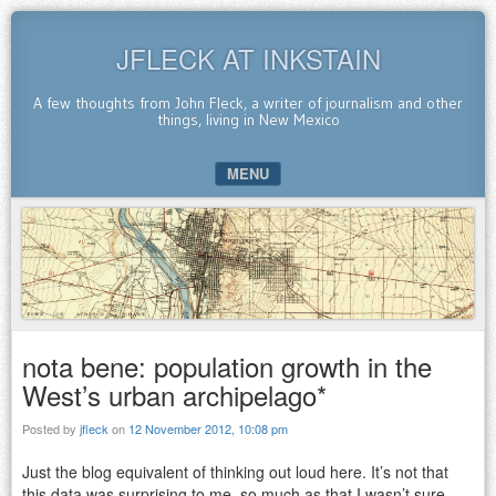
JFLECK AT INKSTAIN
A few thoughts from John Fleck, a writer of journalism and other
things, living in New Mexico
MENU
SKIP TO CONTENT
nota bene: population growth in the
West’s urban archipelago*
Posted by
jfleck
on
12 November 2012, 10:08 pm
Just the blog equivalent of thinking out loud here. It’s not that
this data was surprising to me, so much as that I wasn’t sure