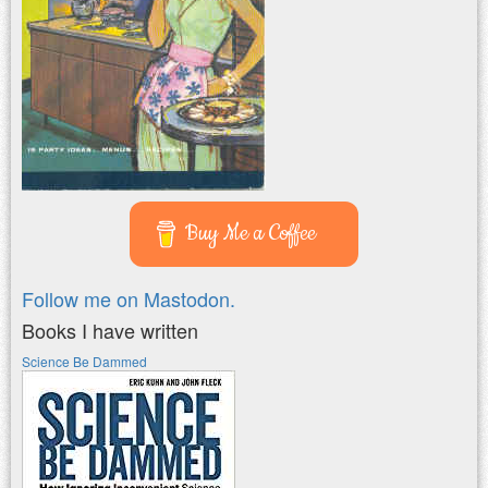
Buy Me a Coffee
Follow me on Mastodon.
Books I have written
Science Be Dammed