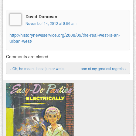
David Donovan
November 14, 2012 at 8:56 am
http://historynewsservice.org/2008/09/the-real-west-is-an-
urban-west/
Comments are closed.
«
Oh, he meant those junior wells
one of my greatest regrets
»
Post navigation