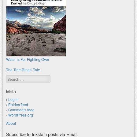
Water is For Fighting Over
The Tree Rings' Tale
Search
Meta
Log in
Entries feed
Comments feed
WordPress.org
About
Subscribe to Inkstain posts via Email