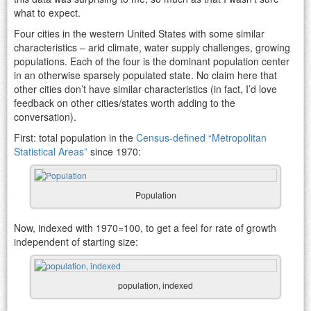
what to expect.
Four cities in the western United States with some similar
characteristics – arid climate, water supply challenges, growing
populations. Each of the four is the dominant population center
in an otherwise sparsely populated state. No claim here that
other cities don’t have similar characteristics (in fact, I’d love
feedback on other cities/states worth adding to the
conversation).
First: total population in the
Census-defined “Metropolitan
Statistical Areas”
since 1970:
Population
Now, indexed with 1970=100, to get a feel for rate of growth
independent of starting size:
population, indexed