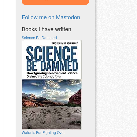
Follow me on Mastodon.
Books I have written
Science Be Dammed
Water is For Fighting Over