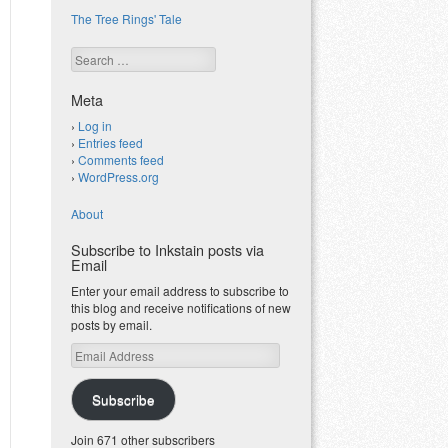
The Tree Rings' Tale
Search
Meta
Log in
Entries feed
Comments feed
WordPress.org
About
Subscribe to Inkstain posts via
Email
Enter your email address to subscribe to
this blog and receive notifications of new
posts by email.
Email
Address
Subscribe
Join 671 other subscribers