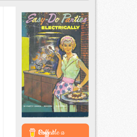
Buy Me a Coffee