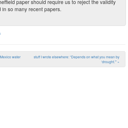
effield paper should require us to reject the validity
d in so many recent papers.
k
w Mexico water
stuff I wrote elsewhere: “Depends on what you mean by
‘drought.'”
»