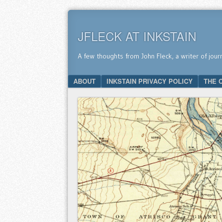
JFLECK AT INKSTAIN
A few thoughts from John Fleck, a writer of jour
SKIP TO CONTENT
ABOUT
INKSTAIN PRIVACY POLICY
THE 
Menu