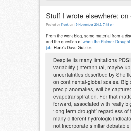
Stuff I wrote elsewhere: on
Posted by
jfleck
on
19 November 2012, 7:48 pm
From the work blog, some material from a di
and the question of
when the Palmer Drought Se
job
. Here’s Dave Gutzler:
Despite its many limitations PDSI 
variability (interannual, maybe up 
uncertainties described by Sheffie
on continental-global scales. Big
precip anomalies, will be captur
evapotranspiration. For that matt
forward, associated with really b
‘long term drought’ regardless of 
many different hydrologic indicato
not incorporate similar debatable 