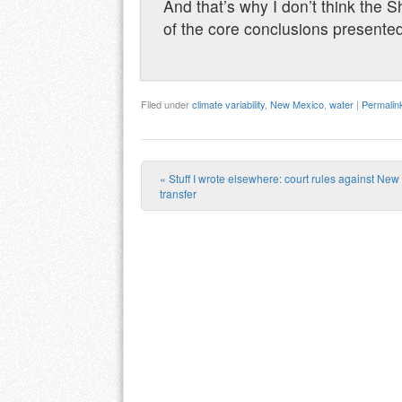
And that’s why I don’t think the Sh
of the core conclusions presente
Filed under
climate variability
,
New Mexico
,
water
|
Permalin
«
Stuff I wrote elsewhere: court rules against Ne
Post navigation
transfer