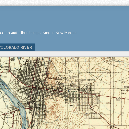
nalism and other things, living in New Mexico
COLORADO RIVER