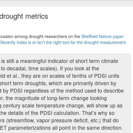
 drought metrics
scussion among drought researchers on the
Sheffield Nature paper
verity Index is or isn’t the right tool for the drought measurement
is still a meaningful indicator of short term climate
to decadal, time scales). If you look at the
ld et al., they are on scales of tenths of PDSI units
 short term droughts, which are primarily driven by
ed by PDSI regardless of the method used to describe
er, the magnitude of long-term change looking
ig century scale temperature change, will show up as
the details of the PDSI calculation. That’s why so
rs (streamflow, vapor pressure deficit, etc.) that do
ET parameterizations all point in the same direction.