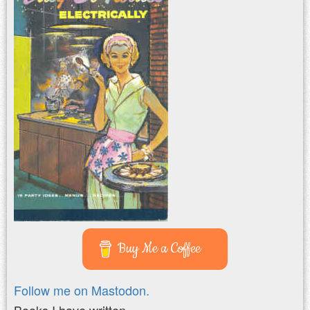
Buy Me a Coffee
Follow me on Mastodon.