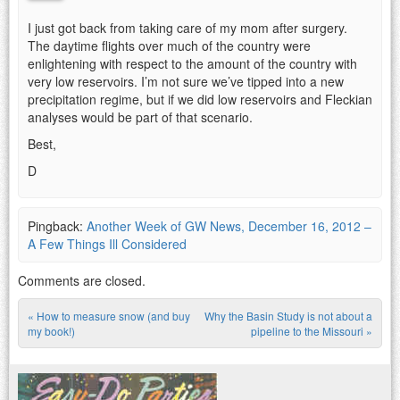
I just got back from taking care of my mom after surgery.
The daytime flights over much of the country were
enlightening with respect to the amount of the country with
very low reservoirs. I’m not sure we’ve tipped into a new
precipitation regime, but if we did low reservoirs and Fleckian
analyses would be part of that scenario.
Best,
D
Pingback:
Another Week of GW News, December 16, 2012 –
A Few Things Ill Considered
Comments are closed.
«
How to measure snow (and buy
Why the Basin Study is not about a
Post navigation
my book!)
pipeline to the Missouri
»