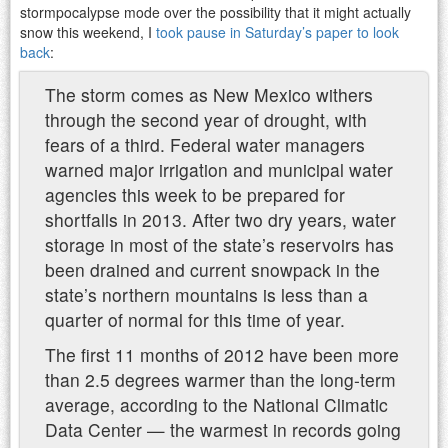
stormpocalypse mode over the possibility that it might actually
snow this weekend, I
took pause in Saturday’s paper to look
back
:
The storm comes as New Mexico withers
through the second year of drought, with
fears of a third. Federal water managers
warned major irrigation and municipal water
agencies this week to be prepared for
shortfalls in 2013. After two dry years, water
storage in most of the state’s reservoirs has
been drained and current snowpack in the
state’s northern mountains is less than a
quarter of normal for this time of year.
The first 11 months of 2012 have been more
than 2.5 degrees warmer than the long-term
average, according to the National Climatic
Data Center — the warmest in records going