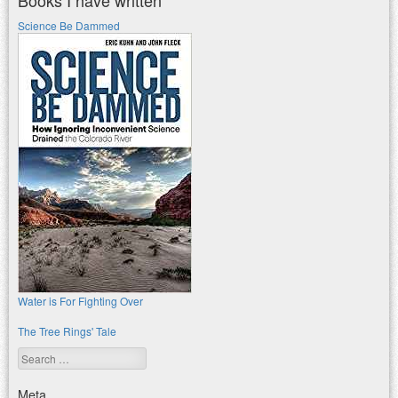
Books I have written
Science Be Dammed
Water is For Fighting Over
The Tree Rings' Tale
Search
Meta