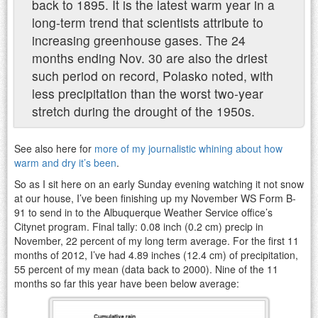
back to 1895. It is the latest warm year in a
long-term trend that scientists attribute to
increasing greenhouse gases. The 24
months ending Nov. 30 are also the driest
such period on record, Polasko noted, with
less precipitation than the worst two-year
stretch during the drought of the 1950s.
See also here for
more of my journalistic whining about how
warm and dry it’s been
.
So as I sit here on an early Sunday evening watching it not snow
at our house, I’ve been finishing up my November WS Form B-
91 to send in to the Albuquerque Weather Service office’s
Citynet program. Final tally: 0.08 inch (0.2 cm) precip in
November, 22 percent of my long term average. For the first 11
months of 2012, I’ve had 4.89 inches (12.4 cm) of precipitation,
55 percent of my mean (data back to 2000). Nine of the 11
months so far this year have been below average: