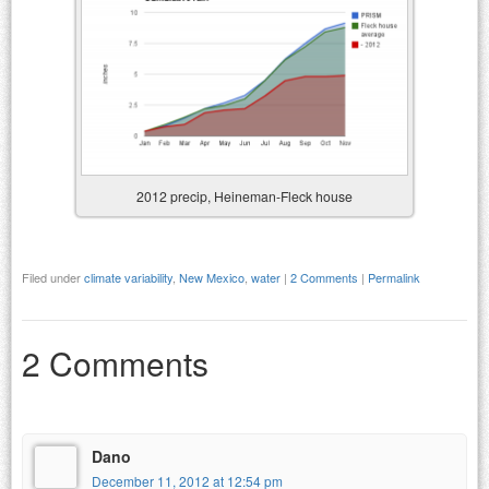
2012 precip, Heineman-Fleck house
Filed under
climate variability
,
New Mexico
,
water
|
2 Comments
|
Permalink
2 Comments
Dano
December 11, 2012 at 12:54 pm