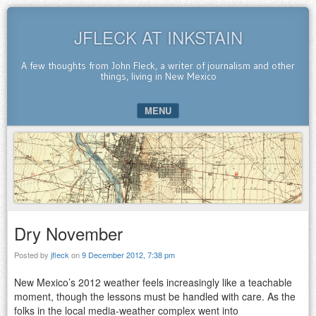
JFLECK AT INKSTAIN
A few thoughts from John Fleck, a writer of journalism and other
things, living in New Mexico
MENU
SKIP TO CONTENT
Dry November
Posted by
jfleck
on
9 December 2012, 7:38 pm
New Mexico’s 2012 weather feels increasingly like a teachable
moment, though the lessons must be handled with care. As the
folks in the local media-weather complex went into