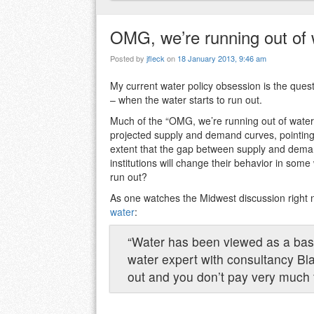
OMG, we’re running out of 
Posted by
jfleck
on
18 January 2013, 9:46 am
My current water policy obsession is the ques
– when the water starts to run out.
Much of the “OMG, we’re running out of water!”
projected supply and demand curves, pointing
extent that the gap between supply and deman
institutions will change their behavior in some
run out?
As one watches the Midwest discussion right
water
:
“Water has been viewed as a basi
water expert with consultancy Bl
out and you don’t pay very much f