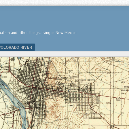
nalism and other things, living in New Mexico
COLORADO RIVER