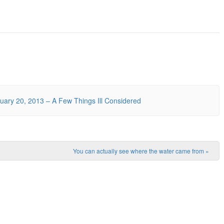
ary 20, 2013 – A Few Things Ill Considered
You can actually see where the water came from
»