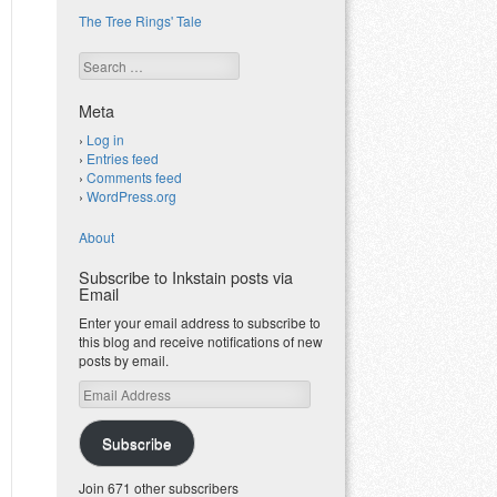
The Tree Rings' Tale
Search
Meta
Log in
Entries feed
Comments feed
WordPress.org
About
Subscribe to Inkstain posts via
Email
Enter your email address to subscribe to
this blog and receive notifications of new
posts by email.
Email
Address
Subscribe
Join 671 other subscribers