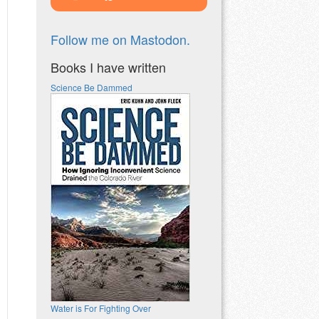
Follow me on Mastodon.
Books I have written
Science Be Dammed
Water is For Fighting Over