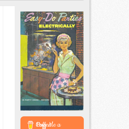
Buy Me a Coffee