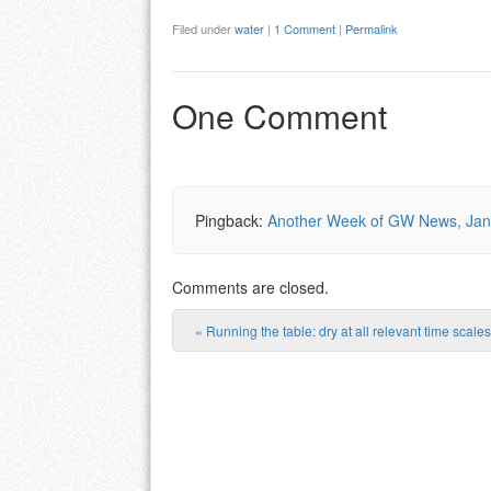
Filed under
water
|
1 Comment
|
Permalink
One Comment
Pingback:
Another Week of GW News, Janu
Comments are closed.
«
Running the table: dry at all relevant time scales
Post navigation