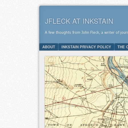
JFLECK AT INKSTAIN
A few thoughts from John Fleck, a writer of jour
SKIP TO CONTENT
ABOUT
INKSTAIN PRIVACY POLICY
THE 
Menu