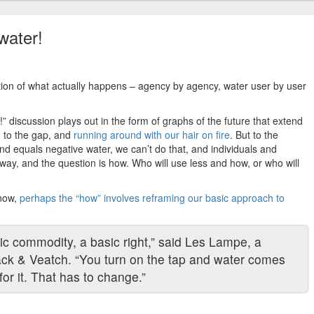
water!
tion of what actually happens – agency by agency, water user by user
 discussion plays out in the form of graphs of the future that extend
 to the gap, and
running around with our hair on fire
. But to the
d equals negative water, we can’t do that, and individuals and
 way, and the question is how. Who will use less and how, or who will
 now,
perhaps the “how” involves reframing our basic approach to
c commodity, a basic right,” said Les Lampe, a
ack & Veatch. “You turn on the tap and water comes
or it. That has to change.”