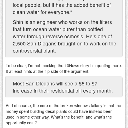
local people, but it has the added benefit of
clean water for everyone.”
Shin is an engineer who works on the filters
that turn ocean water purer than bottled
water through reverse osmosis. He’s one of
2,500 San Diegans brought on to work on the
controversial plant.
To be clear, I’m not mocking the 10News story I’m quoting there.
It at least hints at the flip side of the argument:
Most San Diegans will see a $5 to $7
increase in their residential bill every month.
And of course, the core of the broken windows fallacy is that the
money spent building desal plants could have instead been
used in some other way. What’s the benefit, and what’s the
opportunity cost?