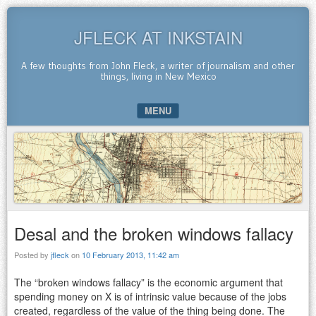
JFLECK AT INKSTAIN
A few thoughts from John Fleck, a writer of journalism and other
things, living in New Mexico
MENU
SKIP TO CONTENT
Desal and the broken windows fallacy
Posted by
jfleck
on
10 February 2013, 11:42 am
The “broken windows fallacy” is the economic argument that
spending money on X is of intrinsic value because of the jobs
created, regardless of the value of the thing being done. The