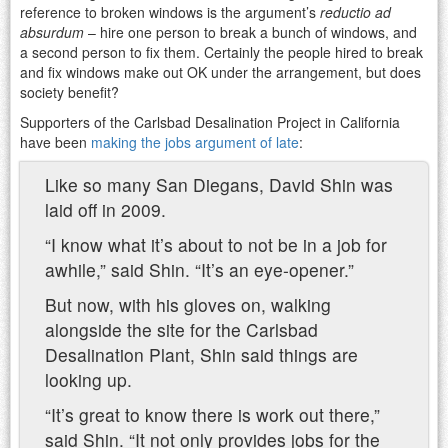
reference to broken windows is the argument’s
reductio ad
absurdum
– hire one person to break a bunch of windows, and
a second person to fix them. Certainly the people hired to break
and fix windows make out OK under the arrangement, but does
society benefit?
Supporters of the Carlsbad Desalination Project in California
have been
making the jobs argument of late
:
Like so many San Diegans, David Shin was
laid off in 2009.
“I know what it’s about to not be in a job for
awhile,” said Shin. “It’s an eye-opener.”
But now, with his gloves on, walking
alongside the site for the Carlsbad
Desalination Plant, Shin said things are
looking up.
“It’s great to know there is work out there,”
said Shin. “It not only provides jobs for the