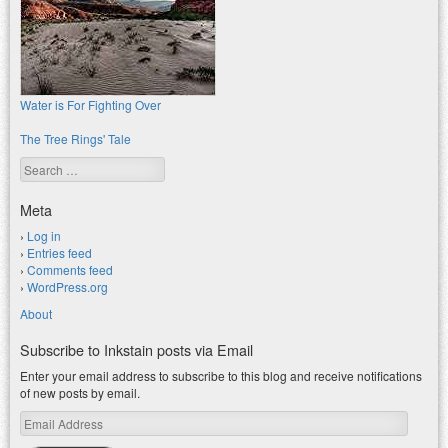
Water is For Fighting Over
The Tree Rings' Tale
Search
Meta
Log in
Entries feed
Comments feed
WordPress.org
About
Subscribe to Inkstain posts via Email
Enter your email address to subscribe to this blog and receive notifications
of new posts by email.
Email
Address