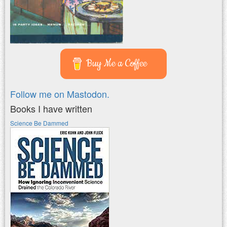
Buy Me a Coffee
Follow me on Mastodon.
Books I have written
Science Be Dammed