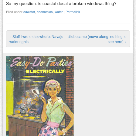
So my question: is coastal desal a broken windows thing?
Filed under
cawater
,
economics
,
water
|
Permalink
«
Stuff I wrote elsewhere: Navajo
#lobocamp (move along, nothing to
Post navigation
water rights
see here)
»