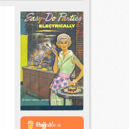
Buy Me a Coffee