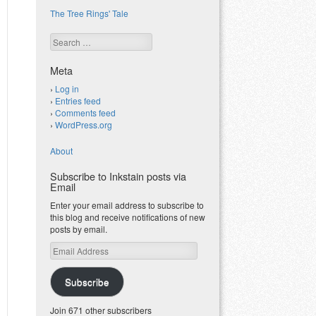
The Tree Rings' Tale
Search
Meta
Log in
Entries feed
Comments feed
WordPress.org
About
Subscribe to Inkstain posts via
Email
Enter your email address to subscribe to
this blog and receive notifications of new
posts by email.
Email
Address
Subscribe
Join 671 other subscribers