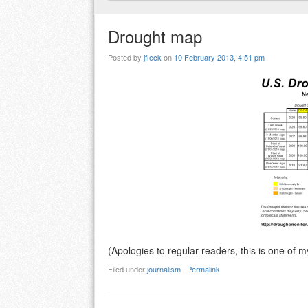
Drought map
Posted by
jfleck
on
10 February 2013, 4:51 pm
(Apologies to regular readers, this is one of 
Filed under
journalism
|
Permalink