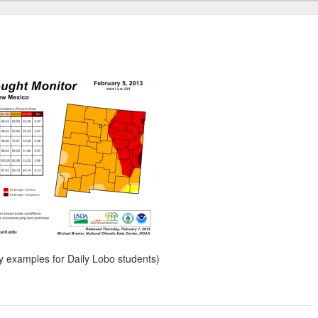
my examples for Daily Lobo students)