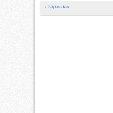
«
Daily Lobo Map
Post navigation