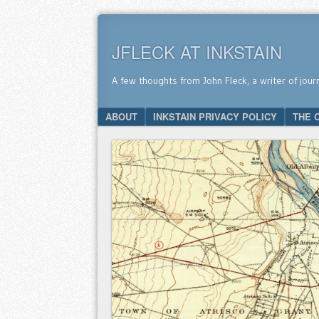
JFLECK AT INKSTAIN
A few thoughts from John Fleck, a writer of jour
SKIP TO CONTENT
ABOUT
INKSTAIN PRIVACY POLICY
THE 
Menu