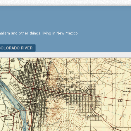
nalism and other things, living in New Mexico
COLORADO RIVER