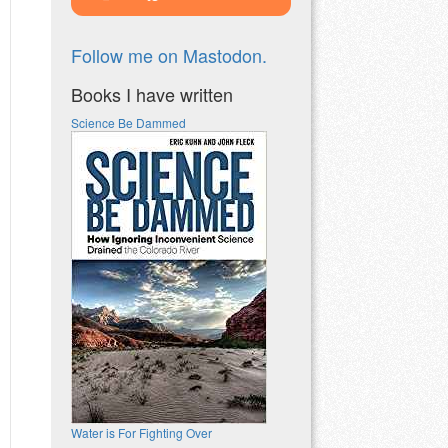
Follow me on Mastodon.
Books I have written
Science Be Dammed
Water is For Fighting Over