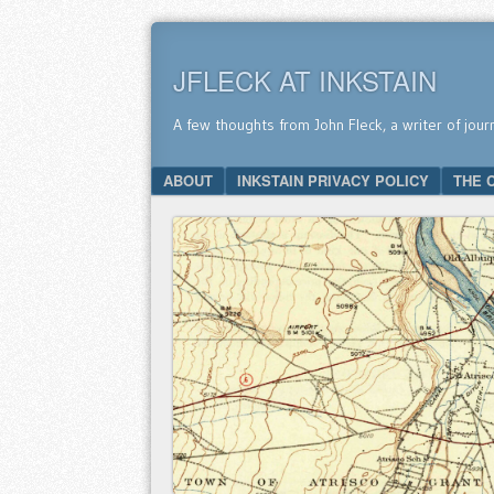
JFLECK AT INKSTAIN
A few thoughts from John Fleck, a writer of jour
SKIP TO CONTENT
ABOUT
INKSTAIN PRIVACY POLICY
THE 
Menu