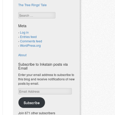
The Tree Rings' Tale
Search
Meta
Log in
Entries feed
Comments feed
WordPress.org
About
Subscribe to Inkstain posts via
Email
Enter your email address to subscribe to
this blog and receive notifications of new
posts by email.
Email
Address
Subscribe
Join 671 other subscribers