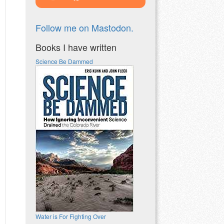
Follow me on Mastodon.
Books I have written
Science Be Dammed
Water is For Fighting Over