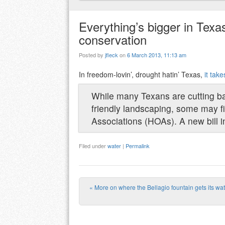
Everything’s bigger in Texas,
conservation
Posted by
jfleck
on
6 March 2013, 11:13 am
In freedom-lovin’, drought hatin’ Texas,
it tak
While many Texans are cutting ba
friendly landscaping, some may f
Associations (HOAs). A new bill i
Filed under
water
|
Permalink
«
More on where the Bellagio fountain gets its wa
Post navigation