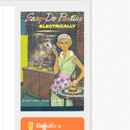
Buy Me a Coffee