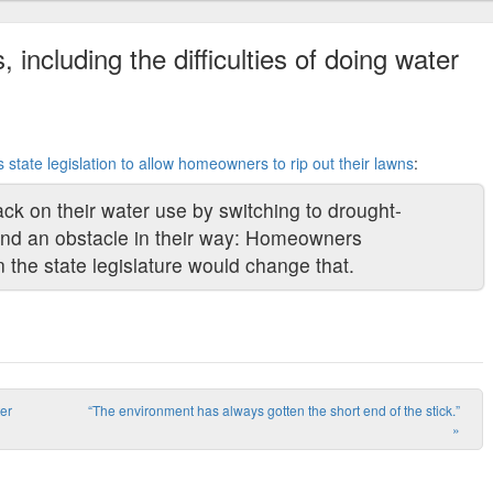
 including the difficulties of doing water
es state legislation to allow homeowners to rip out their lawns
:
ck on their water use by switching to drought-
ind an obstacle in their way: Homeowners
n the state legislature would change that.
ter
“The environment has always gotten the short end of the stick.”
»