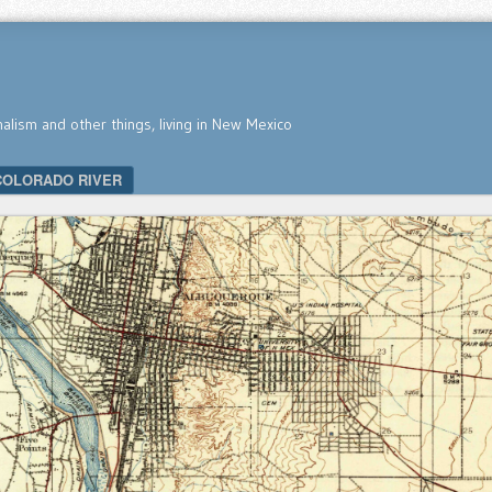
nalism and other things, living in New Mexico
COLORADO RIVER