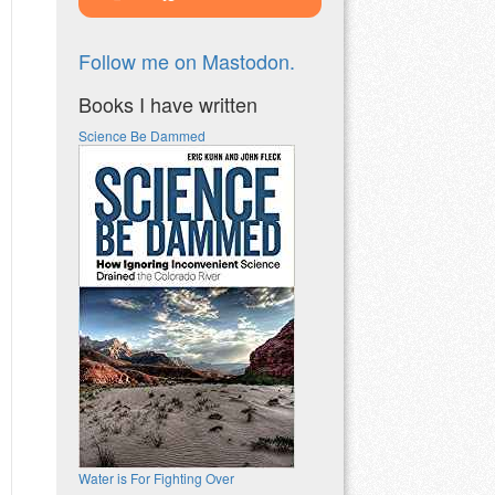
Follow me on Mastodon.
Books I have written
Science Be Dammed
Water is For Fighting Over