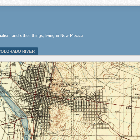
nalism and other things, living in New Mexico
COLORADO RIVER