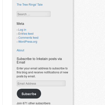
The Tree Rings' Tale
Search
Meta
Log in
Entries feed
Comments feed
WordPress.org
About
Subscribe to Inkstain posts via
Email
Enter your email address to subscribe to
this blog and receive notifications of new
posts by email.
Email
Address
Subscribe
Join 671 other subscribers