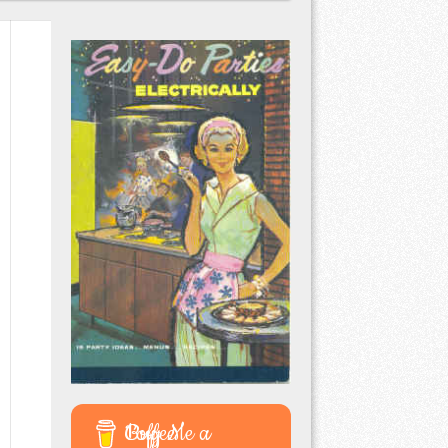
Buy Me a Coffee