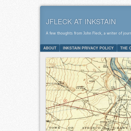
JFLECK AT INKSTAIN
A few thoughts from John Fleck, a writer of jour
SKIP TO CONTENT
ABOUT
INKSTAIN PRIVACY POLICY
THE 
Menu