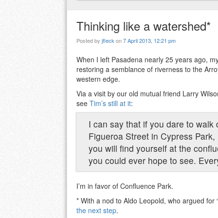
Thinking like a watershed*
Posted by
jfleck
on
7 April 2013, 12:21 pm
When I left Pasadena nearly 25 years ago, my
restoring a semblance of riverness to the Arro
western edge.
Via a visit by our old mutual friend Larry Wil
see
Tim’s still at it
:
I can say that if you dare to wal
Figueroa Street in Cypress Park
you will find yourself at the confl
you could ever hope to see. Every
I’m in favor of Confluence Park.
* With a nod to Aldo Leopold, who argued for 
the next step
.