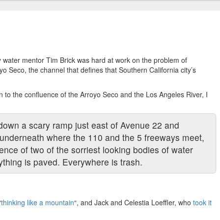
 water mentor Tim Brick was hard at work on the problem of
yo Seco, the channel that defines that Southern California city’s
son to the confluence of the Arroyo Seco and the Los Angeles River, I
k down a scary ramp just east of Avenue 22 and
, underneath where the 110 and the 5 freeways meet,
uence of two of the sorriest looking bodies of water
thing is paved. Everywhere is trash.
“
thinking like a mountain
“, and Jack and Celestia Loeffler, who
took it