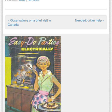
«
Observations on a brief visit to
Needed: critter help
»
Post navigation
Canada