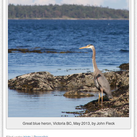
Great blue heron, Victoria BC, May 2013, by John Fleck
Filed under
birds
|
Permalink