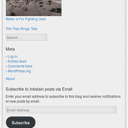
Water is For Fighting Over
The Tree Rings' Tale
Search
Meta
Log in
Entries feed
Comments feed
WordPress.org
About
Subscribe to Inkstain posts via Email
Enter your email address to subscribe to this blog and receive notifications
of new posts by email.
Email
Address
Subscribe