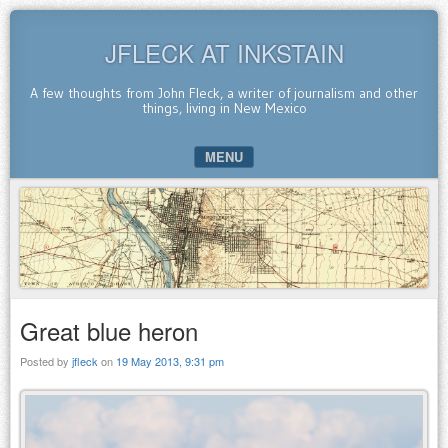
JFLECK AT INKSTAIN
A few thoughts from John Fleck, a writer of journalism and other
things, living in New Mexico
MENU
SKIP TO CONTENT
Great blue heron
Posted by
jfleck
on
19 May 2013, 9:31 pm