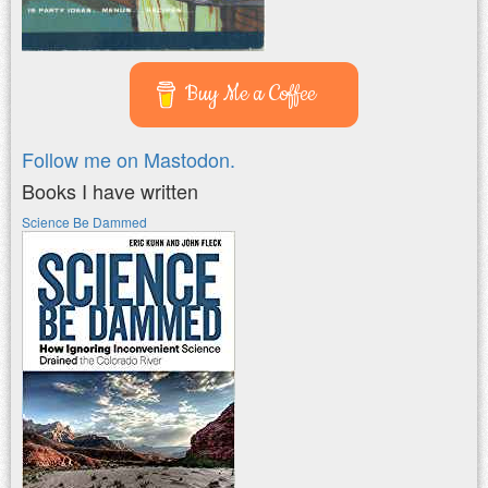
Buy Me a Coffee
Follow me on Mastodon.
Books I have written
Science Be Dammed