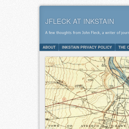
JFLECK AT INKSTAIN
A few thoughts from John Fleck, a writer of jour
SKIP TO CONTENT
ABOUT
INKSTAIN PRIVACY POLICY
THE 
Menu