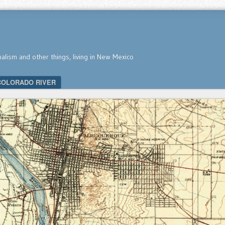
nalism and other things, living in New Mexico
COLORADO RIVER