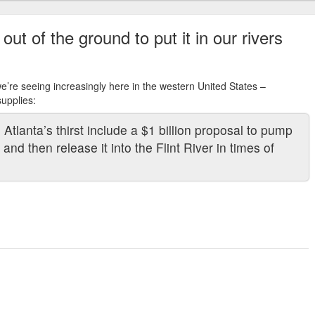
t of the ground to put it in our rivers
e’re seeing increasingly here in the western United States –
upplies:
Atlanta’s thirst include a $1 billion proposal to pump
and then release it into the Flint River in times of