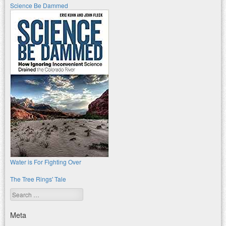
Science Be Dammed
Water is For Fighting Over
The Tree Rings' Tale
Search
Meta