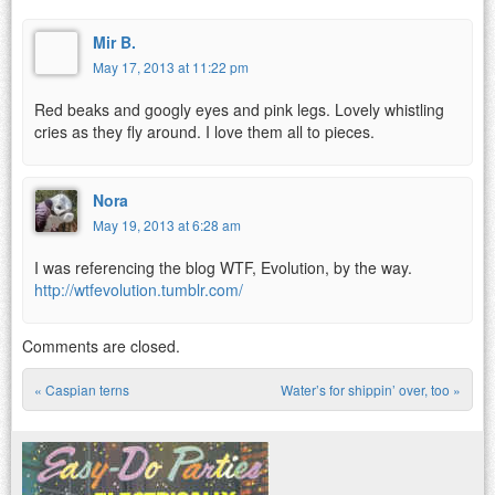
Mir B.
May 17, 2013 at 11:22 pm
Red beaks and googly eyes and pink legs. Lovely whistling
cries as they fly around. I love them all to pieces.
Nora
May 19, 2013 at 6:28 am
I was referencing the blog WTF, Evolution, by the way.
http://wtfevolution.tumblr.com/
Comments are closed.
«
Caspian terns
Water’s for shippin’ over, too
»
Post navigation