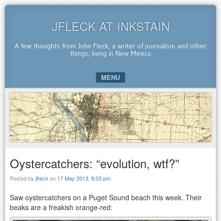
JFLECK AT INKSTAIN
A few thoughts from John Fleck, a writer of journalism and other
things, living in New Mexico
MENU
SKIP TO CONTENT
Oystercatchers: “evolution, wtf?”
Posted by
jfleck
on
17 May 2013, 8:03 pm
Saw oystercatchers on a Puget Sound beach this week. Their
beaks are a freakish orange-red: