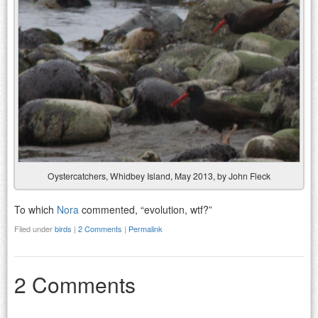
Oystercatchers, Whidbey Island, May 2013, by John Fleck
To which
Nora
commented, “evolution, wtf?”
Filed under
birds
|
2 Comments
|
Permalink
2 Comments