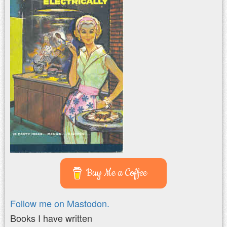
Buy Me a Coffee
Follow me on Mastodon.
Books I have written