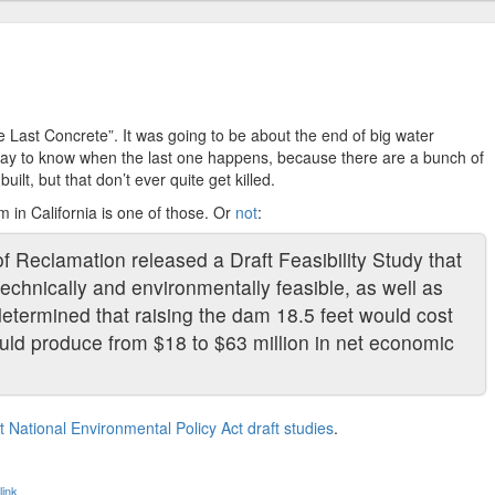
 Last Concrete”. It was going to be about the end of big water
 way to know when the last one happens, because there are a bunch of
uilt, but that don’t ever quite get killed.
 in California is one of those. Or
not
:
f Reclamation released a Draft Feasibility Study that
echnically and environmentally feasible, as well as
 determined that raising the dam 18.5 feet would cost
would produce from $18 to $63 million in net economic
 National Environmental Policy Act draft studies
.
ink