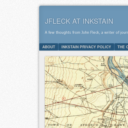
JFLECK AT INKSTAIN
A few thoughts from John Fleck, a writer of jour
SKIP TO CONTENT
ABOUT
INKSTAIN PRIVACY POLICY
THE 
Menu