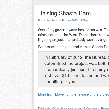
Raising Shasta Dam
Posted by
jfleck
on
29 June 2013, 11:09 pm
One of my gazillion water book ideas was “The
infrastructure in the West. Except there’s no
lingering projects that probably won’t ever get b
I’ve assumed the proposal to raise Shasta Dam
In February of 2012, the Bureau o
determined the project was both t
economically justified; the study
just over $1 billion dollars and 
benefits per year.
More from Maven on the release of the project
Filed under
California
,
cawater
,
water
|
2 Comments
|
Permal