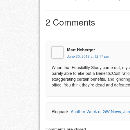
2 Comments
Matt Heberger
June 30, 2013 at 12:17 pm
When that Feasibility Study came out, my c
barely able to eke out a Benefits:Cost rati
exaggerating certain benefits, and ignoring
office. You think they’re dead and defeat
Pingback:
Another Week of GW News, June
Comments are closed.