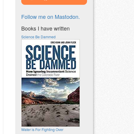
Follow me on Mastodon.
Books I have written
Science Be Dammed
Water is For Fighting Over