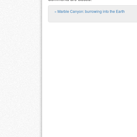
«
Marble Canyon: burrowing into the Earth
Post navigation