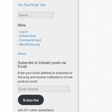
The Tree Rings' Tale
Search
Meta
Log in
Entries feed
Comments feed
WordPress.org
About
Subscribe to Inkstain posts via
Email
Enter your email address to subscribe to
this blog and receive notifications of new
posts by email.
Email
Address
Subscribe
Join 671 other subscribers