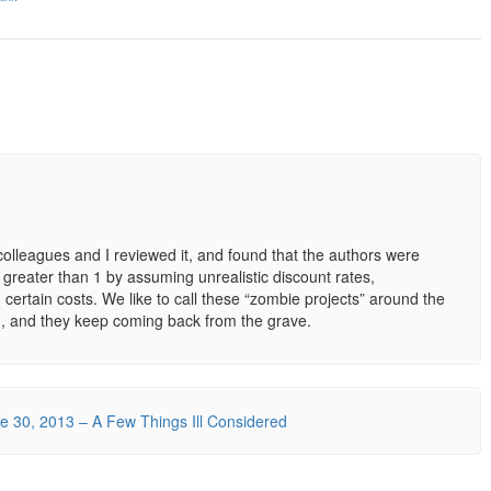
olleagues and I reviewed it, and found that the authors were
o greater than 1 by assuming unrealistic discount rates,
 certain costs. We like to call these “zombie projects” around the
ed, and they keep coming back from the grave.
 30, 2013 – A Few Things Ill Considered