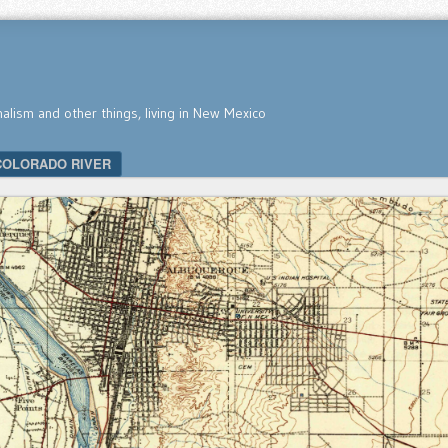
nalism and other things, living in New Mexico
COLORADO RIVER