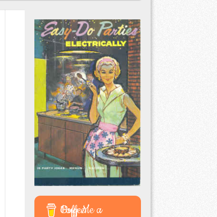
Buy Me a Coffee