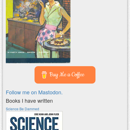
Buy Me a Coffee
Follow me on Mastodon.
Books I have written
Science Be Dammed