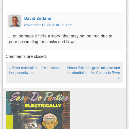
David Zetland
November 17, 2013 at 7:13 pm
…or, perhaps it “tells a story” that may not be true due to
poor accounting for stocks and flows…
Comments are closed.
«
River restoration – it’s all about
Simon Rifkind’s great mistake and
Post navigation
the groundwater
the shortfall on the Colorado River
»