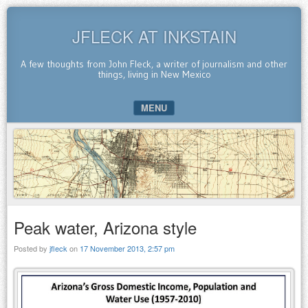
JFLECK AT INKSTAIN
A few thoughts from John Fleck, a writer of journalism and other
things, living in New Mexico
MENU
SKIP TO CONTENT
Peak water, Arizona style
Posted by
jfleck
on
17 November 2013, 2:57 pm