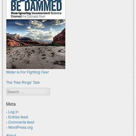
Water is For Fighting Over
The Tree Rings' Tale
Search
Meta
Log in
Entries feed
Comments feed
WordPress.org
About