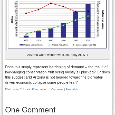
Arizona water withdrawals, courtesy ADWR
Does this simply represent hardening of demand – the result of
low-hanging conservation fruit being mostly all plucked? Or does
this suggest arid Arizona is not headed toward the big water-
driven economic collapse some people fear?
Filed under
Colorado River
,
water
|
1 Comment
|
Permalink
One Comment