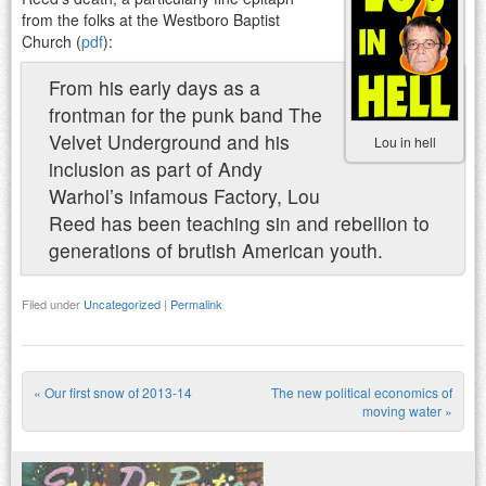
from the folks at the Westboro Baptist
Church (
pdf
):
From his early days as a
frontman for the punk band The
Velvet Underground and his
Lou in hell
inclusion as part of Andy
Warhol’s infamous Factory, Lou
Reed has been teaching sin and rebellion to
generations of brutish American youth.
Filed under
Uncategorized
|
Permalink
«
Our first snow of 2013-14
The new political economics of
Post navigation
moving water
»