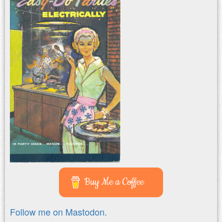
Buy Me a Coffee
Follow me on Mastodon.