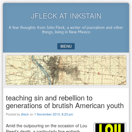
JFLECK AT INKSTAIN
A few thoughts from John Fleck, a writer of journalism and other
things, living in New Mexico
MENU
SKIP TO CONTENT
teaching sin and rebellion to
generations of brutish American youth
Posted by
jfleck
on
1 November 2013, 8:23 pm
Amid the outpouring on the occasion of Lou
Reed’s death, a particularly fine epitaph