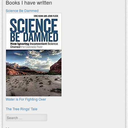
Books I have written
Science Be Dammed
Water is For Fighting Over
The Tree Rings' Tale
Search