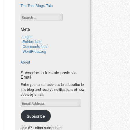
The Tree Rings' Tale
Search
Meta
Log in
Entries feed
Comments feed
WordPress.org
About
Subscribe to Inkstain posts via
Email
Enter your email address to subscribe to
this blog and receive notifications of new
posts by email.
Email
Address
Subscribe
Join 671 other subscribers