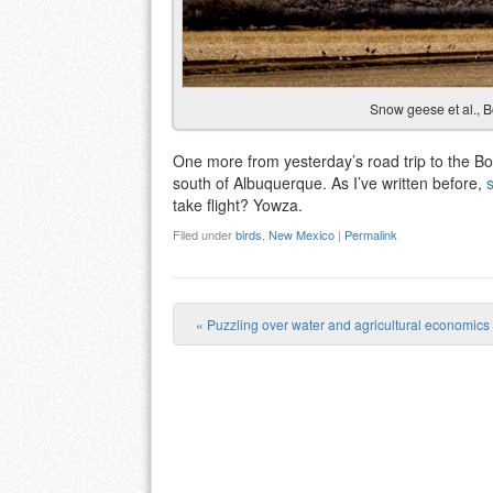
Snow geese et al., 
One more from yesterday’s road trip to the Bo
south of Albuquerque. As I’ve written before,
take flight? Yowza.
Filed under
birds
,
New Mexico
|
Permalink
«
Puzzling over water and agricultural economics
Post navigation