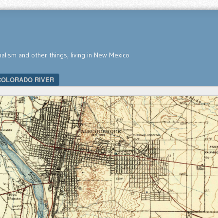
nalism and other things, living in New Mexico
COLORADO RIVER