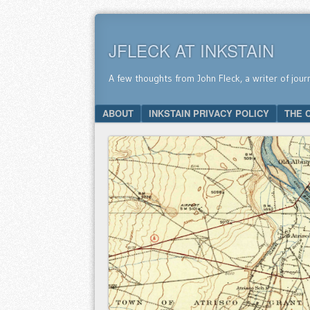
JFLECK AT INKSTAIN
A few thoughts from John Fleck, a writer of jour
SKIP TO CONTENT
ABOUT
INKSTAIN PRIVACY POLICY
THE 
Menu