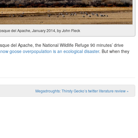
Bosque del Apache, January 2014, by John Fleck
sque del Apache, the National Wildlife Refuge 90 minutes’ drive
snow goose overpopulation is an ecological disaster
. But when they
Megadroughts: Thirsty Gecko’s twitter literature review
»