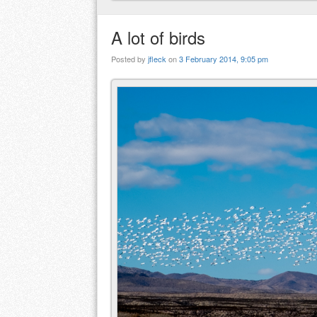
A lot of birds
Posted by
jfleck
on
3 February 2014, 9:05 pm