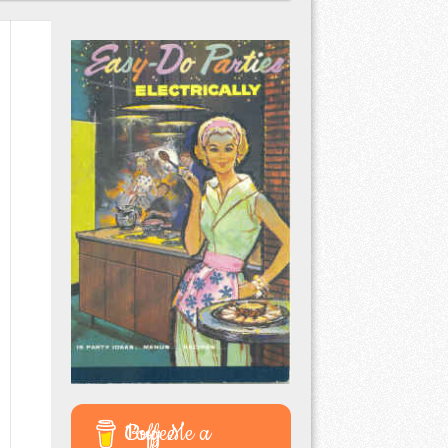
Buy Me a Coffee