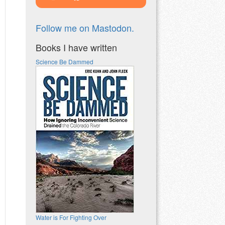
Follow me on Mastodon.
Books I have written
Science Be Dammed
Water is For Fighting Over