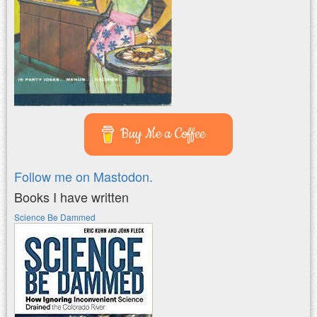
Buy Me a Coffee
Follow me on Mastodon.
Books I have written
Science Be Dammed