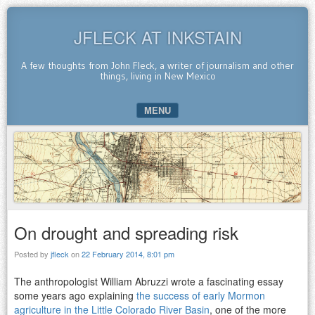
JFLECK AT INKSTAIN
A few thoughts from John Fleck, a writer of journalism and other
things, living in New Mexico
MENU
SKIP TO CONTENT
On drought and spreading risk
Posted by
jfleck
on
22 February 2014, 8:01 pm
The anthropologist William Abruzzi wrote a fascinating essay
some years ago explaining
the success of early Mormon
agriculture in the Little Colorado River Basin
, one of the more