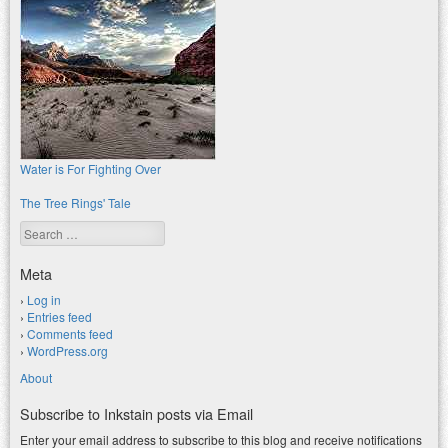
Water is For Fighting Over
The Tree Rings' Tale
Search
Meta
Log in
Entries feed
Comments feed
WordPress.org
About
Subscribe to Inkstain posts via Email
Enter your email address to subscribe to this blog and receive notifications