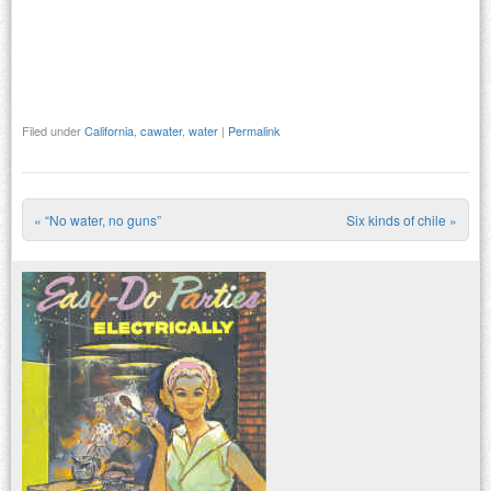
Filed under
California
,
cawater
,
water
|
Permalink
«
“No water, no guns”
Six kinds of chile
»
Post navigation