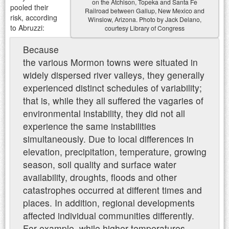
on the Atchison, Topeka and Santa Fe
pooled their
Railroad between Gallup, New Mexico and
risk, according
Winslow, Arizona. Photo by Jack Delano,
to Abruzzi:
courtesy Library of Congress
Because
the various Mormon towns were situated in
widely dispersed river valleys, they generally
experienced distinct schedules of variability;
that is, while they all suffered the vagaries of
environmental instability, they did not all
experience the same instabilities
simultaneously. Due to local differences in
elevation, precipitation, temperature, growing
season, soil quality and surface water
availability, droughts, floods and other
catastrophes occurred at different times and
places. In addition, regional developments
affected individual communities differently.
For example, while higher temperatures