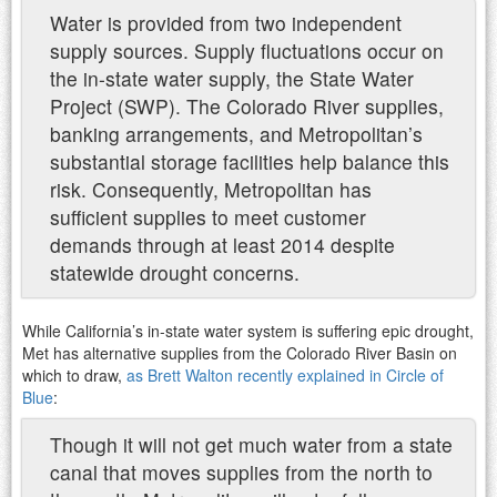
Water is provided from two independent
supply sources. Supply fluctuations occur on
the in-state water supply, the State Water
Project (SWP). The Colorado River supplies,
banking arrangements, and Metropolitan’s
substantial storage facilities help balance this
risk. Consequently, Metropolitan has
sufficient supplies to meet customer
demands through at least 2014 despite
statewide drought concerns.
While California’s in-state water system is suffering epic drought,
Met has alternative supplies from the Colorado River Basin on
which to draw,
as Brett Walton recently explained in Circle of
Blue
:
Though it will not get much water from a state
canal that moves supplies from the north to