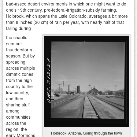
bad-assed desert environments in which one might want to do
one’s 19th century, pre-federal-irrigation-subsidy farming.
Holbrook, which spans the Little Colorado, averages a bit more
than 8 inches (20 cm) of rain per year, with nearly half of that
falling during
the chaotic
summer
thunderstorm
season. But by
spreading
across multiple
climatic zones,
from the high
country to the
low country,
and then
sharing stuff
among
communities
across the
region, the
Holbrook, Arizona. Going through the town
early Mormons