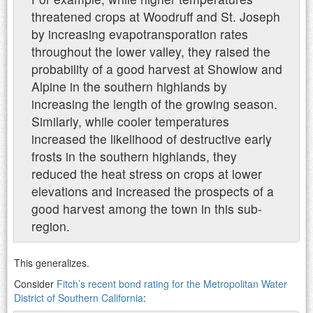
threatened crops at Woodruff and St. Joseph
by increasing evapotransporation rates
throughout the lower valley, they raised the
probability of a good harvest at Showlow and
Alpine in the southern highlands by
increasing the length of the growing season.
Similarly, while cooler temperatures
increased the likelihood of destructive early
frosts in the southern highlands, they
reduced the heat stress on crops at lower
elevations and increased the prospects of a
good harvest among the town in this sub-
region.
This generalizes.
Consider
Fitch’s recent bond rating for the Metropolitan Water
District of Southern California
: