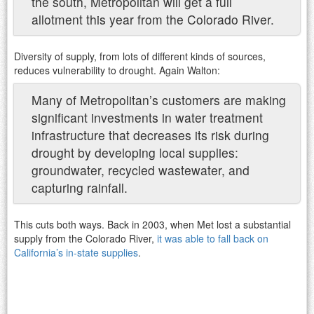
the south, Metropolitan will get a full
allotment this year from the Colorado River.
Diversity of supply, from lots of different kinds of sources,
reduces vulnerability to drought. Again Walton:
Many of Metropolitan’s customers are making
significant investments in water treatment
infrastructure that decreases its risk during
drought by developing local supplies:
groundwater, recycled wastewater, and
capturing rainfall.
This cuts both ways. Back in 2003, when Met lost a substantial
supply from the Colorado River,
it was able to fall back on
California’s in-state supplies
.