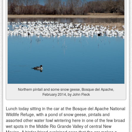
Northern pintail and some snow geese, Bosque del Apache,
February 2014, by John Fleck
Lunch today sitting in the car at the Bosque del Apache National
Wildlife Refuge, with a pond of snow geese, pintails and
assorted other water fowl wintering here in one of the few broad
wet spots in the Middle Rio Grande Valley of central New
Mexico. A birder friend explained once that the car makes a