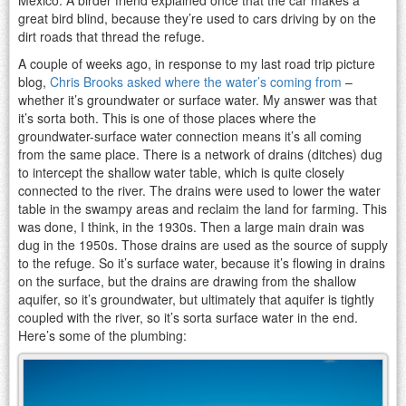
great bird blind, because they’re used to cars driving by on the
dirt roads that thread the refuge.
A couple of weeks ago, in response to my last road trip picture
blog,
Chris Brooks asked where the water’s coming from
–
whether it’s groundwater or surface water. My answer was that
it’s sorta both. This is one of those places where the
groundwater-surface water connection means it’s all coming
from the same place. There is a network of drains (ditches) dug
to intercept the shallow water table, which is quite closely
connected to the river. The drains were used to lower the water
table in the swampy areas and reclaim the land for farming. This
was done, I think, in the 1930s. Then a large main drain was
dug in the 1950s. Those drains are used as the source of supply
to the refuge. So it’s surface water, because it’s flowing in drains
on the surface, but the drains are drawing from the shallow
aquifer, so it’s groundwater, but ultimately that aquifer is tightly
coupled with the river, so it’s sorta surface water in the end.
Here’s some of the plumbing: