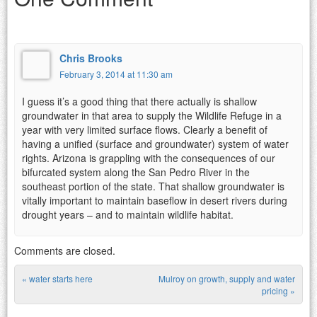
Chris Brooks
February 3, 2014 at 11:30 am
I guess it’s a good thing that there actually is shallow
groundwater in that area to supply the Wildlife Refuge in a
year with very limited surface flows. Clearly a benefit of
having a unified (surface and groundwater) system of water
rights. Arizona is grappling with the consequences of our
bifurcated system along the San Pedro River in the
southeast portion of the state. That shallow groundwater is
vitally important to maintain baseflow in desert rivers during
drought years – and to maintain wildlife habitat.
Comments are closed.
«
water starts here
Mulroy on growth, supply and water
Post navigation
pricing
»