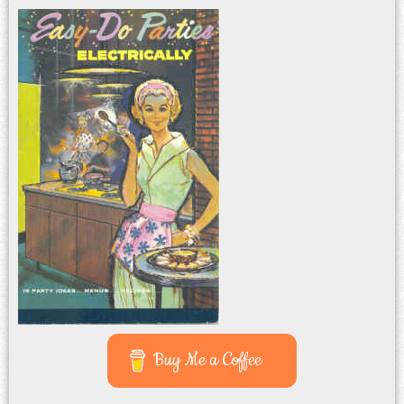
Buy Me a Coffee