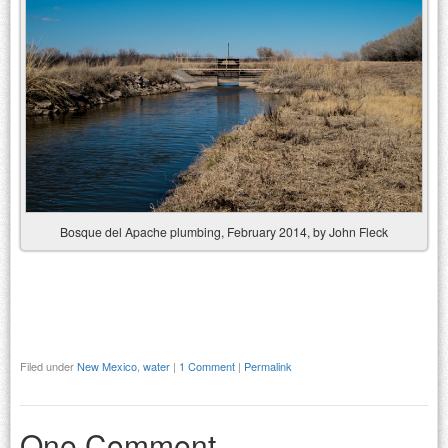
Bosque del Apache plumbing, February 2014, by John Fleck
Filed under
New Mexico
,
water
|
1 Comment
|
Permalink
One Comment