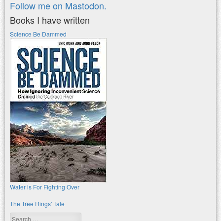
Follow me on Mastodon.
Books I have written
Science Be Dammed
Water is For Fighting Over
The Tree Rings' Tale
Search