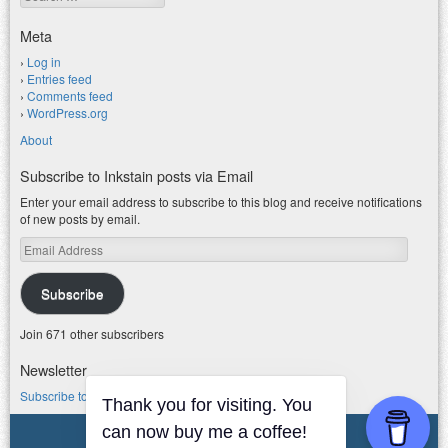
Meta
Log in
Entries feed
Comments feed
WordPress.org
About
Subscribe to Inkstain posts via Email
Enter your email address to subscribe to this blog and receive notifications
of new posts by email.
Email
Address
Subscribe
Join 671 other subscribers
Newsletter
Subscribe to my water newsletter.
© 2026 jfleck at inkstain