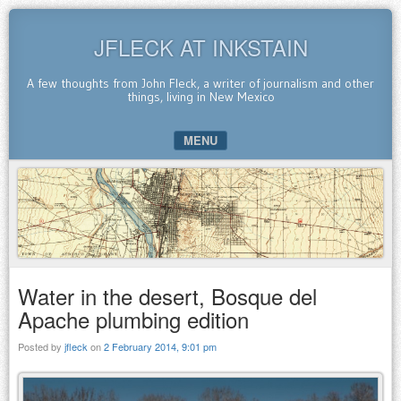
JFLECK AT INKSTAIN
A few thoughts from John Fleck, a writer of journalism and other
things, living in New Mexico
MENU
SKIP TO CONTENT
Water in the desert, Bosque del
Apache plumbing edition
Posted by
jfleck
on
2 February 2014, 9:01 pm