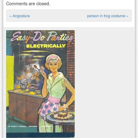
Comments are closed.
«
Angostura
person in frog costume
»
Post navigation