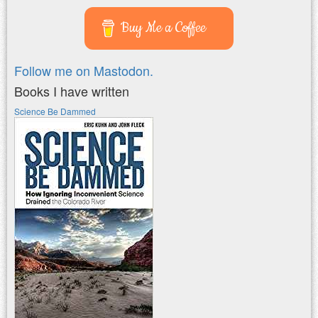
Buy Me a Coffee
Follow me on Mastodon.
Books I have written
Science Be Dammed