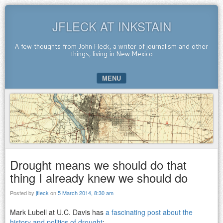
JFLECK AT INKSTAIN
A few thoughts from John Fleck, a writer of journalism and other
things, living in New Mexico
MENU
SKIP TO CONTENT
Drought means we should do that
thing I already knew we should do
Posted by
jfleck
on
5 March 2014, 8:30 am
Mark Lubell at U.C. Davis has
a fascinating post about the
history and politics of drought
: