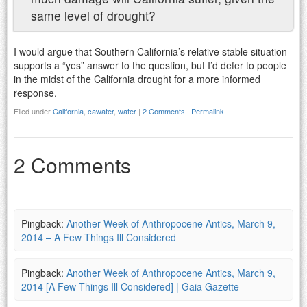
same level of drought?
I would argue that Southern California’s relative stable situation
supports a “yes” answer to the question, but I’d defer to people
in the midst of the California drought for a more informed
response.
Filed under
California
,
cawater
,
water
|
2 Comments
|
Permalink
2 Comments
Pingback:
Another Week of Anthropocene Antics, March 9,
2014 – A Few Things Ill Considered
Pingback:
Another Week of Anthropocene Antics, March 9,
2014 [A Few Things Ill Considered] | Gaia Gazette