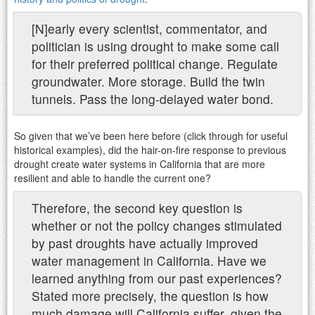
[N]early every scientist, commentator, and
politician is using drought to make some call
for their preferred political change. Regulate
groundwater. More storage. Build the twin
tunnels. Pass the long-delayed water bond.
So given that we’ve been here before (click through for useful
historical examples), did the hair-on-fire response to previous
drought create water systems in California that are more
resilient and able to handle the current one?
Therefore, the second key question is
whether or not the policy changes stimulated
by past droughts have actually improved
water management in California. Have we
learned anything from our past experiences?
Stated more precisely, the question is how
much damage will California suffer, given the