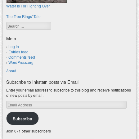
Water is For Fighting Over
The Tree Rings' Tale
Search
Meta
Log in
Entries feed
Comments feed
WordPress.org
About
Subscribe to Inkstain posts via Email
Enter your email address to subscribe to this blog and receive notifications
of new posts by email.
Email
Address
Subscribe
Join 671 other subscribers