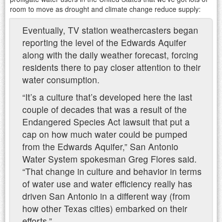
room to move as drought and climate change reduce supply:
Eventually, TV station weathercasters began
reporting the level of the Edwards Aquifer
along with the daily weather forecast, forcing
residents there to pay closer attention to their
water consumption.
“It’s a culture that’s developed here the last
couple of decades that was a result of the
Endangered Species Act lawsuit that put a
cap on how much water could be pumped
from the Edwards Aquifer,” San Antonio
Water System spokesman Greg Flores said.
“That change in culture and behavior in terms
of water use and water efficiency really has
driven San Antonio in a different way (from
how other Texas cities) embarked on their
efforts.”