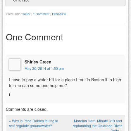
Filed under
water
|
1 Comment
|
Permalink
One Comment
Shirley Green
May 30, 2014 at 1:50 pm
I have to pay a water bill for a place I rent in Boston it to high
for me can some one help me?
i
Comments are closed.
«
Why is Paso Robles failing to
Morelos Dam, Minute 319 and
Post navigation
self-regulate groundwater?
replumbing the Colorado River
Delta
»