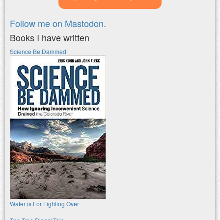
Follow me on Mastodon.
Books I have written
Science Be Dammed
Water is For Fighting Over