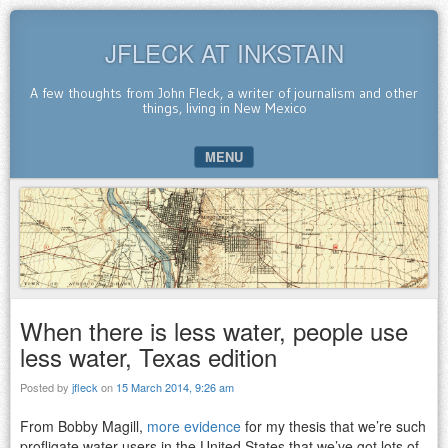
JFLECK AT INKSTAIN
A few thoughts from John Fleck, a writer of journalism and other
things, living in New Mexico
MENU
SKIP TO CONTENT
When there is less water, people use
less water, Texas edition
Posted by
jfleck
on
15 March 2014, 9:26 am
From Bobby Magill,
more evidence
for my thesis that we’re such
profligate water users in the United States that we’ve got lots of