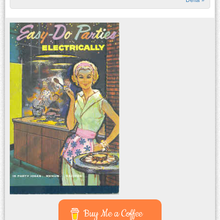
Buy Me a Coffee