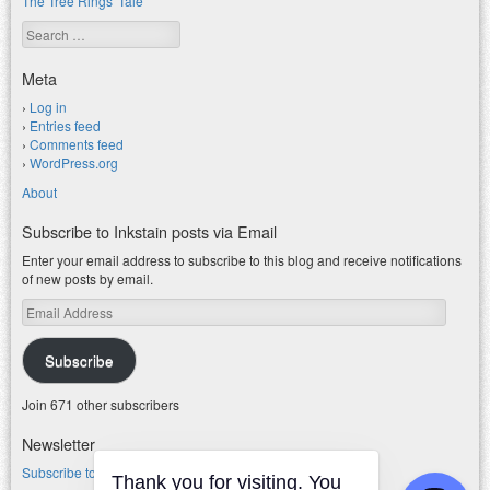
The Tree Rings' Tale
Search
Meta
Log in
Entries feed
Comments feed
WordPress.org
About
Subscribe to Inkstain posts via Email
Enter your email address to subscribe to this blog and receive notifications
of new posts by email.
Email
Address
Subscribe
Join 671 other subscribers
Newsletter
Subscribe to my water newsletter.
Thank you for visiting. You