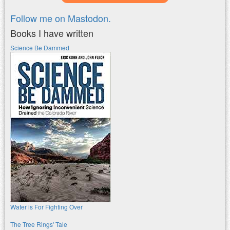
Follow me on Mastodon.
Books I have written
Science Be Dammed
Water is For Fighting Over
The Tree Rings' Tale