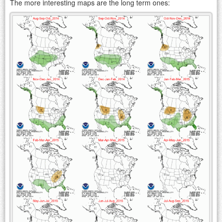
The more interesting maps are the long term ones: