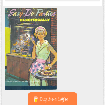
Buy Me a Coffee