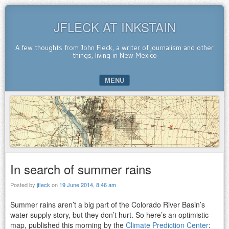
JFLECK AT INKSTAIN
A few thoughts from John Fleck, a writer of journalism and other
things, living in New Mexico
MENU
SKIP TO CONTENT
In search of summer rains
Posted by
jfleck
on
19 June 2014, 8:46 am
Summer rains aren’t a big part of the Colorado River Basin’s
water supply story, but they don’t hurt. So here’s an optimistic
map, published this morning by the
Climate Prediction Center
: