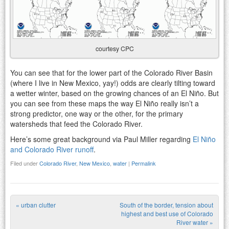
courtesy CPC
You can see that for the lower part of the Colorado River Basin
(where I live in New Mexico, yay!) odds are clearly tilting toward
a wetter winter, based on the growing chances of an El Niño. But
you can see from these maps the way El Niño really isn’t a
strong predictor, one way or the other, for the primary
watersheds that feed the Colorado River.
Here’s some great background via Paul Miller regarding
El Niño
and Colorado River runoff
.
Filed under
Colorado River
,
New Mexico
,
water
|
Permalink
«
urban clutter
South of the border, tension about
Post navigation
highest and best use of Colorado
River water
»