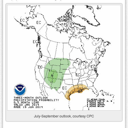
July-September outlook, courtesy CPC