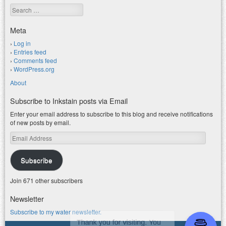
Search
Meta
Log in
Entries feed
Comments feed
WordPress.org
About
Subscribe to Inkstain posts via Email
Enter your email address to subscribe to this blog and receive notifications
of new posts by email.
Email
Address
Subscribe
Join 671 other subscribers
Newsletter
Subscribe to my water newsletter.