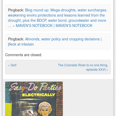
Pingback:
Blog round-up: Mega-droughts, water surcharges,
weakening enviro protections and lessons learned from the
drought, plus the BDCP, water bond, groundwater and more
… » MAVEN'S NOTEBOOK | MAVEN'S NOTEBOOK
Pingback:
Almonds, water policy and cropping decisions |
jfleck at inkstain
Comments are closed.
«
Golf
The Colorado River is no one thing,
Post navigation
episode XXVI
»