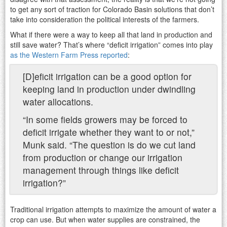
to get any sort of traction for Colorado Basin solutions that don’t
take into consideration the political interests of the farmers.
What if there were a way to keep all that land in production and
still save water? That’s where “deficit irrigation” comes into play
as the Western Farm Press reported
:
[D]eficit irrigation can be a good option for
keeping land in production under dwindling
water allocations.
“In some fields growers may be forced to
deficit irrigate whether they want to or not,”
Munk said. “The question is do we cut land
from production or change our irrigation
management through things like deficit
irrigation?”
Traditional irrigation attempts to maximize the amount of water a
crop can use. But when water supplies are constrained, the