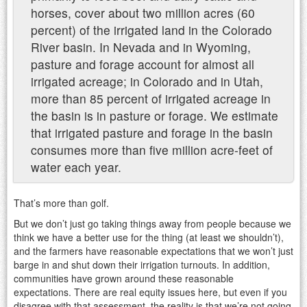
horses, cover about two million acres (60
percent) of the irrigated land in the Colorado
River basin. In Nevada and in Wyoming,
pasture and forage account for almost all
irrigated acreage; in Colorado and in Utah,
more than 85 percent of irrigated acreage in
the basin is in pasture or forage. We estimate
that irrigated pasture and forage in the basin
consumes more than five million acre-feet of
water each year.
That’s more than golf.
But we don’t just go taking things away from people because we
think we have a better use for the thing (at least we shouldn’t),
and the farmers have reasonable expectations that we won’t just
barge in and shut down their irrigation turnouts. In addition,
communities have grown around these reasonable
expectations. There are real equity issues here, but even if you
disagree with that assessment, the reality is that we’re not going