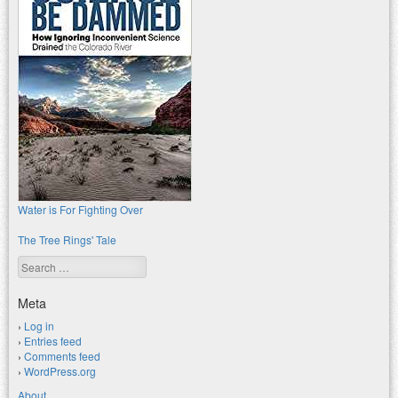
Water is For Fighting Over
The Tree Rings' Tale
Search
Meta
Log in
Entries feed
Comments feed
WordPress.org
About