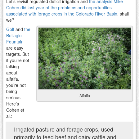
Let’s revisit regulated deficit irrigation and
the analysis Mike
Cohen did last year of the problems and opportunities
associated with forage crops in the Colorado River Basin
, shall
we?
Golf
and
the
Bellagio
Fountain
are easy
targets. But
if you’re not
talking
about
alfalfa,
you’re not
being
Alfalfa
serious.
Here’s
Cohen et
al.:
Irrigated pasture and forage crops, used
primarily to feed beef and dairy cattle and