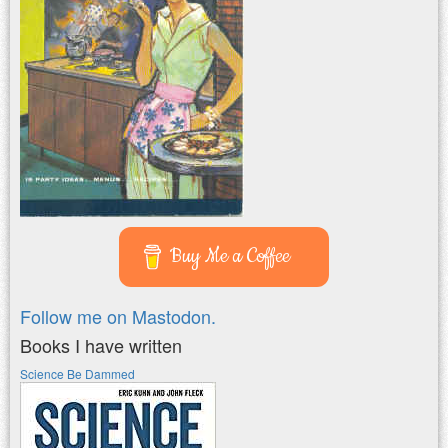
Buy Me a Coffee
Follow me on Mastodon.
Books I have written
Science Be Dammed