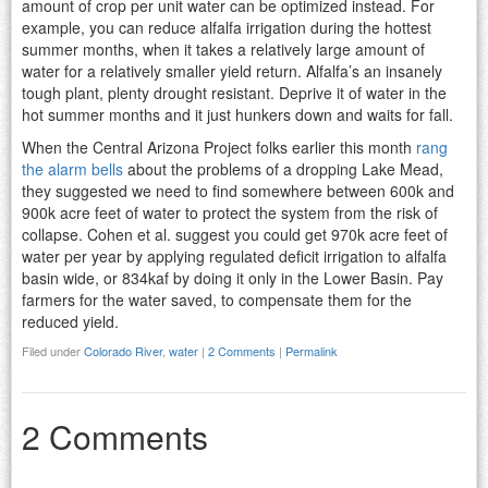
amount of crop per unit water can be optimized instead. For
example, you can reduce alfalfa irrigation during the hottest
summer months, when it takes a relatively large amount of
water for a relatively smaller yield return. Alfalfa’s an insanely
tough plant, plenty drought resistant. Deprive it of water in the
hot summer months and it just hunkers down and waits for fall.
When the Central Arizona Project folks earlier this month
rang
the alarm bells
about the problems of a dropping Lake Mead,
they suggested we need to find somewhere between 600k and
900k acre feet of water to protect the system from the risk of
collapse. Cohen et al. suggest you could get 970k acre feet of
water per year by applying regulated deficit irrigation to alfalfa
basin wide, or 834kaf by doing it only in the Lower Basin. Pay
farmers for the water saved, to compensate them for the
reduced yield.
Filed under
Colorado River
,
water
|
2 Comments
|
Permalink
2 Comments