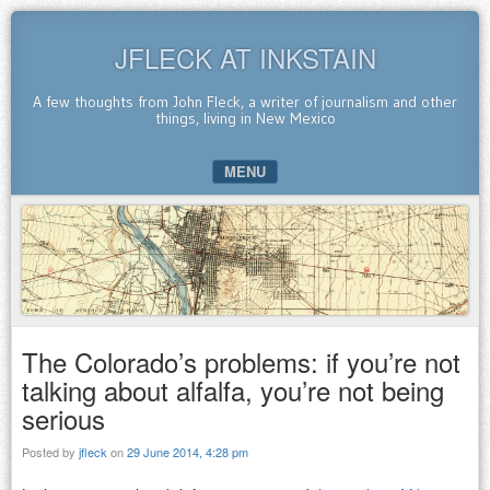
JFLECK AT INKSTAIN
A few thoughts from John Fleck, a writer of journalism and other
things, living in New Mexico
MENU
SKIP TO CONTENT
The Colorado’s problems: if you’re not
talking about alfalfa, you’re not being
serious
Posted by
jfleck
on
29 June 2014, 4:28 pm