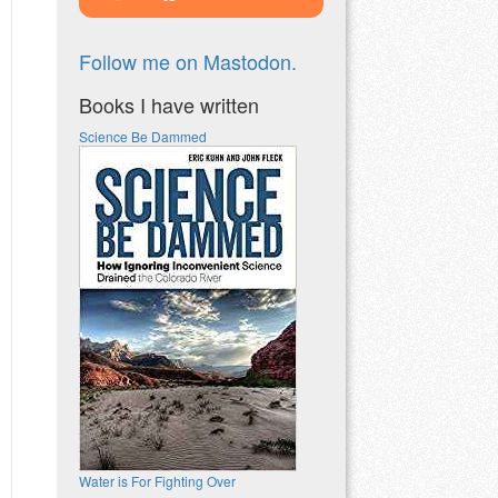
Follow me on Mastodon.
Books I have written
Science Be Dammed
Water is For Fighting Over