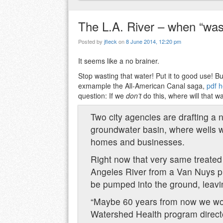
The L.A. River – when “was
Posted by
jfleck
on
8 June 2014, 12:20 pm
It seems like a no brainer.
Stop wasting that water! Put it to good use! But
exmample the All-American Canal saga,
pdf 
question: If we
don’t
do this, where will that w
Two city agencies are drafting a n
groundwater basin, where wells wo
homes and businesses.
Right now that very same treated
Angeles River from a Van Nuys pl
be pumped into the ground, leaving
“Maybe 60 years from now we won’
Watershed Health program direct