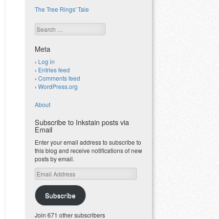
The Tree Rings' Tale
Search
Meta
Log in
Entries feed
Comments feed
WordPress.org
About
Subscribe to Inkstain posts via
Email
Enter your email address to subscribe to
this blog and receive notifications of new
posts by email.
Email
Address
Subscribe
Join 671 other subscribers