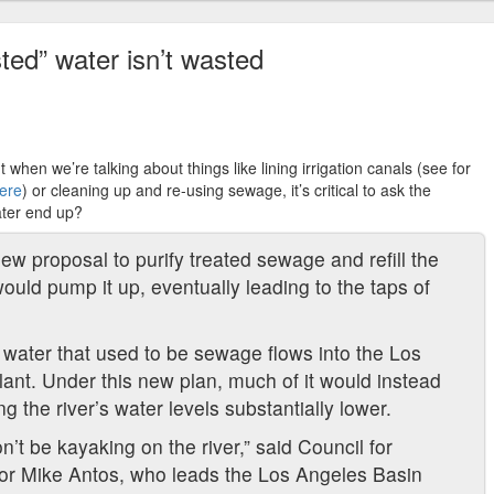
ted” water isn’t wasted
 when we’re talking about things like lining irrigation canals (see for
here
) or cleaning up and re-using sewage, it’s critical to ask the
ater end up?
ew proposal to purify treated sewage and refill the
uld pump it up, eventually leading to the taps of
 water that used to be sewage flows into the Los
ant. Under this new plan, much of it would instead
 the river’s water levels substantially lower.
t be kayaking on the river,” said Council for
or Mike Antos, who leads the Los Angeles Basin