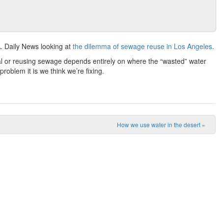
A. Daily News looking at
the dilemma of sewage reuse in Los Angeles
.
anal or reusing sewage depends entirely on where the “wasted” water
roblem it is we think we’re fixing.
How we use water in the desert
»