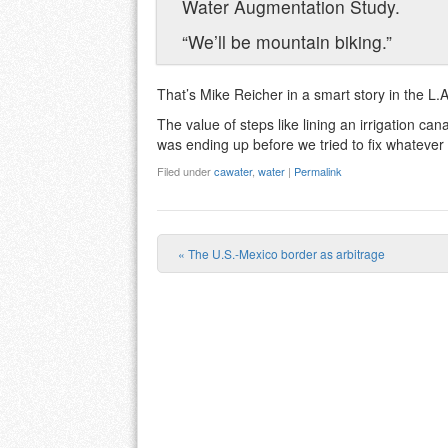
Water Augmentation Study.
“We’ll be mountain biking.”
That’s Mike Reicher in a smart story in the L.
The value of steps like lining an irrigation c
was ending up before we tried to fix whatever p
Filed under
cawater
,
water
|
Permalink
«
The U.S.-Mexico border as arbitrage
Post navigation