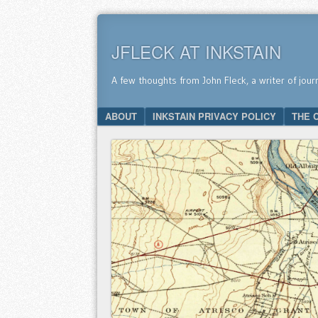
JFLECK AT INKSTAIN
A few thoughts from John Fleck, a writer of jour
SKIP TO CONTENT
ABOUT
INKSTAIN PRIVACY POLICY
THE 
Menu