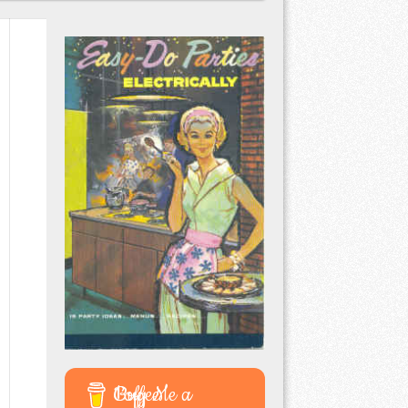
Buy Me a Coffee