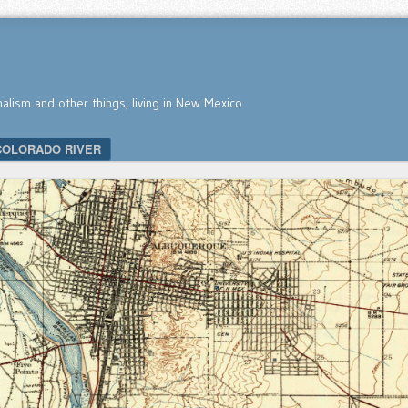
nalism and other things, living in New Mexico
COLORADO RIVER