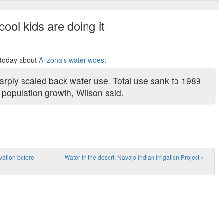
cool kids are doing it
y today about
Arizona’s water woes
:
rply scaled back water use. Total use sank to 1989
d population growth, Wilson said.
rvation before
Water in the desert: Navajo Indian Irrigation Project
»