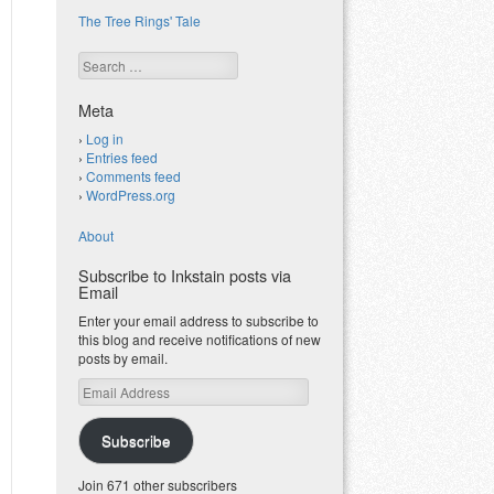
The Tree Rings' Tale
Search
Meta
Log in
Entries feed
Comments feed
WordPress.org
About
Subscribe to Inkstain posts via
Email
Enter your email address to subscribe to
this blog and receive notifications of new
posts by email.
Email
Address
Subscribe
Join 671 other subscribers