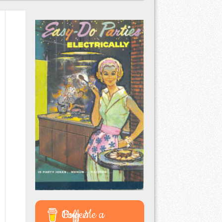
Buy Me a Coffee