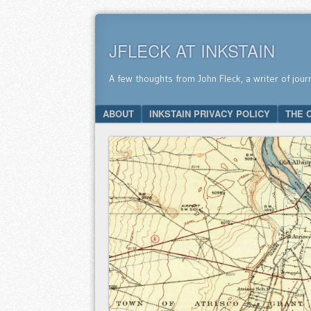
JFLECK AT INKSTAIN
A few thoughts from John Fleck, a writer of jour
SKIP TO CONTENT
ABOUT
INKSTAIN PRIVACY POLICY
THE 
Menu