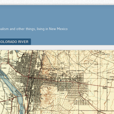
nalism and other things, living in New Mexico
COLORADO RIVER