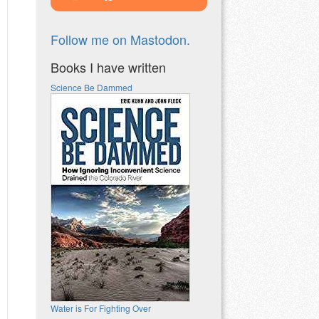
Follow me on Mastodon.
Books I have written
Science Be Dammed
Water is For Fighting Over