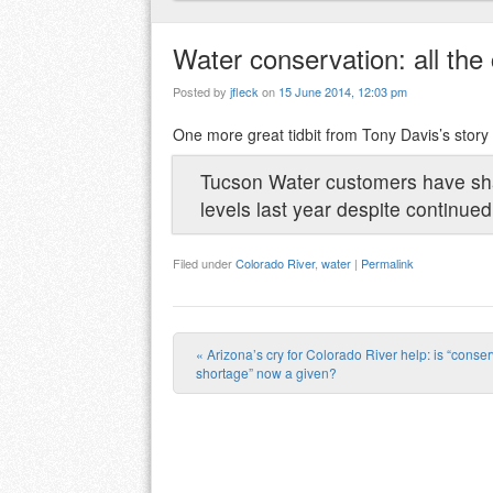
Water conservation: all the 
Posted by
jfleck
on
15 June 2014, 12:03 pm
One more great tidbit from Tony Davis’s stor
Tucson Water customers have sha
levels last year despite continue
Filed under
Colorado River
,
water
|
Permalink
«
Arizona’s cry for Colorado River help: is “conse
Post navigation
shortage” now a given?