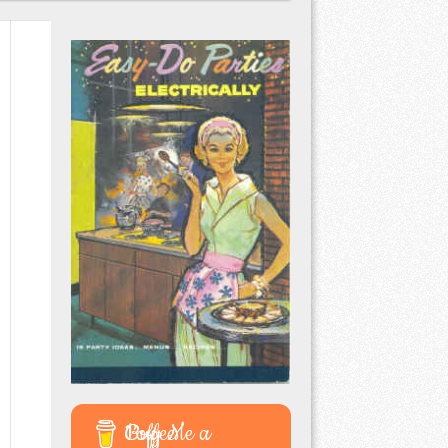
Buy Me a Coffee