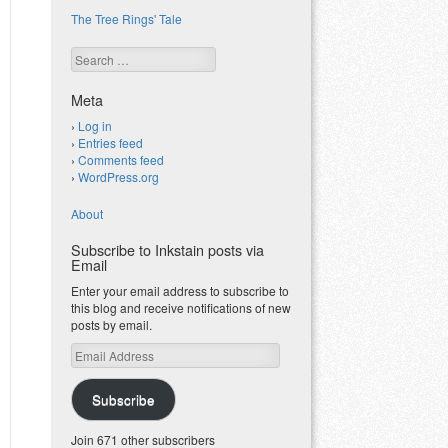
The Tree Rings' Tale
Search
Meta
Log in
Entries feed
Comments feed
WordPress.org
About
Subscribe to Inkstain posts via
Email
Enter your email address to subscribe to
this blog and receive notifications of new
posts by email.
Email
Address
Subscribe
Join 671 other subscribers