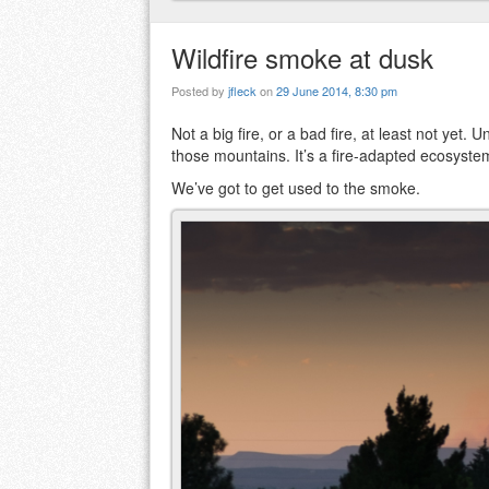
Wildfire smoke at dusk
Posted by
jfleck
on
29 June 2014, 8:30 pm
Not a big fire, or a bad fire, at least not yet
those mountains. It’s a fire-adapted ecosyste
We’ve got to get used to the smoke.