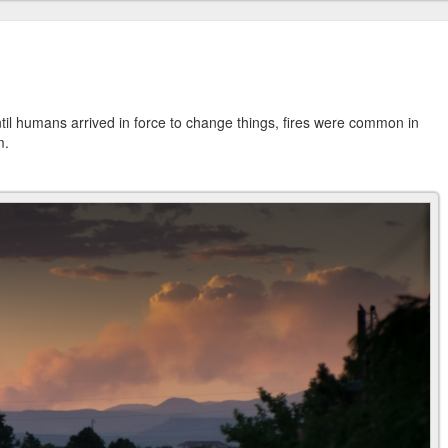
. Until humans arrived in force to change things, fires were common in
m.