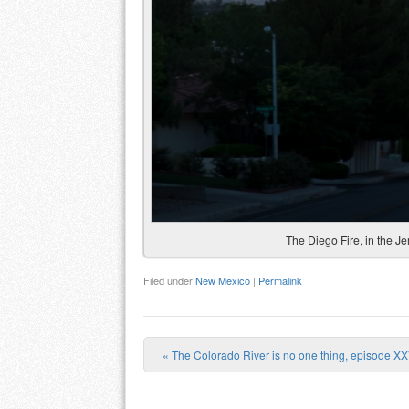
The Diego Fire, in the 
Filed under
New Mexico
|
Permalink
«
The Colorado River is no one thing, episode XX
Post navigation