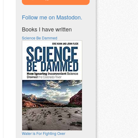
Follow me on Mastodon.
Books I have written
Science Be Dammed
Water is For Fighting Over