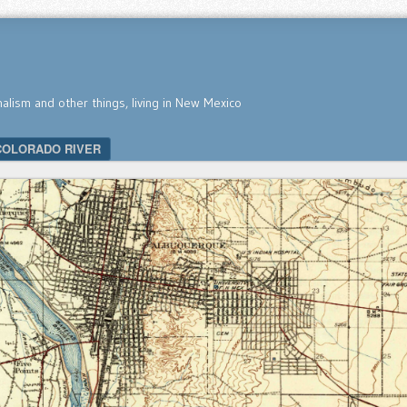
nalism and other things, living in New Mexico
COLORADO RIVER