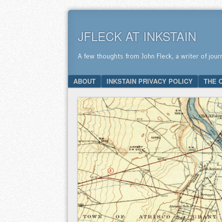
JFLECK AT INKSTAIN
A few thoughts from John Fleck, a writer of jour
SKIP TO CONTENT
ABOUT
INKSTAIN PRIVACY POLICY
THE 
Menu