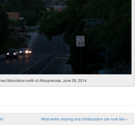
Jemez Mountains north of Albuqueruqe, June 29, 2014
VI
What water sharing and collaboration can look like
»