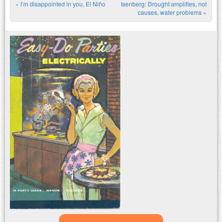
«
I’m disappointed in you, El Niño
Isenberg: Drought amplifies, not
Post navigation
causes, water problems
»