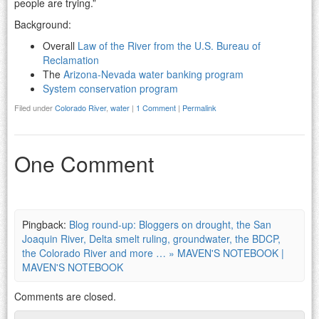
people are trying.”
Background:
Overall
Law of the River from the U.S. Bureau of
Reclamation
The
Arizona-Nevada water banking program
System conservation program
Filed under
Colorado River
,
water
|
1 Comment
|
Permalink
One Comment
Pingback:
Blog round-up: Bloggers on drought, the San
Joaquin River, Delta smelt ruling, groundwater, the BDCP,
the Colorado River and more … » MAVEN'S NOTEBOOK |
MAVEN'S NOTEBOOK
Comments are closed.