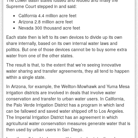
Supreme Court stepped in and said:
California 4.4 million acre feet
Arizona 2.8 million acre feet
Nevada 300 thousand acre feet
Each state then is left to its own devices to divide up its own
share internally, based on its own internal water laws and
politics. But one of those devices cannot be to buy some extra
water from one of the other states.
The result is that, to the extent that we’re seeing innovative
water sharing and transfer agreements, they all tend to happen
within a single state.
In Arizona, for example, the Wellton-Mowhawk and Yuma Mesa
irrigation districts are involved in deals that involve water
conservation and transfer to urban water users. In California,
the Palo Verde Irrigation District has a program in which land
can be fallowed and saved water shipped off to Los Angeles.
The Imperial Irrigation District has an agreement in which
agricultural water conservation measures generate water that is
then used by urban users in San Diego.