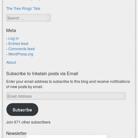
The Tree Rings' Tale
Search
Meta
Log in
Entries feed
Comments feed
WordPress.org
About
Subscribe to Inkstain posts via Email
Enter your email address to subscribe to this blog and receive notifications
of new posts by email.
Email
Address
Subscribe
Join 671 other subscribers
Newsletter