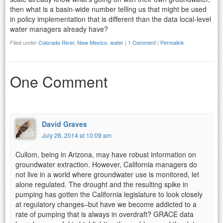
then what is a basin-wide number telling us that might be used
in policy implementation that is different than the data local-level
water managers already have?
Filed under
Colorado River
,
New Mexico
,
water
|
1 Comment
|
Permalink
One Comment
David Graves
July 28, 2014 at 10:09 am
Cullom, being in Arizona, may have robust information on
groundwater extraction. However, California managers do
not live in a world where groundwater use is monitored, let
alone regulated. The drought and the resulting spike in
pumping has gotten the California legislature to look closely
at regulatory changes–but have we become addicted to a
rate of pumping that is always in overdraft? GRACE data