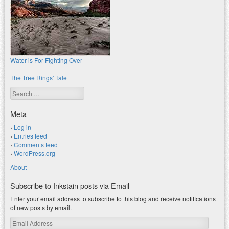
Water is For Fighting Over
The Tree Rings' Tale
Search
Meta
Log in
Entries feed
Comments feed
WordPress.org
About
Subscribe to Inkstain posts via Email
Enter your email address to subscribe to this blog and receive notifications
of new posts by email.
Email
Address