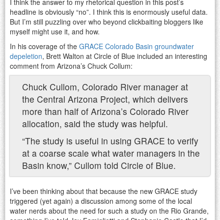
I think the answer to my rhetorical question in this post’s
headline is obviously “no”. I think this is enormously useful data.
But I’m still puzzling over who beyond clickbaiting bloggers like
myself might use it, and how.
In his coverage of the
GRACE Colorado Basin groundwater
depeletion
, Brett Walton at Circle of Blue included an interesting
comment from Arizona’s Chuck Collum:
Chuck Cullom, Colorado River manager at
the Central Arizona Project, which delivers
more than half of Arizona’s Colorado River
allocation, said the study was helpful.
“The study is useful in using GRACE to verify
at a coarse scale what water managers in the
Basin know,” Cullom told Circle of Blue.
I’ve been thinking about that because the new GRACE study
triggered (yet again) a discussion among some of the local
water nerds about the need for such a study on the Rio Grande,