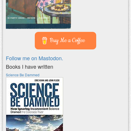
Buy Me a Coffee
Follow me on Mastodon.
Books I have written
Science Be Dammed