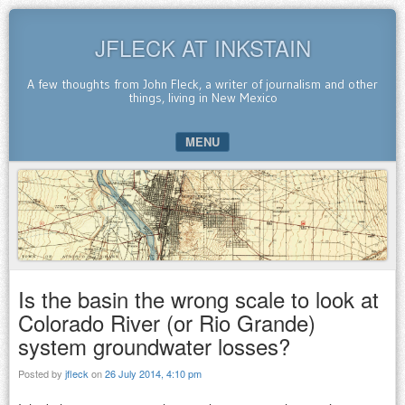
JFLECK AT INKSTAIN
A few thoughts from John Fleck, a writer of journalism and other
things, living in New Mexico
MENU
SKIP TO CONTENT
Is the basin the wrong scale to look at
Colorado River (or Rio Grande)
system groundwater losses?
Posted by
jfleck
on
26 July 2014, 4:10 pm