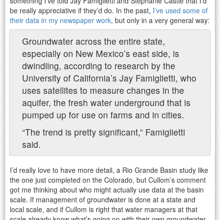
something I’ve told Jay Famiglietti and Stephanie Castle that I’d
be really appreciative if they’d do. In the past,
I’ve used some of
their data in my newspaper work
, but only in a very general way:
Groundwater across the entire state,
especially on New Mexico’s east side, is
dwindling, according to research by the
University of California’s Jay Famiglietti, who
uses satellites to measure changes in the
aquifer, the fresh water underground that is
pumped up for use on farms and in cities.
“The trend is pretty significant,” Famiglietti
said.
I’d really love to have more detail, a Rio Grande Basin study like
the one just completed on the Colorado, but Cullom’s comment
got me thinking about who might actually use data at the basin
scale. If management of groundwater is done at a state and
local scale, and if Cullom is right that water managers at that
scale already know what’s going on with their own groundwater,