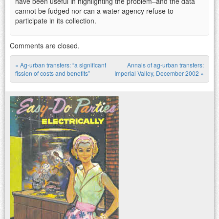
have been useful in highlighting the problem–and the data
cannot be fudged nor can a water agency refuse to
participate in its collection.
Comments are closed.
«
Ag-urban transfers: “a significant
Annals of ag-urban transfers:
Post navigation
fission of costs and benefits”
Imperial Valley, December 2002
»