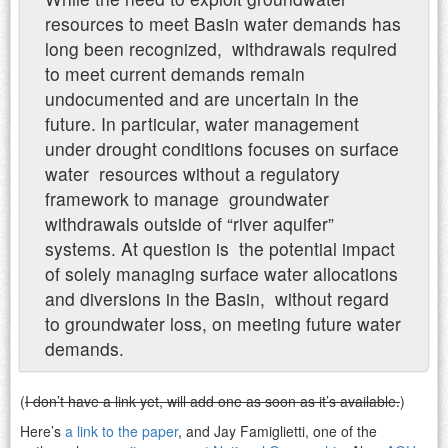
resources to meet Basin water demands has
long been recognized, withdrawals required
to meet current demands remain
undocumented and are uncertain in the
future. In particular, water management
under drought conditions focuses on surface
water resources without a regulatory
framework to manage groundwater
withdrawals outside of “river aquifer”
systems. At question is the potential impact
of solely managing surface water allocations
and diversions in the Basin, without regard
to groundwater loss, on meeting future water
demands.
(
I don’t have a link yet, will add one as soon as it’s available.
)
Here’s
a link to the paper
, and Jay Famiglietti, one of the