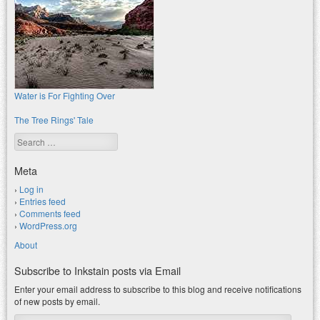
Water is For Fighting Over
The Tree Rings' Tale
Search
Meta
Log in
Entries feed
Comments feed
WordPress.org
About
Subscribe to Inkstain posts via Email
Enter your email address to subscribe to this blog and receive notifications
of new posts by email.
Email