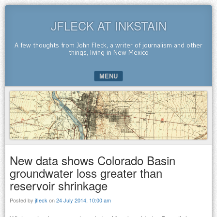
JFLECK AT INKSTAIN
A few thoughts from John Fleck, a writer of journalism and other
things, living in New Mexico
MENU
SKIP TO CONTENT
New data shows Colorado Basin
groundwater loss greater than
reservoir shrinkage
Posted by
jfleck
on
24 July 2014, 10:00 am