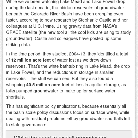
While we’ve been watching Lake Mead and Lake Powell drop
during the last decade, the hidden reservoirs of groundwater
beneath the Colorado River Basin have been dropping even
faster, according to new research by Stephanie Castle and her
colleagues at U.C. Irvine. Using gravity data from NASA’s
GRACE satellite (the new tool all the cool kids are using to study
groundwater), Castle and colleagues have posted up some
striking data.
In the time period, they studied, 2004-13, they identified a total
of
12 million acre feet
of water lost as we drew down
reservoirs. That’s the white bathtub ring in Lake Mead, the drop
in Lake Powell, and the reductions in storage in smaller
reservoirs – the stuff we can see. But they also found a
whopping
40.5 million acre feet
of loss in aquifer storage, as
folks pumped groundwater to make up for surface water
shortfalls.
This has significant policy implications, because essentially all
the basin-scale policy discussions focus on surface water, while
dealing with residual problems left by groundwater shortfalls left
to state governance:
While the need to exploit groundwater