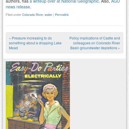
authors, has
a writeup over at National Geographic
. Also,
AGU
news release
.
Filed under
Colorado River
,
water
|
Permalink
«
Pressure increasing to do
Policy implications of Castle and
Post navigation
something about a dropping Lake
colleagues on Colorado River
Mead
Basin groundwater depletions
»