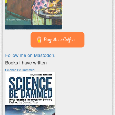
Buy Me a Coffee
Follow me on Mastodon.
Books I have written
Science Be Dammed