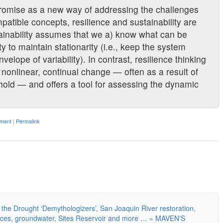
promise as a new way of addressing the challenges
patible concepts, resilience and sustainability are
tainability assumes that we a) know what can be
 to maintain stationarity (i.e., keep the system
elope of variability). In contrast, resilience thinking
nonlinear, continual change — often as a result of
shold — and offers a tool for assessing the dynamic
ment
|
Permalink
the Drought ‘Demythologizers’, San Joaquin River restoration,
nces, groundwater, Sites Reservoir and more … » MAVEN'S