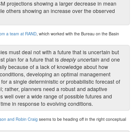
CM projections showing a larger decrease in mean
hile others showing an increase over the observed
from a team at RAND
, which worked with the Bureau on the Basin
s must deal not with a future that is uncertain but
t plan for a future that is
deeply uncertain
and one
cally because of a lack of knowledge about how
e conditions, developing an optimal management
or a single deterministic or probabilistic forecast of
ul; rather, planners need a robust and adaptive
ms well over a wide range of possible futures and
r time in response to evolving conditions.
son and Robin Craig
seems to be heading off in the right conceptual