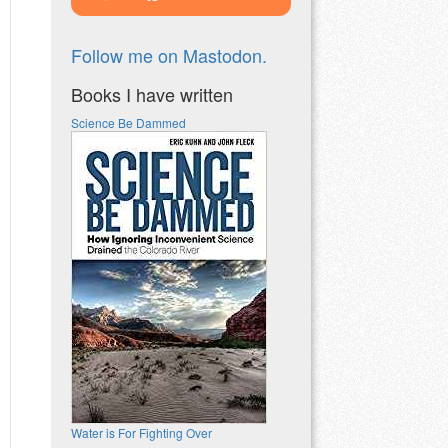
Follow me on Mastodon.
Books I have written
Science Be Dammed
Water is For Fighting Over