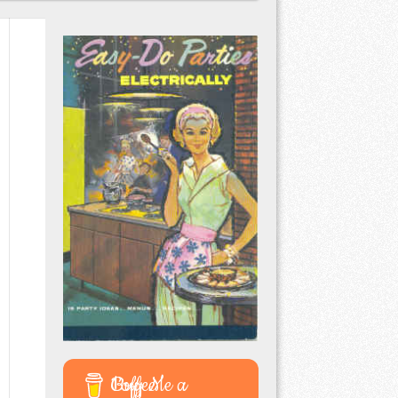
Buy Me a Coffee