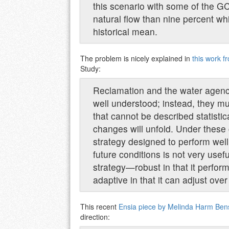
this scenario with some of the G
natural flow than nine percent w
historical mean.
The problem is nicely explained in
this work 
Study:
Reclamation and the water agencie
well understood; instead, they mus
that cannot be described statisti
changes will unfold. Under thes
strategy designed to perform well f
future conditions is not very usef
strategy—robust in that it perfor
adaptive in that it can adjust ove
This recent
Ensia piece by Melinda Harm Ben
direction: