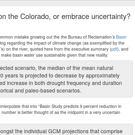
 on the Colorado, or embrace uncertainty?
 common mistake growing out the the Bureau of Reclamation’s
Basin
nding regarding the impact of climate change (as exemplified by the
’s) on the river, quoted here from the executive summary (
pdf
), and
to make basin water use sustainable given that new reality:
ted scenario, the median of the mean natural
50 years is projected to decrease by approximately
ted increase in both drought frequency and duration
orical and paleo-based scenarios.
to interpolate that into “Basin Study predicts 9 percent reduction in
t number is better thought of as the midpoint in a very uncertain
mongst the individual GCM projections that comprise