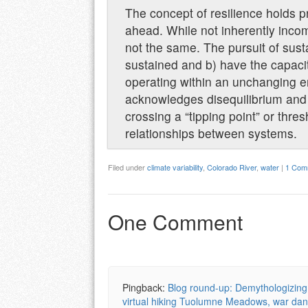
The concept of resilience holds 
ahead. While not inherently incom
not the same. The pursuit of sus
sustained and b) have the capacity
operating within an unchanging env
acknowledges disequilibrium and 
crossing a “tipping point” or thre
relationships between systems.
Filed under
climate variability
,
Colorado River
,
water
|
1 Com
One Comment
Pingback:
Blog round-up: Demythologizing 
virtual hiking Tuolumne Meadows, war da