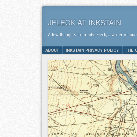
JFLECK AT INKSTAIN
A few thoughts from John Fleck, a writer of jour
SKIP TO CONTENT
ABOUT
INKSTAIN PRIVACY POLICY
THE 
Menu