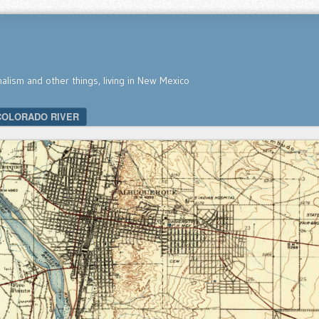
nalism and other things, living in New Mexico
COLORADO RIVER