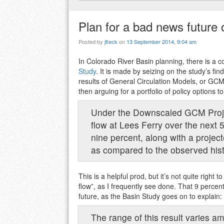
Plan for a bad news future
Posted by
jfleck
on
13 September 2014, 9:04 am
In Colorado River Basin planning, there is a
Study
. It is made by seizing on the study’s fi
results of General Circulation Models, or GCM
then arguing for a portfolio of policy options 
Under the Downscaled GCM Projec
flow at Lees Ferry over the next 
nine percent, along with a projec
as compared to the observed hist
This is a helpful prod, but it’s not quite right 
flow”, as I frequently see done. That 9 percen
future, as the Basin Study goes on to explain:
The range of this result varies a