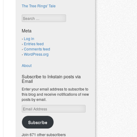
The Tree Rings' Tale
Search
Meta
Log in
Entries feed
Comments feed
WordPress.org
About
Subscribe to Inkstain posts via
Email
Enter your email address to subscribe to
this blog and receive notifications of new
posts by email.
Email
Address
Subscribe
Join 671 other subscribers