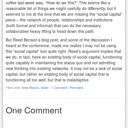
coffee last week was, “How do we this?” This seems like a
reasonable list of things we might usefully do differently, but it
seemed to me at the time that we are missing the “social capital”
piece – the network of people, relationships and institutions
(both formal and informal) that can do the necessary
collaborative heavy lifting to head down this path.
But Reed Benson’s blog post, and some of the discussion I
heard at the conference, made me realize I may not be using
this “social capital” tool quite right. Reed’s argument implies that
we do, in fact, have an existing body of social capital, functioning
quite capably in maintaining the status quo and not admitting
new thinking into existing networks. It may not be a lack of social
capital, but rather an existing body of social capital that is
functioning all too well, but that is maladaptive.
Filed under
New Mexico
,
water
|
1 Comment
|
Permalink
One Comment