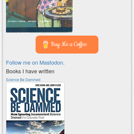
Buy Me a Coffee
Follow me on Mastodon.
Books I have written
Science Be Dammed