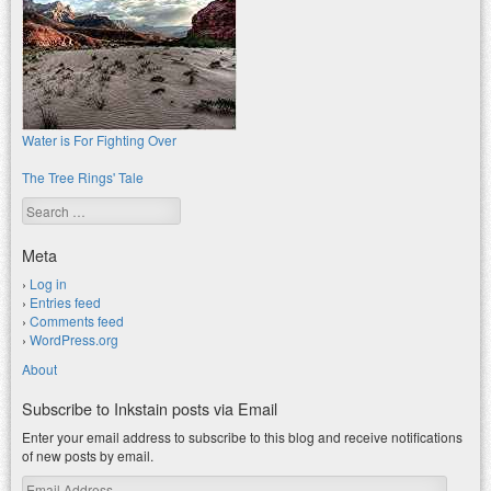
Water is For Fighting Over
The Tree Rings' Tale
Search
Meta
Log in
Entries feed
Comments feed
WordPress.org
About
Subscribe to Inkstain posts via Email
Enter your email address to subscribe to this blog and receive notifications
of new posts by email.
Email