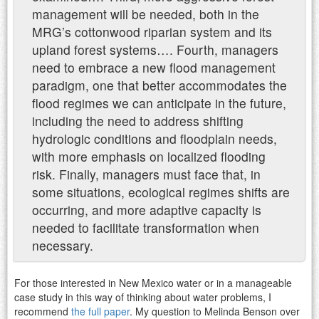
management will be needed, both in the
MRG’s cottonwood riparian system and its
upland forest systems….
Fourth, managers
need to embrace a new flood management
paradigm, one that better accommodates the
flood regimes we can anticipate in the future,
including the need to address shifting
hydrologic conditions and floodplain needs,
with more emphasis on localized flooding
risk. Finally, managers must face that, in
some situations, ecological regimes shifts are
occurring, and more adaptive capacity is
needed to facilitate transformation when
necessary.
For those interested in New Mexico water or in a manageable
case study in this way of thinking about water problems, I
recommend
the full paper
. My question to Melinda Benson over