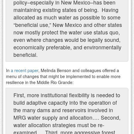
policy–especially in New Mexico–has been
maintaining existing states of being. Having
allocated as much water as possible to some
“beneficial use,” New Mexico and other states
now mostly protect the water use status quo,
even where changes would be legally sound,
economically preferable, and environmentally
beneficial.
In
a recent paper
, Melinda Benson and colleagues offered a
menu of changes that might be implemented to enable more
resilience in the Middle Rio Grande:
First, more institutional flexibility is needed to
build adaptive capacity into the operation of
the many dams and reservoirs involved in
MRG water supply and allocation…. Second,
water allocation strategies must be re-
examined…. Third, more aggressive forest