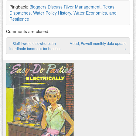
Pingback:
Bloggers Discuss River Management, Texas
Dispatches, Water Policy History, Water Economics, and
Resilience
Comments are closed.
«
Stuff I wrote elsewhere: an
Mead, Powell monthly data update
Post navigation
inordinate fondness for beetles
»