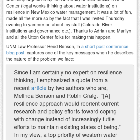
Center (legal wonks thinking about water institutions) on
resilience in New Mexico water management. It was a lot of fun,
made all the more so by the fact that I was invited Thursday
evening to yammer on about my stuff (Colorado River
institutions and governance etc.). Thanks to Adrian and Marilyn
and all the Utton Center folks for making this happen.
UNM Law Professor Reed Benson, in
a short post-conference
blog post
, captures one of the key messages when he describes
the nature of the problem we face:
Since I am certainly no expert on resilience
thinking, I emphasized a quote from a
recent
article
by two authors who are,
Melinda Benson and Robin Craig: “[A]
resilience approach would reorient current
research and policy efforts toward coping
with change instead of increasingly futile
efforts to maintain existing states of being.”
In my view, a top priority of western water