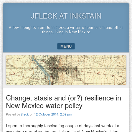
JFLECK AT INKSTAIN
A few thoughts from John Fleck, a writer of journalism and other
things, living in New Mexico
MENU
SKIP TO CONTENT
Change, stasis and (or?) resilience in
New Mexico water policy
Posted by
jfleck
on
12 October 2014, 2:09 pm
I spent a thoroughly fascinating couple of days last week at a
workshop organized by the University of New Mexico’s Utton