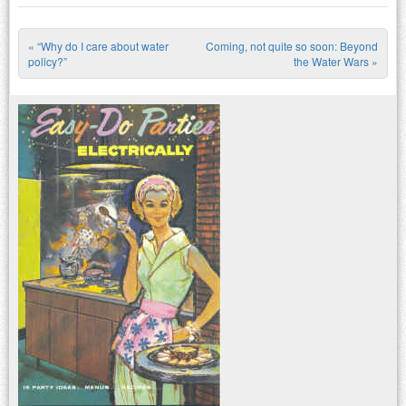
«
“Why do I care about water
Coming, not quite so soon: Beyond
Post navigation
policy?”
the Water Wars
»