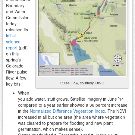
Boundary
and Water
Commission
today
released its
initial
science
report
(pdf)
on this
spring’s
Colorado
River pulse
flow. A few
Pulse Flow, courtesy IBWC
key bits:
When
you add water, stuff grows. Satellite imagery in June ’14
compared to a year earlier showed a 36 percent increase
in the
Normalized Difference Vegetation Index
. The NDVI
increased in all but one area (the area where vegetation
was cleared to prepare for flooding and new plant
germination, which makes sense).
Cottonwoods liked it. Tamarisks loved it. In the 4,522