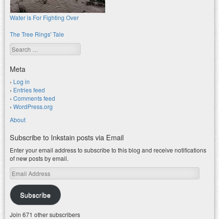
Water is For Fighting Over
The Tree Rings' Tale
Search
Meta
Log in
Entries feed
Comments feed
WordPress.org
About
Subscribe to Inkstain posts via Email
Enter your email address to subscribe to this blog and receive notifications
of new posts by email.
Email
Address
Subscribe
Join 671 other subscribers