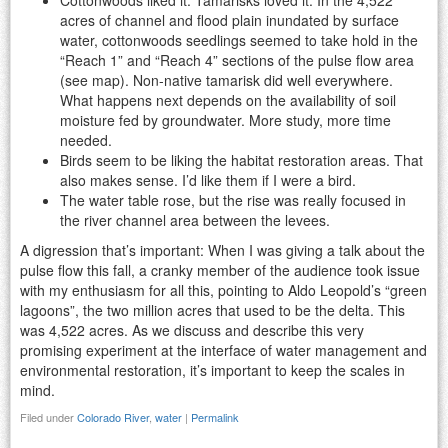
acres of channel and flood plain inundated by surface
water, cottonwoods seedlings seemed to take hold in the
“Reach 1” and “Reach 4” sections of the pulse flow area
(see map). Non-native tamarisk did well everywhere.
What happens next depends on the availability of soil
moisture fed by groundwater. More study, more time
needed.
Birds seem to be liking the habitat restoration areas. That
also makes sense. I’d like them if I were a bird.
The water table rose, but the rise was really focused in
the river channel area between the levees.
A digression that’s important: When I was giving a talk about the
pulse flow this fall, a cranky member of the audience took issue
with my enthusiasm for all this, pointing to Aldo Leopold’s “green
lagoons”, the two million acres that used to be the delta. This
was 4,522 acres. As we discuss and describe this very
promising experiment at the interface of water management and
environmental restoration, it’s important to keep the scales in
mind.
Filed under
Colorado River
,
water
|
Permalink