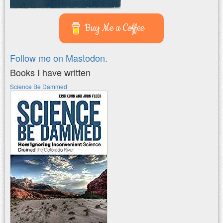
Buy Me a Coffee
Follow me on Mastodon.
Books I have written
Science Be Dammed