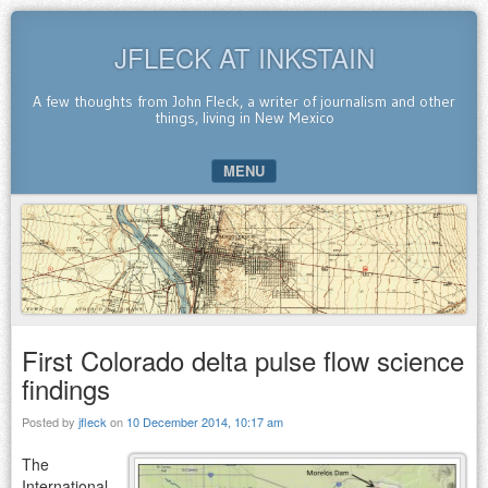
JFLECK AT INKSTAIN
A few thoughts from John Fleck, a writer of journalism and other
things, living in New Mexico
MENU
SKIP TO CONTENT
First Colorado delta pulse flow science
findings
Posted by
jfleck
on
10 December 2014, 10:17 am
The
International