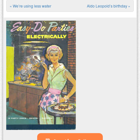
«
We’re using less water
Aldo Leopold’s birthday
»
Post navigation