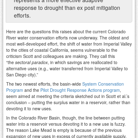
response to drought than ex post mitigation
efforts.
Here are the questions this raises about the current Colorado
River water conservation efforts now underway. The oldest and
most well-developed effort, the shift of water from Imperial Valley
to the cities of coastal California, seems vulnerable to the
criticism Scott and colleagues are making. They call this
“the
sectoral paradox
, in which savings are reallocated to
alternative uses (e.g., water transferred from Imperial Valley to
San Diego city).”
The two newest efforts, the basin-wide
System Conservation
Program
and the
Pilot Drought Response Actions program
,
seem aimed at meeting the criteria sketched out in Scott et al.’s
conclusion – putting the surplus water in a reservoir, rather than
devoting it to new uses.
In the Colorado River Basin, though, the line between putting
water into a reservoir versus devoting it to a new use is fuzzy.
The reason Lake Mead is empty is because of the previous
expansion of new uses in excess of currently available supply,