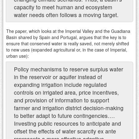
capacity to meet human and ecosystem
water needs often follows a moving target.
The paper, which looks at the Imperial Valley and the Guadiana
Basin shared by Spain and Portugal, argues that the key is to
ensure that conserved water is really saved, not merely shifted
to new uses (expanded agricultural or, in the case of Imperial,
urban use):
Policy mechanisms to reserve surplus water
in the reservoir or aquifer instead of
expanding irrigation include regulated
controls on irrigated area, price incentives,
and provision of information to support
farmer and irrigation district decision-making
to better adapt to future contingencies….
Investing public resources to anticipate and
offset the effects of water scarcity ex ante
represents a more effective adaptive