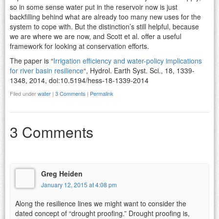
so in some sense water put in the reservoir now is just
backfilling behind what are already too many new uses for the
system to cope with. But the distinction’s still helpful, because
we are where we are now, and Scott et al. offer a useful
framework for looking at conservation efforts.
The paper is “
Irrigation efficiency and water-policy implications
for river basin resilience
“, Hydrol. Earth Syst. Sci., 18, 1339-
1348, 2014, doi:10.5194/hess-18-1339-2014
Filed under
water
|
3 Comments
|
Permalink
3 Comments
Greg Heiden
January 12, 2015 at 4:08 pm
Along the resilience lines we might want to consider the
dated concept of “drought proofing.” Drought proofing is,