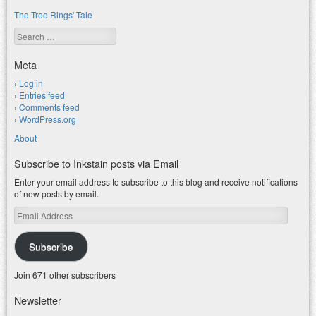
The Tree Rings' Tale
Search
Meta
Log in
Entries feed
Comments feed
WordPress.org
About
Subscribe to Inkstain posts via Email
Enter your email address to subscribe to this blog and receive notifications
of new posts by email.
Email
Address
Subscribe
Join 671 other subscribers
Newsletter