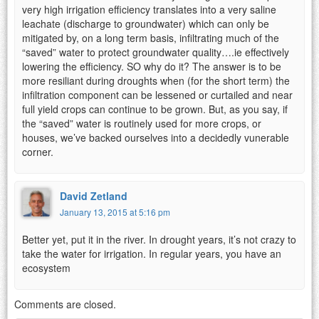
very high irrigation efficiency translates into a very saline
leachate (discharge to groundwater) which can only be
mitigated by, on a long term basis, infiltrating much of the
“saved” water to protect groundwater quality….ie effectively
lowering the efficiency. SO why do it? The answer is to be
more resiliant during droughts when (for the short term) the
infiltration component can be lessened or curtailed and near
full yield crops can continue to be grown. But, as you say, if
the “saved” water is routinely used for more crops, or
houses, we’ve backed ourselves into a decidedly vunerable
corner.
David Zetland
January 13, 2015 at 5:16 pm
Better yet, put it in the river. In drought years, it’s not crazy to
take the water for irrigation. In regular years, you have an
ecosystem
Comments are closed.