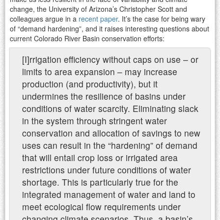
change, the University of Arizona’s Christopher Scott and
colleagues argue in a
recent paper
. It’s the case for being wary
of “demand hardening”, and it raises interesting questions about
current Colorado River Basin conservation efforts:
[I]rrigation efficiency without caps on use – or
limits to area expansion – may increase
production (and productivity), but it
undermines the resilience of basins under
conditions of water scarcity. Eliminating slack
in the system through stringent water
conservation and allocation of savings to new
uses can result in the “hardening” of demand
that will entail crop loss or irrigated area
restrictions under future conditions of water
shortage. This is particularly true for the
integrated management of water and land to
meet ecological flow requirements under
changing climate scenarios. Thus, a basin’s