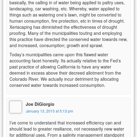
basically, the calling in of water being applied to paltry uses,
landscaping, car washing, etc. Whereby, water applied to
things such as watering one’s lawn, might be converted to
human consumption, fire protection, etc in times of drought.
Xeriscaping has diminished the effectiveness of drought
proofing. Many of the municipalities touting and employing
this practice have directed the conserved water towards new,
and increased, consumption; growth and sprawl.
Today’s municipalities came upon this flawed water
accounting facet honestly. Its actually relative to the Fed’s
past practice of allowing California to have any water
deemed in excess above their decreed allotment from the
Colorado River. We actually incur detriment by allocating
conserved water towards increased consumption.
Joe DiGiorgio
January 13, 2015 at 5:13 pm
I’ve come to understand that increased efficiency can and
should lead to greater resiliance, not necessarily new water
for additional uses. From a salinity management standpoint