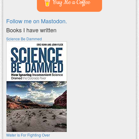
Buy Me a Coffee
Follow me on Mastodon.
Books I have written
Science Be Dammed
Water is For Fighting Over