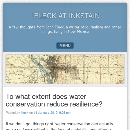
JFLECK AT INKSTAIN
A few thoughts from John Fleck, a writer of journalism and other
things, living in New Mexico
MENU
SKIP TO CONTENT
To what extent does water
conservation reduce resilience?
Posted by
jfleck
on
11 January 2015, 9:26 pm
If we don’t get things right, water conservation can actually
make us
less
resilient in the face of variability and climate