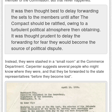
It was then thought best to delay forwarding
the sets to the members until after The
Compact should be ratified, owing to a
turbulent political atmosphere then obtaining.
It was thought prudent to delay the
forwarding for fear they would become the
source of political dispute.
Instead, they were stashed in a “small room” at the Commerce
Department. Carpenter suggests several people who might
know where they were, and that they be forwarded to the state
representatives “before they become lost”.