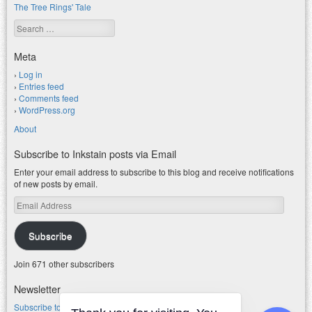
The Tree Rings' Tale
Search
Meta
Log in
Entries feed
Comments feed
WordPress.org
About
Subscribe to Inkstain posts via Email
Enter your email address to subscribe to this blog and receive notifications
of new posts by email.
Email
Address
Subscribe
Join 671 other subscribers
Newsletter
Subscribe to my water newsletter.