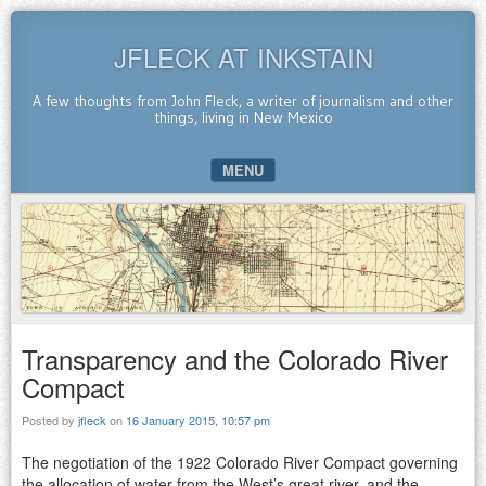
JFLECK AT INKSTAIN
A few thoughts from John Fleck, a writer of journalism and other
things, living in New Mexico
MENU
SKIP TO CONTENT
Transparency and the Colorado River
Compact
Posted by
jfleck
on
16 January 2015, 10:57 pm
The negotiation of the 1922 Colorado River Compact governing
the allocation of water from the West’s great river, and the