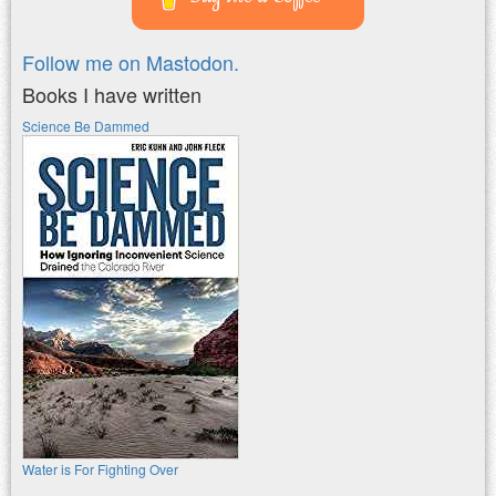
Follow me on Mastodon.
Books I have written
Science Be Dammed
Water is For Fighting Over