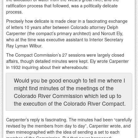
ratification process that followed, was a politically delicate
process.
Precisely how delicate is made clear in a fascinating exchange
of letters 10 years after between Colorado attorney Delph
Carpenter (the compact’s primary architect) and Norcutt Ely,
who at the time was executive assistant to Interior Secretary
Ray Lyman Wilbur.
The Compact Commission’s 27 sessions were largely closed
affairs, though detailed minutes were kept. Ely wrote Carpenter
in 1932 inquiring about their whereabouts:
Would you be good enough to tell me where I
might find minutes of the meetings of the
Colorado River Commission which led up to
the execution of the Colorado River Compact.
Carpenter’s reply is fascinating. The minutes had been “carefully
revised by the members from day to day”, Carpenter wrote, and
then mimeographed with the idea of sending a set to each
member of the Commission. But that never happened: