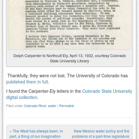
Delph Carpenter to Northcutt Ely, April 13, 1932, courtesy Colorado
State University Library
Thankfully, they were not lost. The University of Colorado has
published them in full
.
I found the Carpenter-Ely letters in the
Colorado State University
digital collection
.
Filed under
Colorado River
,
water
|
Permalink
«
The West has always been, in
New Mexico water policy and the
part, a thing of our imagination
problems of a part-time legislature